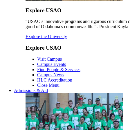
Explore USAO
“USAO's innovative programs and rigorous curriculum conti
good of Oklahoma’s commonwealth.” - President Kayla
Explore the University
Explore USAO
Visit Campus
Campus Events
Find People & Services
Campus News
HLC Accreditation
Close Menu
Admissions & Aid