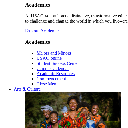
Academics
At USAO you will get a distinctive, transformative educat
to challenge and change the world in which you live--cre
Explore Academics
Academics
Majors and Minors
USAO online
Student Success Center
Campus Calendar
Academic Resources
Commencement
Close Menu
Arts & Culture