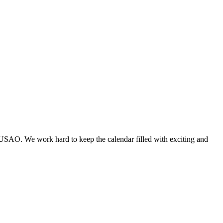
 USAO. We work hard to keep the calendar filled with exciting and