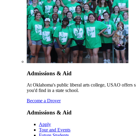
Admissions & Aid
At Oklahoma's public liberal arts college, USAO offers sm
you'd find in a state school.
Become a Drover
Admissions & Aid
Apply
Tour and Events
Future Students