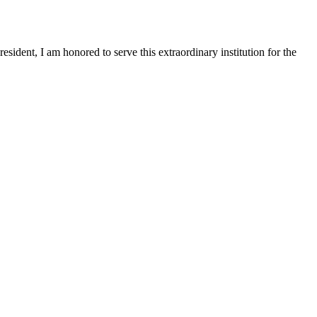
sident, I am honored to serve this extraordinary institution for the