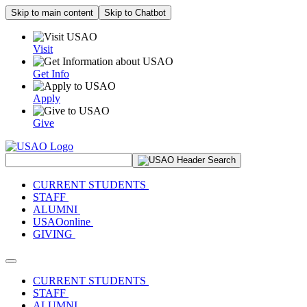
Skip to main content
Skip to Chatbot
Visit
Get Info
Apply
Give
Search Site
CURRENT STUDENTS
STAFF
ALUMNI
USAOonline
GIVING
Toggle navigation
CURRENT STUDENTS
STAFF
ALUMNI