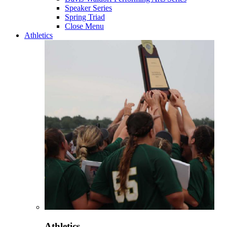
Speaker Series
Spring Triad
Close Menu
Athletics
Athletics