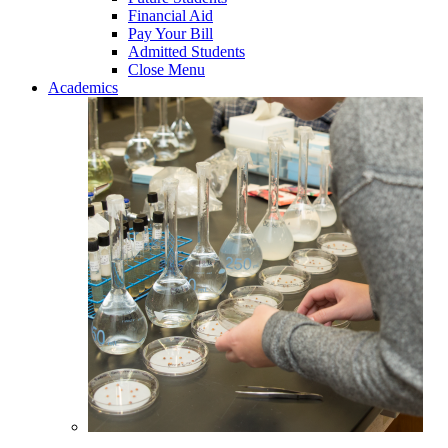
Financial Aid
Pay Your Bill
Admitted Students
Close Menu
Academics