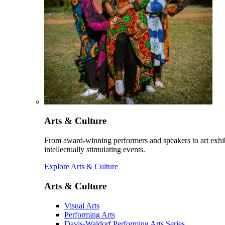
Arts & Culture
From award-winning performers and speakers to art exhib
intellectually stimulating events.
Explore Arts & Culture
Arts & Culture
Visual Arts
Performing Arts
Davis-Waldorf Performing Arts Series