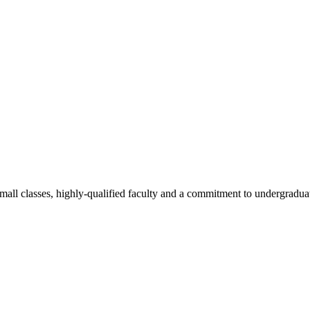
all classes, highly-qualified faculty and a commitment to undergraduate