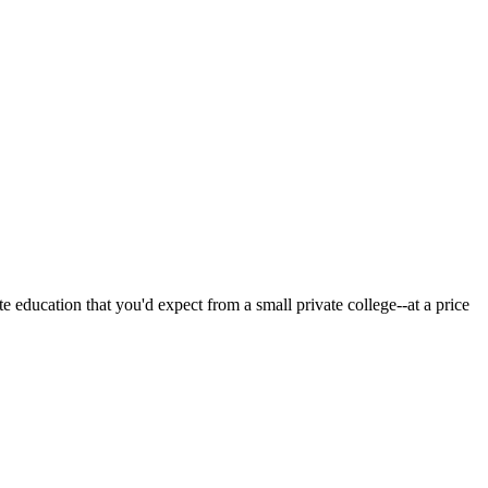
 education that you'd expect from a small private college--at a price