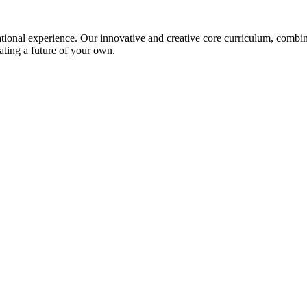
ional experience. Our innovative and creative core curriculum, combined
ating a future of your own.