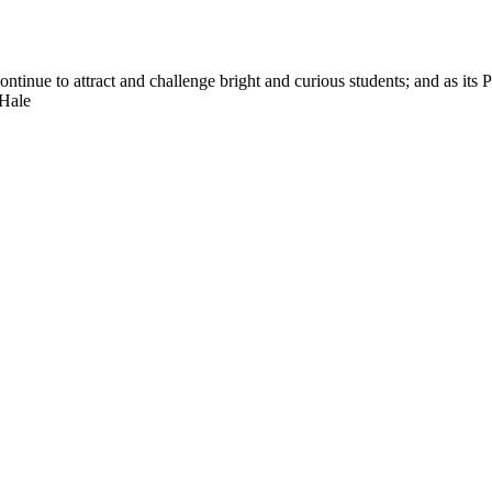
nue to attract and challenge bright and curious students; and as its Pre
 Hale