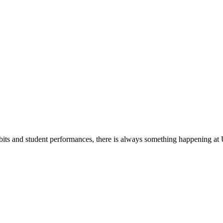
its and student performances, there is always something happening at