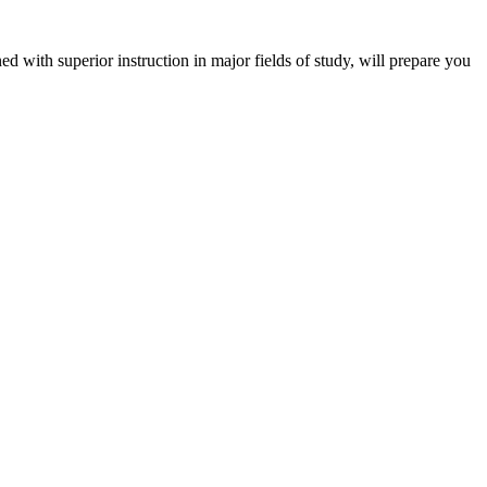
 with superior instruction in major fields of study, will prepare you