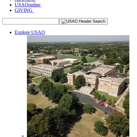
USAOonline
GIVING
Explore USAO