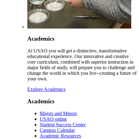
Academics
At USAO you will get a distinctive, transformative
educational experience. Our innovative and creative
core curriculum, combined with superior instruction in
major fields of study, will prepare you to challenge and
change the world in which you live--creating a future of
your own.
Explore Academics
Academics
Majors and Minors
USAO online
Student Success Center
Campus Calendar
Academic Resources