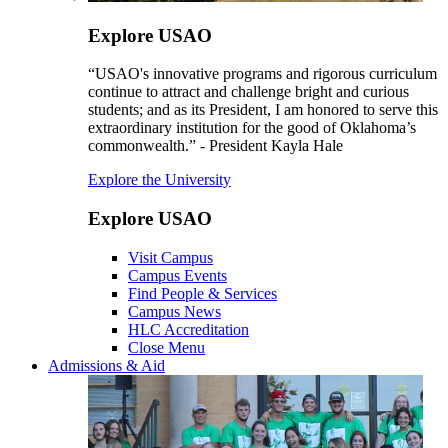
Explore USAO
“USAO's innovative programs and rigorous curriculum
continue to attract and challenge bright and curious
students; and as its President, I am honored to serve this
extraordinary institution for the good of Oklahoma’s
commonwealth.” - President Kayla Hale
Explore the University
Explore USAO
Visit Campus
Campus Events
Find People & Services
Campus News
HLC Accreditation
Close Menu
Admissions & Aid