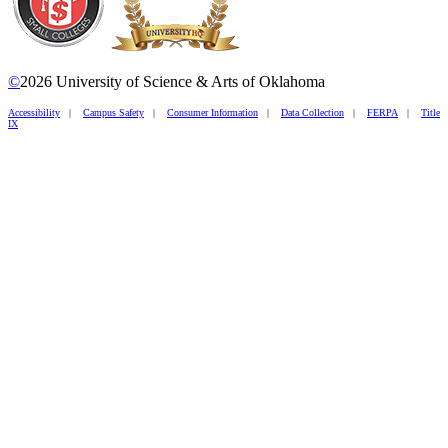
©
2026 University of Science & Arts of Oklahoma
Accessibility
|
Campus Safety
|
Consumer Information
|
Data Collection
|
FERPA
|
Title
IX