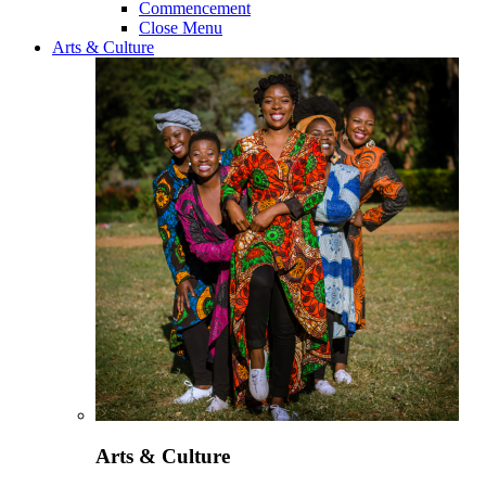
Commencement
Close Menu
Arts & Culture
Arts & Culture