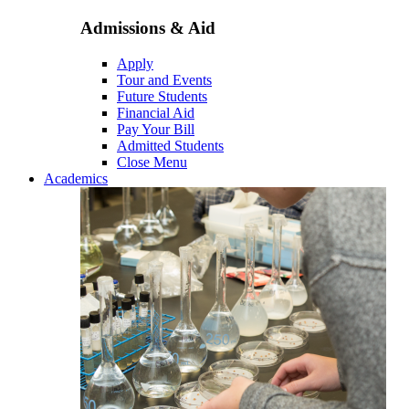
Admissions & Aid
Apply
Tour and Events
Future Students
Financial Aid
Pay Your Bill
Admitted Students
Close Menu
Academics