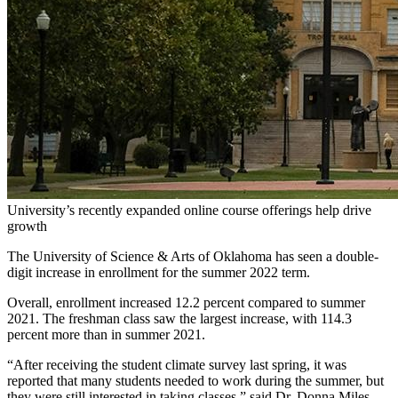
University’s recently expanded online course offerings help drive
growth
The University of Science & Arts of Oklahoma has seen a double-
digit increase in enrollment for the summer 2022 term.
Overall, enrollment increased 12.2 percent compared to summer
2021. The freshman class saw the largest increase, with 114.3
percent more than in summer 2021.
“After receiving the student climate survey last spring, it was
reported that many students needed to work during the summer, but
they were still interested in taking classes,” said Dr. Donna Miles,