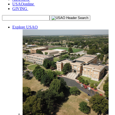
USAOonline
GIVING
Explore USAO