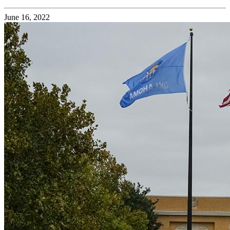
June 16, 2022