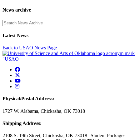
News archive
Enter a search term
Latest News
Back to USAO News Page
USAO Facebook
USAO Twitter
USAO YouTube
USAO Instagram
Physical/Postal Address:
1727 W. Alabama, Chickasha, OK 73018
Shipping Address:
2108 S. 19th Street, Chickasha, OK 73018 | Student Packages