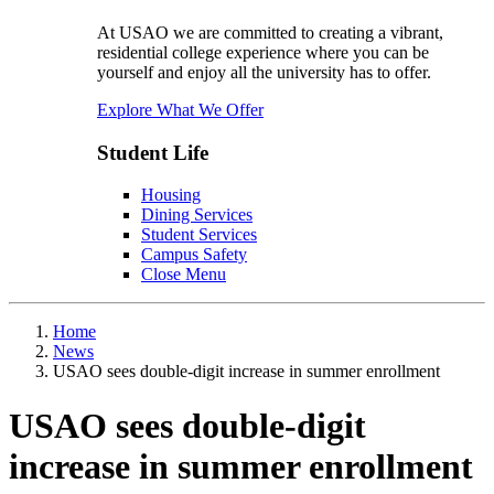
At USAO we are committed to creating a vibrant,
residential college experience where you can be
yourself and enjoy all the university has to offer.
Explore What We Offer
Student Life
Housing
Dining Services
Student Services
Campus Safety
Close Menu
Home
News
USAO sees double-digit increase in summer enrollment
USAO sees double-digit
increase in summer enrollment