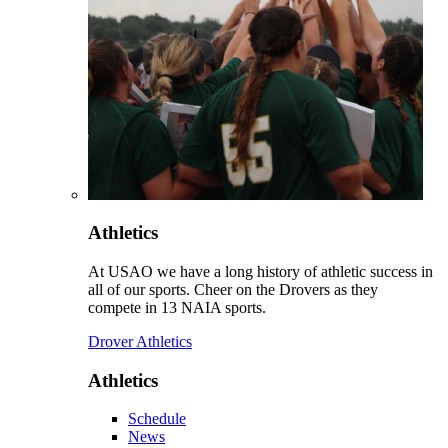
Athletics
At USAO we have a long history of athletic success in
all of our sports. Cheer on the Drovers as they
compete in 13 NAIA sports.
Drover Athletics
Athletics
Schedule
News