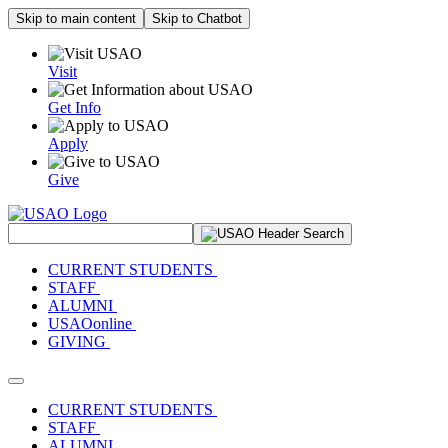
Skip to main content
Skip to Chatbot
Visit
Get Info
Apply
Give
Search Site
CURRENT STUDENTS
STAFF
ALUMNI
USAOonline
GIVING
Toggle navigation
CURRENT STUDENTS
STAFF
ALUMNI