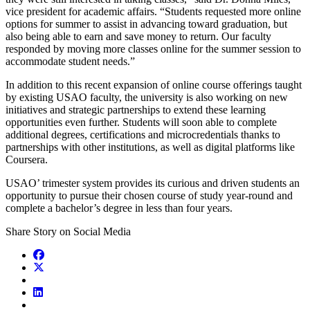
vice president for academic affairs. “Students requested more online
options for summer to assist in advancing toward graduation, but
also being able to earn and save money to return. Our faculty
responded by moving more classes online for the summer session to
accommodate student needs.”
In addition to this recent expansion of online course offerings taught
by existing USAO faculty, the university is also working on new
initiatives and strategic partnerships to extend these learning
opportunities even further. Students will soon able to complete
additional degrees, certifications and microcredentials thanks to
partnerships with other institutions, as well as digital platforms like
Coursera.
USAO’ trimester system provides its curious and driven students an
opportunity to pursue their chosen course of study year-round and
complete a bachelor’s degree in less than four years.
Share Story on Social Media