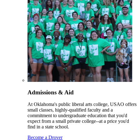
Admissions & Aid
At Oklahoma's public liberal arts college, USAO offers
small classes, highly-qualified faculty and a
commitment to undergraduate education that you'd
expect from a small private college--at a price you'd
find in a state school.
Become a Drover