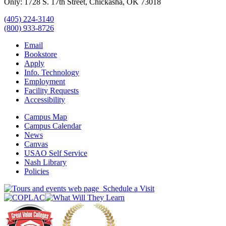
Only: 1728 S. 17th Street, Chickasha, OK 73018
(405) 224-3140
(800) 933-8726
Email
Bookstore
Apply
Info. Technology
Employment
Facility Requests
Accessibility
Campus Map
Campus Calendar
News
Canvas
USAO Self Service
Nash Library
Policies
Schedule a Visit