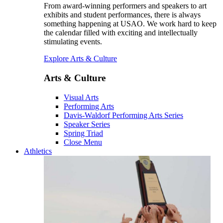
From award-winning performers and speakers to art
exhibits and student performances, there is always
something happening at USAO. We work hard to keep
the calendar filled with exciting and intellectually
stimulating events.
Explore Arts & Culture
Arts & Culture
Visual Arts
Performing Arts
Davis-Waldorf Performing Arts Series
Speaker Series
Spring Triad
Close Menu
Athletics