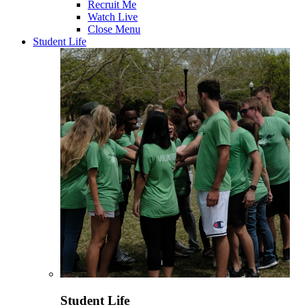
Recruit Me
Watch Live
Close Menu
Student Life
Student Life