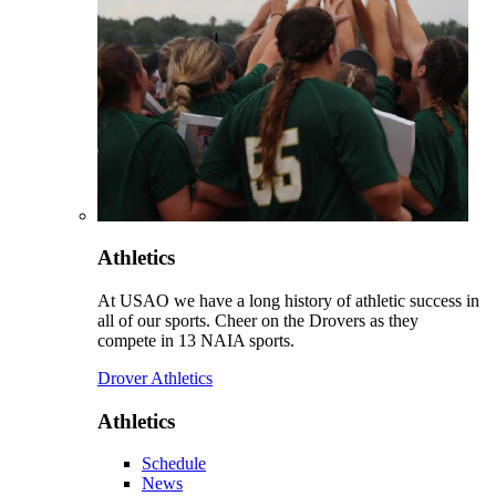
Athletics
At USAO we have a long history of athletic success in
all of our sports. Cheer on the Drovers as they
compete in 13 NAIA sports.
Drover Athletics
Athletics
Schedule
News