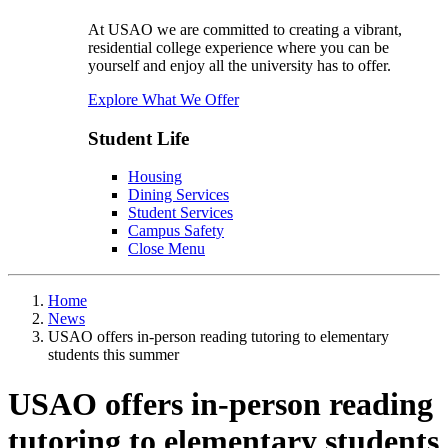
At USAO we are committed to creating a vibrant,
residential college experience where you can be
yourself and enjoy all the university has to offer.
Explore What We Offer
Student Life
Housing
Dining Services
Student Services
Campus Safety
Close Menu
Home
News
USAO offers in-person reading tutoring to elementary
students this summer
USAO offers in-person reading
tutoring to elementary students