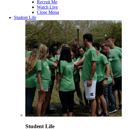
Recruit Me
Watch Live
Close Menu
Student Life
Student Life