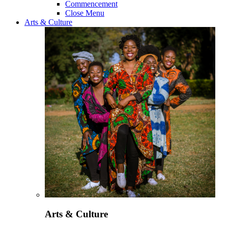
Commencement
Close Menu
Arts & Culture
Arts & Culture