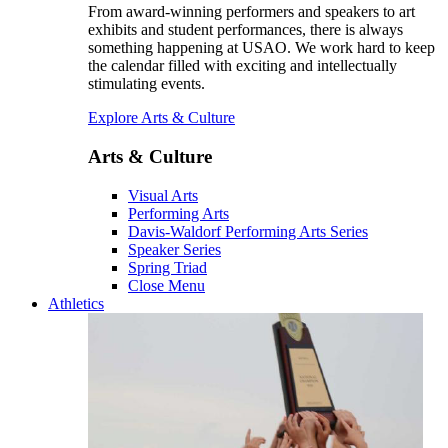
From award-winning performers and speakers to art
exhibits and student performances, there is always
something happening at USAO. We work hard to keep
the calendar filled with exciting and intellectually
stimulating events.
Explore Arts & Culture
Arts & Culture
Visual Arts
Performing Arts
Davis-Waldorf Performing Arts Series
Speaker Series
Spring Triad
Close Menu
Athletics