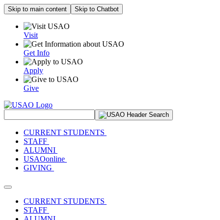
Skip to main content
Skip to Chatbot
Visit
Get Info
Apply
Give
Search Site
CURRENT STUDENTS
STAFF
ALUMNI
USAOonline
GIVING
Toggle navigation
CURRENT STUDENTS
STAFF
ALUMNI