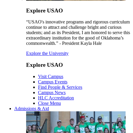
Explore USAO
“USAO's innovative programs and rigorous curriculum
continue to attract and challenge bright and curious
students; and as its President, I am honored to serve this
extraordinary institution for the good of Oklahoma’s
commonwealth.” - President Kayla Hale
Explore the University
Explore USAO
Visit Campus
Campus Events
Find People & Services
Campus News
HLC Accreditation
Close Menu
Admissions & Aid