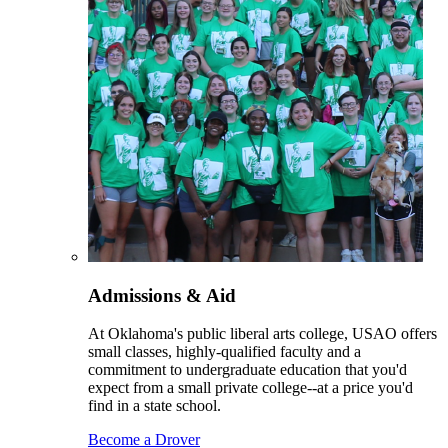
Admissions & Aid
At Oklahoma's public liberal arts college, USAO offers
small classes, highly-qualified faculty and a
commitment to undergraduate education that you'd
expect from a small private college--at a price you'd
find in a state school.
Become a Drover