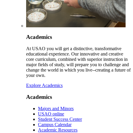
Academics
At USAO you will get a distinctive, transformative
educational experience. Our innovative and creative
core curriculum, combined with superior instruction in
major fields of study, will prepare you to challenge and
change the world in which you live--creating a future of
your own.
Explore Academics
Academics
Majors and Minors
USAO online
Student Success Center
Campus Calendar
Academic Resources