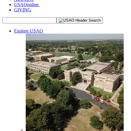
USAOonline
GIVING
Explore USAO