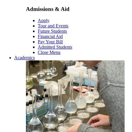
Admissions & Aid
Apply
Tour and Events
Future Students
Financial Aid
Pay Your Bill
Admitted Students
Close Menu
Academics