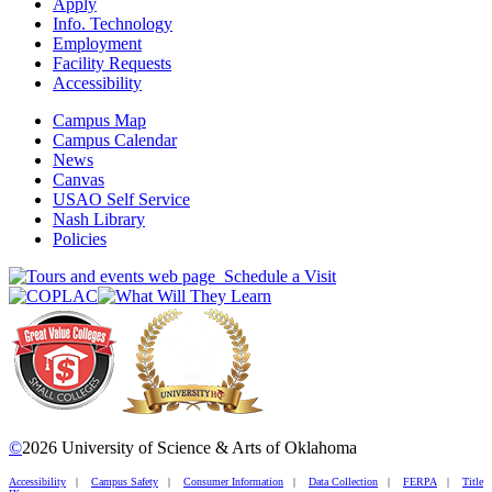
Apply
Info. Technology
Employment
Facility Requests
Accessibility
Campus Map
Campus Calendar
News
Canvas
USAO Self Service
Nash Library
Policies
Schedule a Visit
©
2026 University of Science & Arts of Oklahoma
Accessibility
|
Campus Safety
|
Consumer Information
|
Data Collection
|
FERPA
|
Title