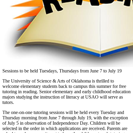
Sessions to be held Tuesdays, Thursdays from June 7 to July 19
The University of Science & Arts of Oklahoma is thrilled to
welcome elementary students back to campus this summer for free
tutoring in reading. Senior elementary and early childhood education
majors studying the instruction of literacy at USAO will serve as
tutors.
The one-on-one tutoring sessions will be held every Tuesday and
Thursday morning from June 7 through July 19, with the exception
of July 5 in observation of Independence Day. Children will be
selected in the order in which applications are received. Parents are