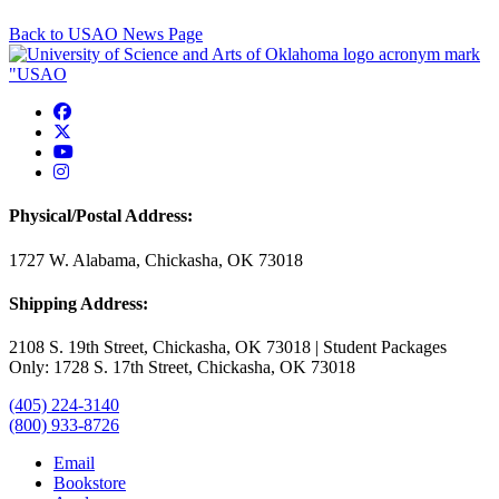
Back to USAO News Page
USAO Facebook
USAO Twitter
USAO YouTube
USAO Instagram
Physical/Postal Address:
1727 W. Alabama, Chickasha, OK 73018
Shipping Address:
2108 S. 19th Street, Chickasha, OK 73018 | Student Packages
Only: 1728 S. 17th Street, Chickasha, OK 73018
(405) 224-3140
(800) 933-8726
Email
Bookstore