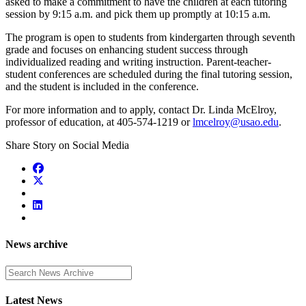
asked to make a commitment to have the children at each tutoring
session by 9:15 a.m. and pick them up promptly at 10:15 a.m.
The program is open to students from kindergarten through seventh
grade and focuses on enhancing student success through
individualized reading and writing instruction. Parent-teacher-
student conferences are scheduled during the final tutoring session,
and the student is included in the conference.
For more information and to apply, contact Dr. Linda McElroy,
professor of education, at 405-574-1219 or
lmcelroy@usao.edu
.
Share Story on Social Media
News archive
Enter a search term
Latest News