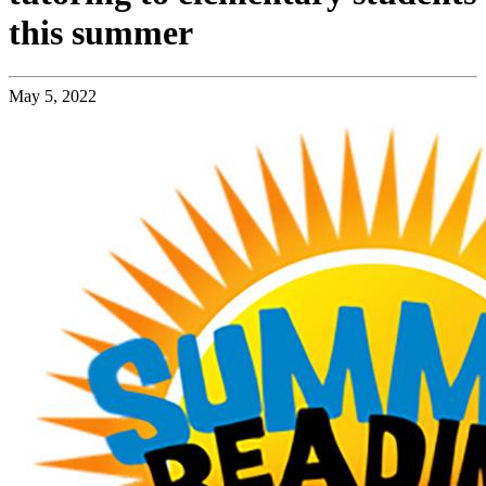
this summer
May 5, 2022