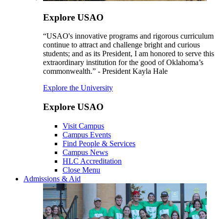
Explore USAO
“USAO's innovative programs and rigorous curriculum
continue to attract and challenge bright and curious
students; and as its President, I am honored to serve this
extraordinary institution for the good of Oklahoma’s
commonwealth.” - President Kayla Hale
Explore the University
Explore USAO
Visit Campus
Campus Events
Find People & Services
Campus News
HLC Accreditation
Close Menu
Admissions & Aid