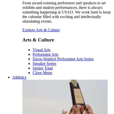
From award-winning performers and speakers to art
exhibits and student performances, there is always
something happening at USAO. We work hard to keep
the calendar filled with exciting and intellectually
stimulating events.
Explore Arts & Culture
Arts & Culture
Visual Arts
Performing Arts
Davis-Waldorf Performing Arts Series
Speaker Series
Spring Triad
Close Menu
Athletics