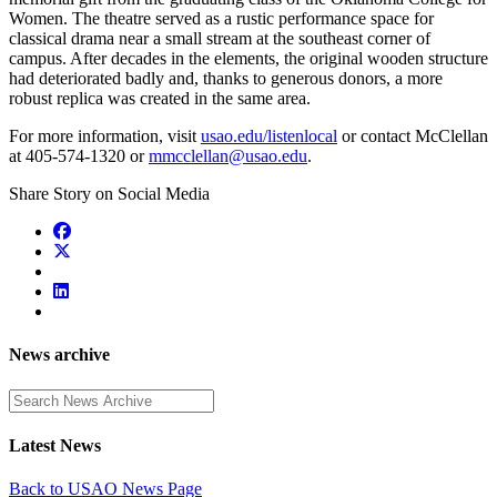
Women. The theatre served as a rustic performance space for
classical drama near a small stream at the southeast corner of
campus. After decades in the elements, the original wooden structure
had deteriorated badly and, thanks to generous donors, a more
robust replica was created in the same area.
For more information, visit
usao.edu/listenlocal
or contact McClellan
at 405-574-1320 or
mmcclellan@usao.edu
.
Share Story on Social Media
News archive
Enter a search term
Latest News
Back to USAO News Page