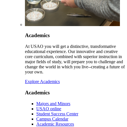
Academics
At USAO you will get a distinctive, transformative
educational experience. Our innovative and creative
core curriculum, combined with superior instruction in
major fields of study, will prepare you to challenge and
change the world in which you live--creating a future of
your own.
Explore Academics
Academics
Majors and Minors
USAO online
Student Success Center
Campus Calendar
Academic Resources