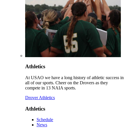
Athletics
At USAO we have a long history of athletic success in
all of our sports. Cheer on the Drovers as they
compete in 13 NAIA sports.
Drover Athletics
Athletics
Schedule
News