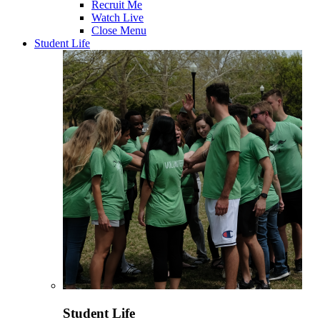
Recruit Me
Watch Live
Close Menu
Student Life
Student Life