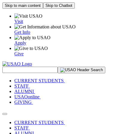
Skip to main content
Skip to Chatbot
Visit
Get Info
Apply
Give
Search Site
CURRENT STUDENTS
STAFF
ALUMNI
USAOonline
GIVING
Toggle navigation
CURRENT STUDENTS
STAFF
ALUMNI