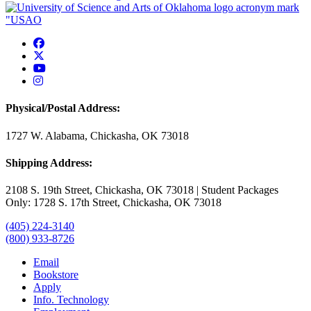
USAO Facebook
USAO Twitter
USAO YouTube
USAO Instagram
Physical/Postal Address:
1727 W. Alabama, Chickasha, OK 73018
Shipping Address:
2108 S. 19th Street, Chickasha, OK 73018 | Student Packages
Only: 1728 S. 17th Street, Chickasha, OK 73018
(405) 224-3140
(800) 933-8726
Email
Bookstore
Apply
Info. Technology