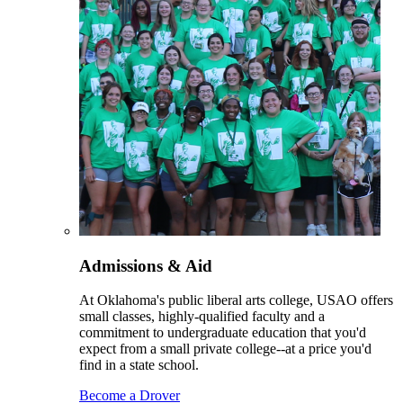
Admissions & Aid
At Oklahoma's public liberal arts college, USAO offers
small classes, highly-qualified faculty and a
commitment to undergraduate education that you'd
expect from a small private college--at a price you'd
find in a state school.
Become a Drover