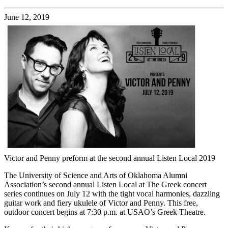
June 12, 2019
Victor and Penny preform at the second annual Listen Local 2019
The University of Science and Arts of Oklahoma Alumni
Association’s second annual Listen Local at The Greek concert
series continues on July 12 with the tight vocal harmonies, dazzling
guitar work and fiery ukulele of Victor and Penny. This free,
outdoor concert begins at 7:30 p.m. at USAO’s Greek Theatre.