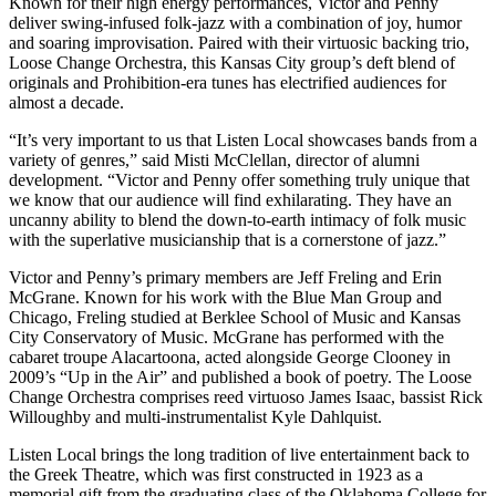
Known for their high energy performances, Victor and Penny
deliver swing-infused folk-jazz with a combination of joy, humor
and soaring improvisation. Paired with their virtuosic backing trio,
Loose Change Orchestra, this Kansas City group’s deft blend of
originals and Prohibition-era tunes has electrified audiences for
almost a decade.
“It’s very important to us that Listen Local showcases bands from a
variety of genres,” said Misti McClellan, director of alumni
development. “Victor and Penny offer something truly unique that
we know that our audience will find exhilarating. They have an
uncanny ability to blend the down-to-earth intimacy of folk music
with the superlative musicianship that is a cornerstone of jazz.”
Victor and Penny’s primary members are Jeff Freling and Erin
McGrane. Known for his work with the Blue Man Group and
Chicago, Freling studied at Berklee School of Music and Kansas
City Conservatory of Music. McGrane has performed with the
cabaret troupe Alacartoona, acted alongside George Clooney in
2009’s “Up in the Air” and published a book of poetry. The Loose
Change Orchestra comprises reed virtuoso James Isaac, bassist Rick
Willoughby and multi-instrumentalist Kyle Dahlquist.
Listen Local brings the long tradition of live entertainment back to
the Greek Theatre, which was first constructed in 1923 as a
memorial gift from the graduating class of the Oklahoma College for