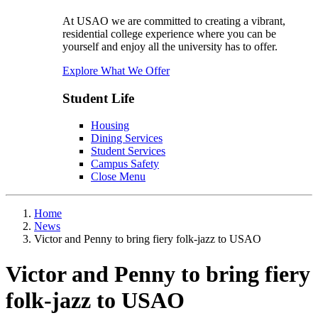
At USAO we are committed to creating a vibrant,
residential college experience where you can be
yourself and enjoy all the university has to offer.
Explore What We Offer
Student Life
Housing
Dining Services
Student Services
Campus Safety
Close Menu
Home
News
Victor and Penny to bring fiery folk-jazz to USAO
Victor and Penny to bring fiery
folk-jazz to USAO