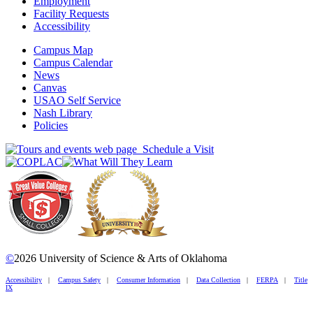
Employment
Facility Requests
Accessibility
Campus Map
Campus Calendar
News
Canvas
USAO Self Service
Nash Library
Policies
Schedule a Visit
©
2026 University of Science & Arts of Oklahoma
Accessibility
|
Campus Safety
|
Consumer Information
|
Data Collection
|
FERPA
|
Title
IX