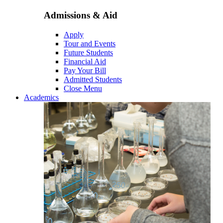
Admissions & Aid
Apply
Tour and Events
Future Students
Financial Aid
Pay Your Bill
Admitted Students
Close Menu
Academics