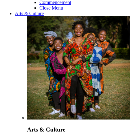
Commencement
Close Menu
Arts & Culture
Arts & Culture