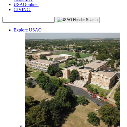
USAOonline
GIVING
Explore USAO