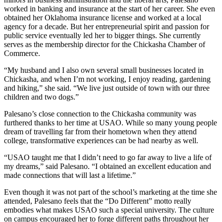
worked in banking and insurance at the start of her career. She even
obtained her Oklahoma insurance license and worked at a local
agency for a decade. But her entrepreneurial spirit and passion for
public service eventually led her to bigger things. She currently
serves as the membership director for the Chickasha Chamber of
Commerce.
“My husband and I also own several small businesses located in
Chickasha, and when I’m not working, I enjoy reading, gardening
and hiking,” she said. “We live just outside of town with our three
children and two dogs.”
Palesano’s close connection to the Chickasha community was
furthered thanks to her time at USAO. While so many young people
dream of travelling far from their hometown when they attend
college, transformative experiences can be had nearby as well.
“USAO taught me that I didn’t need to go far away to live a life of
my dreams,” said Palesano. “I obtained an excellent education and
made connections that will last a lifetime.”
Even though it was not part of the school’s marketing at the time she
attended, Palesano feels that the “Do Different” motto really
embodies what makes USAO such a special university. The culture
on campus encouraged her to forge different paths throughout her