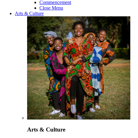
Commencement
Close Menu
Arts & Culture
Arts & Culture