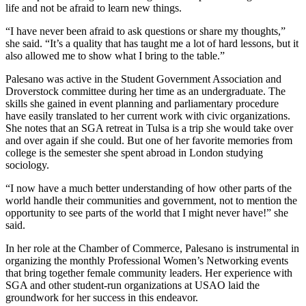
life and not be afraid to learn new things.
“I have never been afraid to ask questions or share my thoughts,”
she said. “It’s a quality that has taught me a lot of hard lessons, but it
also allowed me to show what I bring to the table.”
Palesano was active in the Student Government Association and
Droverstock committee during her time as an undergraduate. The
skills she gained in event planning and parliamentary procedure
have easily translated to her current work with civic organizations.
She notes that an SGA retreat in Tulsa is a trip she would take over
and over again if she could. But one of her favorite memories from
college is the semester she spent abroad in London studying
sociology.
“I now have a much better understanding of how other parts of the
world handle their communities and government, not to mention the
opportunity to see parts of the world that I might never have!” she
said.
In her role at the Chamber of Commerce, Palesano is instrumental in
organizing the monthly Professional Women’s Networking events
that bring together female community leaders. Her experience with
SGA and other student-run organizations at USAO laid the
groundwork for her success in this endeavor.