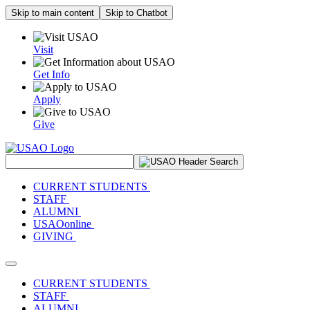
Skip to main content
Skip to Chatbot
Visit
Get Info
Apply
Give
Search Site
CURRENT STUDENTS
STAFF
ALUMNI
USAOonline
GIVING
Toggle navigation
CURRENT STUDENTS
STAFF
ALUMNI