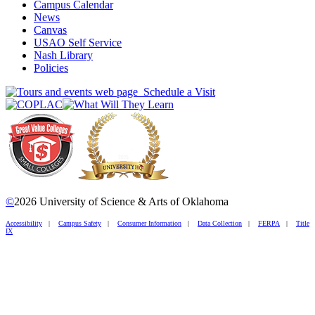
Campus Calendar
News
Canvas
USAO Self Service
Nash Library
Policies
Schedule a Visit
©
2026 University of Science & Arts of Oklahoma
Accessibility
|
Campus Safety
|
Consumer Information
|
Data Collection
|
FERPA
|
Title
IX