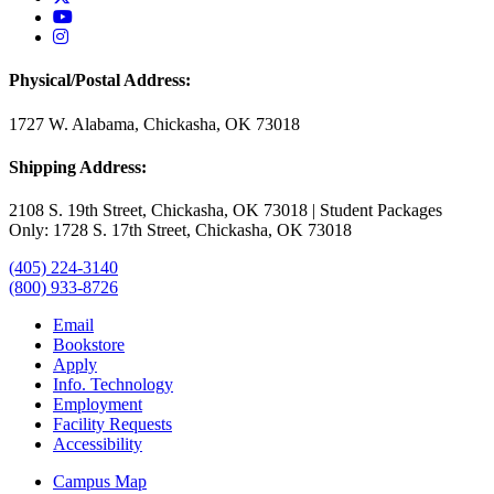
USAO YouTube
USAO Instagram
Physical/Postal Address:
1727 W. Alabama, Chickasha, OK 73018
Shipping Address:
2108 S. 19th Street, Chickasha, OK 73018 | Student Packages
Only: 1728 S. 17th Street, Chickasha, OK 73018
(405) 224-3140
(800) 933-8726
Email
Bookstore
Apply
Info. Technology
Employment
Facility Requests
Accessibility
Campus Map