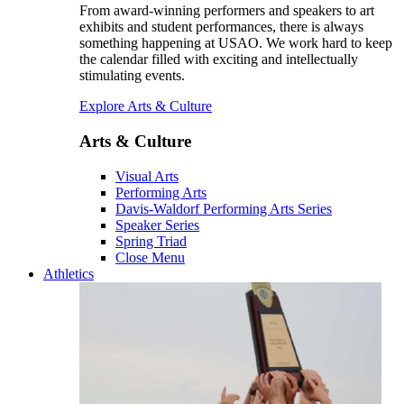
From award-winning performers and speakers to art
exhibits and student performances, there is always
something happening at USAO. We work hard to keep
the calendar filled with exciting and intellectually
stimulating events.
Explore Arts & Culture
Arts & Culture
Visual Arts
Performing Arts
Davis-Waldorf Performing Arts Series
Speaker Series
Spring Triad
Close Menu
Athletics