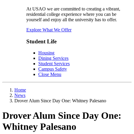
At USAO we are committed to creating a vibrant,
residential college experience where you can be
yourself and enjoy all the university has to offer.
Explore What We Offer
Student Life
Housing
Dining Services
Student Services
Campus Safety
Close Menu
Home
News
Drover Alum Since Day One: Whitney Palesano
Drover Alum Since Day One:
Whitney Palesano