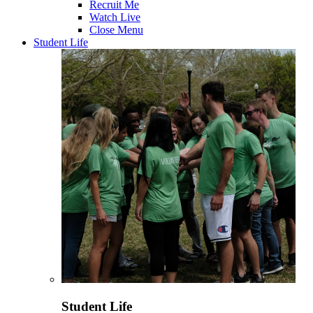
Recruit Me
Watch Live
Close Menu
Student Life
Student Life