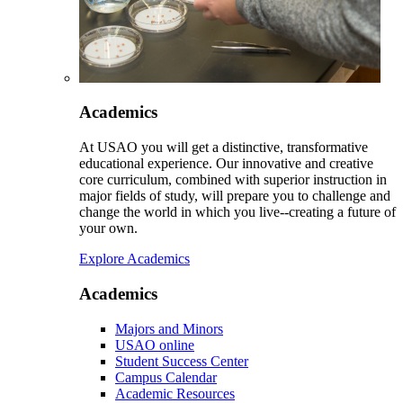
Academics
At USAO you will get a distinctive, transformative
educational experience. Our innovative and creative
core curriculum, combined with superior instruction in
major fields of study, will prepare you to challenge and
change the world in which you live--creating a future of
your own.
Explore Academics
Academics
Majors and Minors
USAO online
Student Success Center
Campus Calendar
Academic Resources