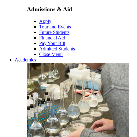
Admissions & Aid
Apply
Tour and Events
Future Students
Financial Aid
Pay Your Bill
Admitted Students
Close Menu
Academics