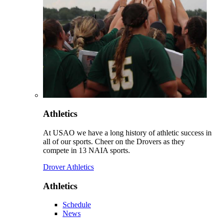
Athletics
At USAO we have a long history of athletic success in
all of our sports. Cheer on the Drovers as they
compete in 13 NAIA sports.
Drover Athletics
Athletics
Schedule
News