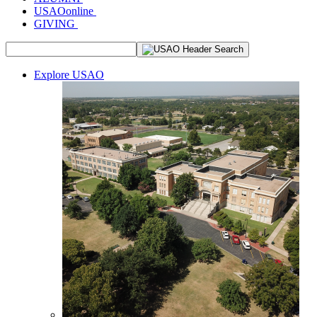
USAOonline
GIVING
Explore USAO