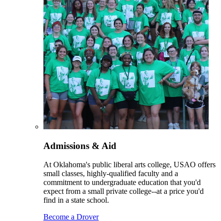
Admissions & Aid
At Oklahoma's public liberal arts college, USAO offers
small classes, highly-qualified faculty and a
commitment to undergraduate education that you'd
expect from a small private college--at a price you'd
find in a state school.
Become a Drover