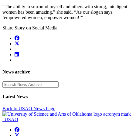
“The ability to surround myself and others with strong, intelligent
women has been amazing,” she said. “As our slogan says,
‘empowered women, empower women!’”
Share Story on Social Media
News archive
Enter a search term
Latest News
Back to USAO News Page
USAO Facebook
USAO Twitter