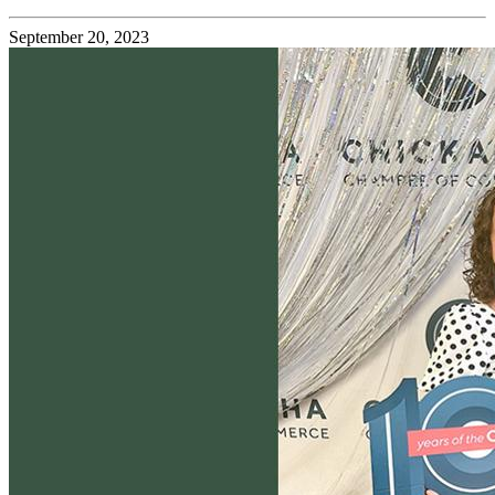
September 20, 2023