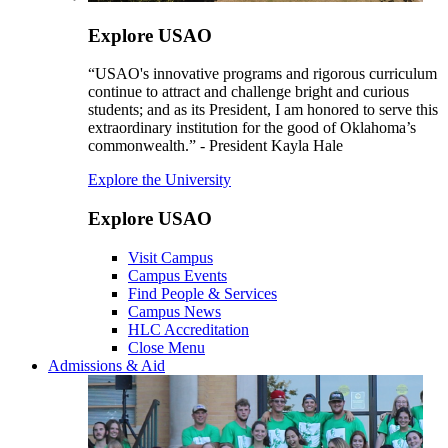
Explore USAO
“USAO's innovative programs and rigorous curriculum
continue to attract and challenge bright and curious
students; and as its President, I am honored to serve this
extraordinary institution for the good of Oklahoma’s
commonwealth.” - President Kayla Hale
Explore the University
Explore USAO
Visit Campus
Campus Events
Find People & Services
Campus News
HLC Accreditation
Close Menu
Admissions & Aid