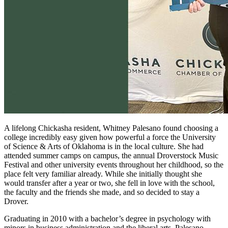
A lifelong Chickasha resident, Whitney Palesano found choosing a
college incredibly easy given how powerful a force the University
of Science & Arts of Oklahoma is in the local culture. She had
attended summer camps on campus, the annual Droverstock Music
Festival and other university events throughout her childhood, so the
place felt very familiar already. While she initially thought she
would transfer after a year or two, she fell in love with the school,
the faculty and the friends she made, and so decided to stay a
Drover.
Graduating in 2010 with a bachelor’s degree in psychology with
minors in business administration and the liberal arts, Palesano