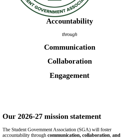
Accountability
through
Communication
Collaboration
Engagement
Our 2026-27 mission statement
The
Student
Government Association (SGA) will foster
accountability through
communication, collaboration
,
and