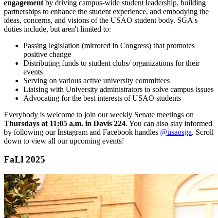
engagement
by driving campus-wide
student
leadership, building
partnerships to enhance the
student
experience, and embodying the
ideas, concerns, and visions of the USAO
student
body. SGA's
duties include, but aren't limited to:
Passing legislation (mirrored in Congress) that promotes
positive change
Distributing funds to
student
clubs/ organizations for their
events
Serving on various active university committees
Liaising with University administrators to solve campus issues
Advocating for the best interests of USAO students
Everybody is welcome to join our weekly Senate meetings on
Thursdays at 11:05 a.m. in Davis 224
. You can also stay informed
by following our Instagram and Facebook handles
@usaosga
. Scroll
down to view all our upcoming events!
FaLl 2025