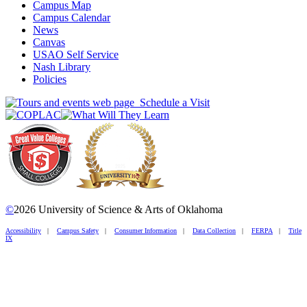
Campus Map
Campus Calendar
News
Canvas
USAO Self Service
Nash Library
Policies
Schedule a Visit
©
2026 University of Science & Arts of Oklahoma
Accessibility
|
Campus Safety
|
Consumer Information
|
Data Collection
|
FERPA
|
Title
IX