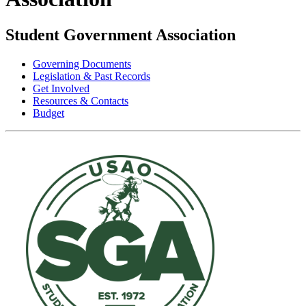
Student Government Association
Governing Documents
Legislation & Past Records
Get Involved
Resources & Contacts
Budget