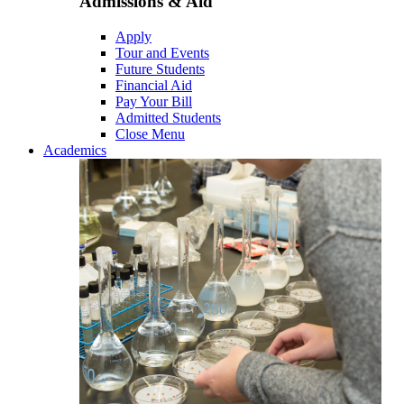
Admissions & Aid
Apply
Tour and Events
Future Students
Financial Aid
Pay Your Bill
Admitted Students
Close Menu
Academics