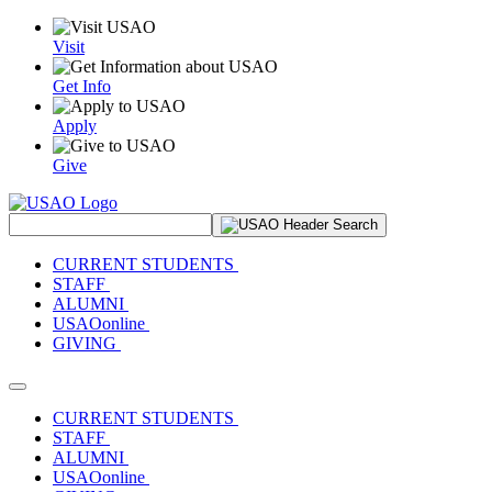
Visit
Get Info
Apply
Give
Search Site
CURRENT STUDENTS
STAFF
ALUMNI
USAOonline
GIVING
Toggle navigation
CURRENT STUDENTS
STAFF
ALUMNI
USAOonline