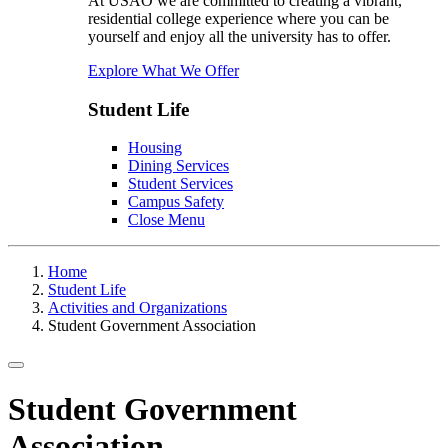
At USAO we are committed to creating a vibrant,
residential college experience where you can be
yourself and enjoy all the university has to offer.
Explore What We Offer
Student Life
Housing
Dining Services
Student Services
Campus Safety
Close Menu
Home
Student Life
Activities and Organizations
Student Government Association
Toggle navigation
Student Government
Association