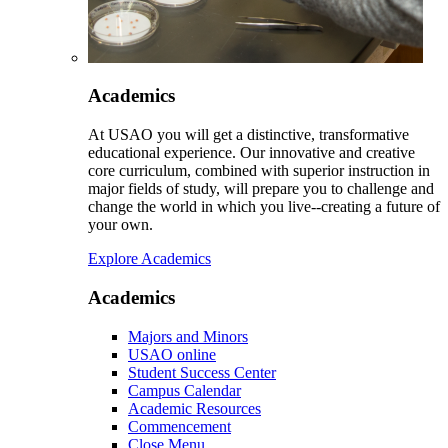
Academics
At USAO you will get a distinctive, transformative
educational experience. Our innovative and creative
core curriculum, combined with superior instruction in
major fields of study, will prepare you to challenge and
change the world in which you live--creating a future of
your own.
Explore Academics
Academics
Majors and Minors
USAO online
Student Success Center
Campus Calendar
Academic Resources
Commencement
Close Menu