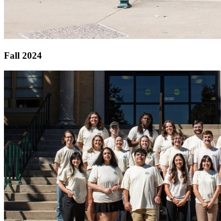
Fall 2024