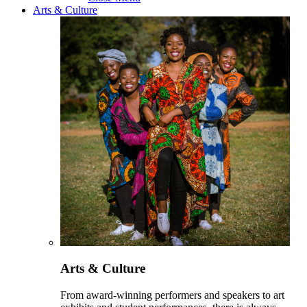
Arts & Culture
Arts & Culture
From award-winning performers and speakers to art