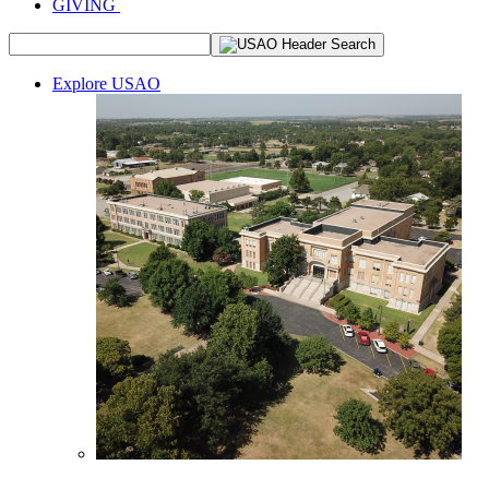
GIVING
Explore USAO