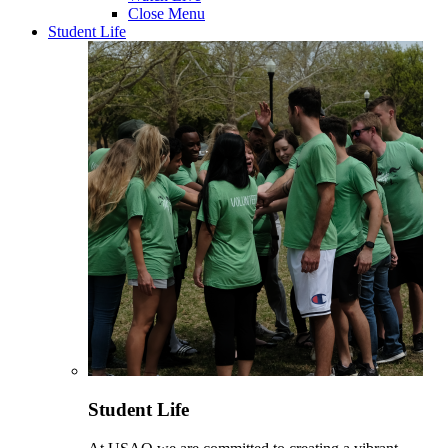
Close Menu
Student Life
Student Life