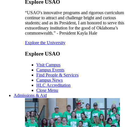
Explore USAO
“USAO's innovative programs and rigorous curriculum
continue to attract and challenge bright and curious
students; and as its President, I am honored to serve this
extraordinary institution for the good of Oklahoma’s
commonwealth.” - President Kayla Hale
Explore the University
Explore USAO
Visit Campus
Campus Events
Find People & Services
Campus News
HLC Accreditation
Close Menu
Admissions & Aid