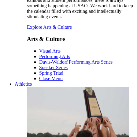
exhibits and student performances, there is always
something happening at USAO. We work hard to keep
the calendar filled with exciting and intellectually
stimulating events.
Explore Arts & Culture
Arts & Culture
Visual Arts
Performing Arts
Davis-Waldorf Performing Arts Series
Speaker Series
Spring Triad
Close Menu
Athletics