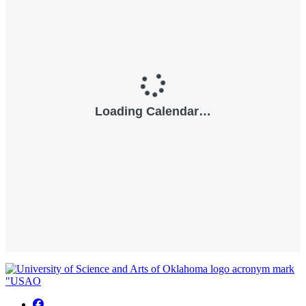
USAO Facebook