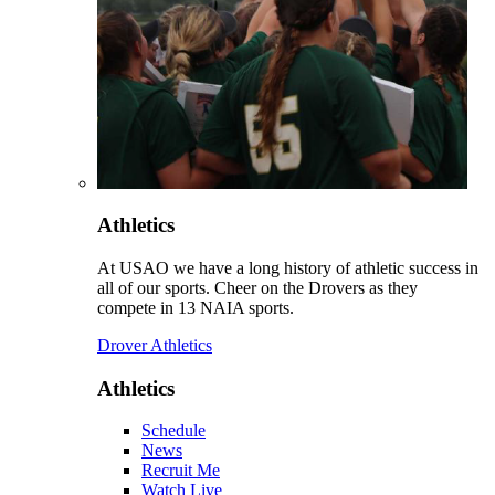
Athletics
At USAO we have a long history of athletic success in
all of our sports. Cheer on the Drovers as they
compete in 13 NAIA sports.
Drover Athletics
Athletics
Schedule
News
Recruit Me
Watch Live