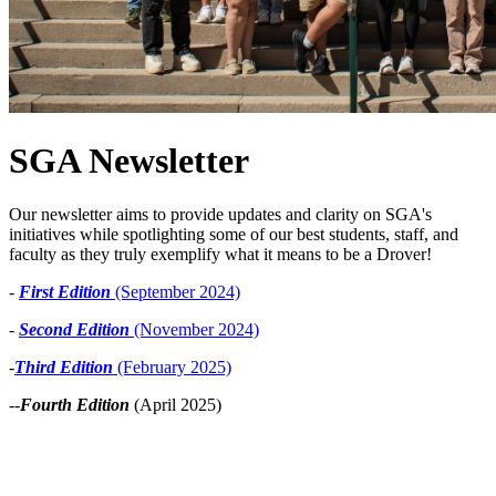
SGA Newsletter
Our newsletter aims to provide updates and clarity on SGA's
initiatives while spotlighting some of our best students, staff, and
faculty as they truly exemplify what it means to be a Drover!
-
First Edition
(September 2024)
-
Second Edition
(November 2024)
-
Third Edition
(February 2025)
--
Fourth Edition
(April 2025)