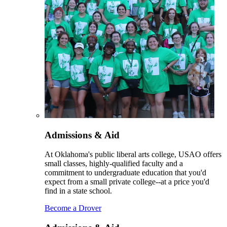
Admissions & Aid
At Oklahoma's public liberal arts college, USAO offers
small classes, highly-qualified faculty and a
commitment to undergraduate education that you'd
expect from a small private college--at a price you'd
find in a state school.
Become a Drover