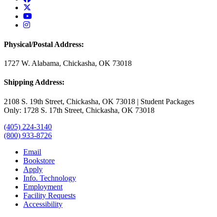
USAO Twitter
USAO YouTube
USAO Instagram
Physical/Postal Address:
1727 W. Alabama, Chickasha, OK 73018
Shipping Address:
2108 S. 19th Street, Chickasha, OK 73018 | Student Packages
Only: 1728 S. 17th Street, Chickasha, OK 73018
(405) 224-3140
(800) 933-8726
Email
Bookstore
Apply
Info. Technology
Employment
Facility Requests
Accessibility