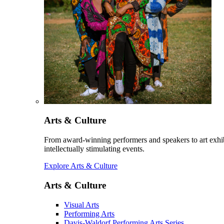
Arts & Culture
From award-winning performers and speakers to art exhib
intellectually stimulating events.
Explore Arts & Culture
Arts & Culture
Visual Arts
Performing Arts
Davis-Waldorf Performing Arts Series