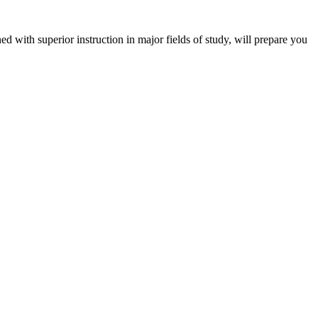
 with superior instruction in major fields of study, will prepare you