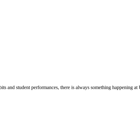
its and student performances, there is always something happening at