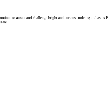
nue to attract and challenge bright and curious students; and as its Pre
 Hale