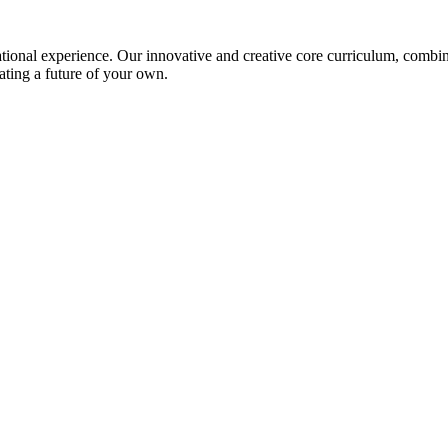
ional experience. Our innovative and creative core curriculum, combined
ating a future of your own.