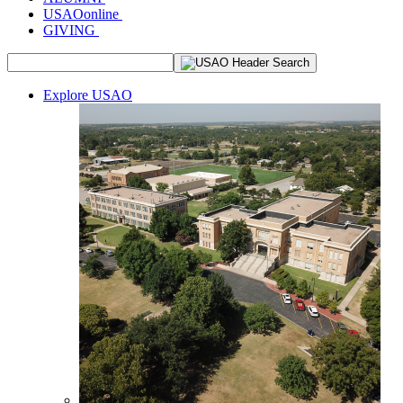
USAOonline
GIVING
Explore USAO