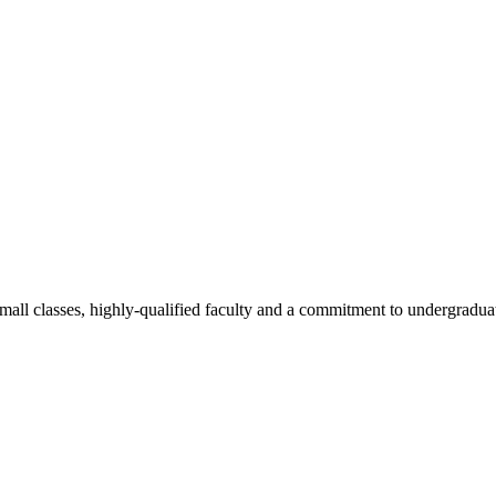
all classes, highly-qualified faculty and a commitment to undergraduate