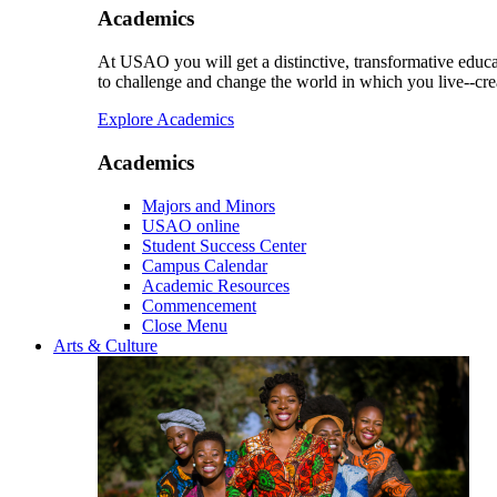
Academics
At USAO you will get a distinctive, transformative educat
to challenge and change the world in which you live--cre
Explore Academics
Academics
Majors and Minors
USAO online
Student Success Center
Campus Calendar
Academic Resources
Commencement
Close Menu
Arts & Culture