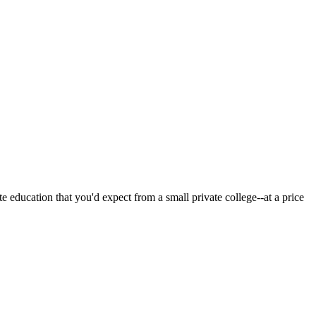
 education that you'd expect from a small private college--at a price