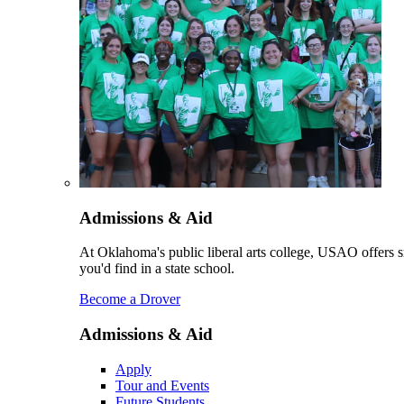
Admissions & Aid
At Oklahoma's public liberal arts college, USAO offers sm
you'd find in a state school.
Become a Drover
Admissions & Aid
Apply
Tour and Events
Future Students