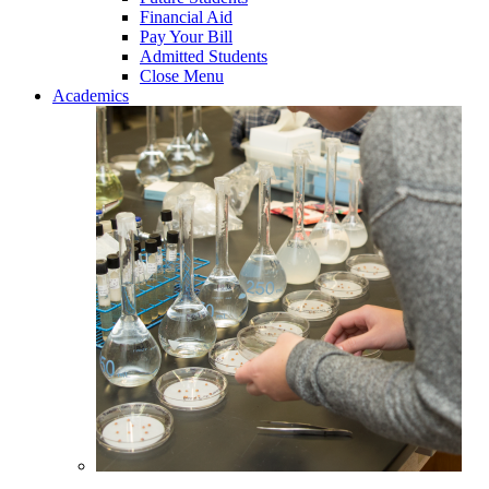
Financial Aid
Pay Your Bill
Admitted Students
Close Menu
Academics