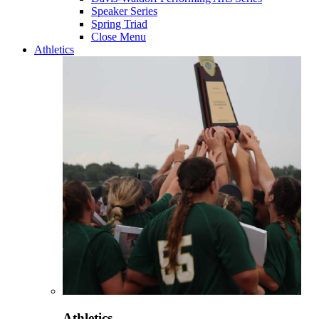
Speaker Series
Spring Triad
Close Menu
Athletics
Athletics