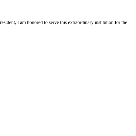
sident, I am honored to serve this extraordinary institution for the