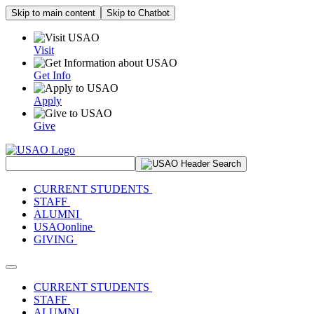
Skip to main content
Skip to Chatbot
Visit
Get Info
Apply
Give
Search Site
CURRENT STUDENTS
STAFF
ALUMNI
USAOonline
GIVING
Toggle navigation
CURRENT STUDENTS
STAFF
ALUMNI