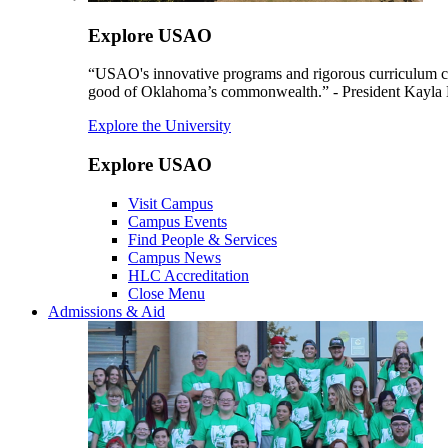
Explore USAO
“USAO's innovative programs and rigorous curriculum conti
good of Oklahoma’s commonwealth.” - President Kayla
Explore the University
Explore USAO
Visit Campus
Campus Events
Find People & Services
Campus News
HLC Accreditation
Close Menu
Admissions & Aid