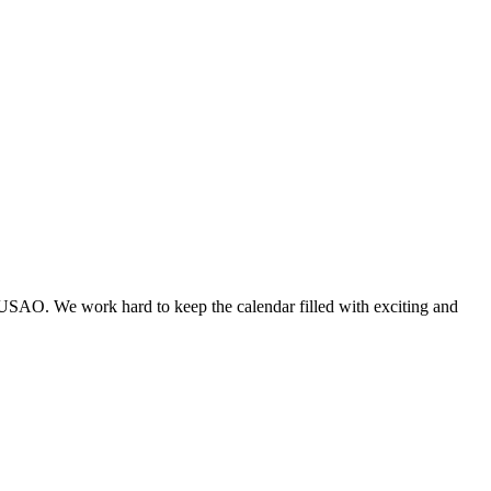
 USAO. We work hard to keep the calendar filled with exciting and