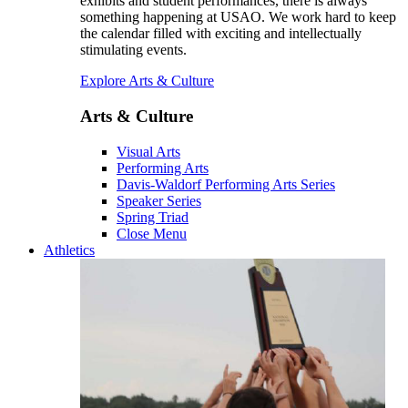
exhibits and student performances, there is always
something happening at USAO. We work hard to keep
the calendar filled with exciting and intellectually
stimulating events.
Explore Arts & Culture
Arts & Culture
Visual Arts
Performing Arts
Davis-Waldorf Performing Arts Series
Speaker Series
Spring Triad
Close Menu
Athletics