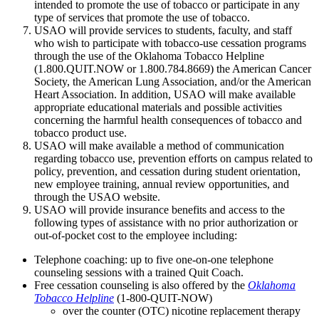
intended to promote the use of tobacco or participate in any
type of services that promote the use of tobacco.
USAO will provide services to students, faculty, and staff
who wish to participate with tobacco-use cessation programs
through the use of the Oklahoma Tobacco Helpline
(1.800.QUIT.NOW or 1.800.784.8669) the American Cancer
Society, the American Lung Association, and/or the American
Heart Association. In addition, USAO will make available
appropriate educational materials and possible activities
concerning the harmful health consequences of tobacco and
tobacco product use.
USAO will make available a method of communication
regarding tobacco use, prevention efforts on campus related to
policy, prevention, and cessation during student orientation,
new employee training, annual review opportunities, and
through the USAO website.
USAO will provide insurance benefits and access to the
following types of assistance with no prior authorization or
out-of-pocket cost to the employee including:
Telephone coaching: up to five one-on-one telephone
counseling sessions with a trained Quit Coach.
Free cessation counseling is also offered by the
Okla
homa
Tobacco Helpline
(1-800-QUIT-NOW)
over the counter (OTC) nicotine replacement therapy