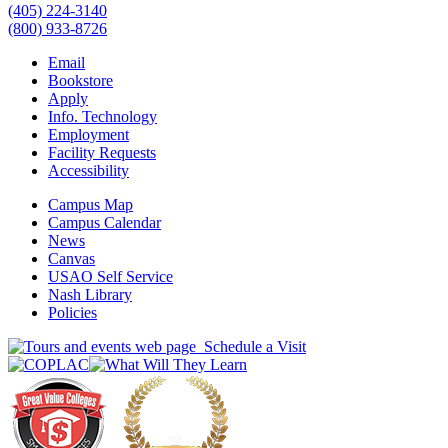
(405) 224-3140
(800) 933-8726
Email
Bookstore
Apply
Info. Technology
Employment
Facility Requests
Accessibility
Campus Map
Campus Calendar
News
Canvas
USAO Self Service
Nash Library
Policies
Schedule a Visit