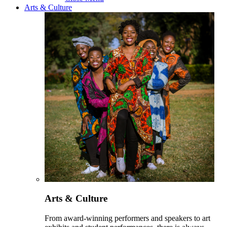
Arts & Culture
Arts & Culture
From award-winning performers and speakers to art