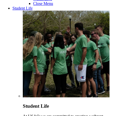
Close Menu
Student Life
Student Life