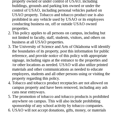
property owned or under control of USAO, including
buildings, grounds and parking lots owned or under the
control of USAO, including personal vehicles parked on
USAO property. Tobacco and tobacco product use is also
prohibited in any vehicle used by USAO or its employees
conducting business on, off or outside USAO owned
properties.
This policy applies to all persons on campus, including but
not limited to faculty, staff, students, visitors, and others on
business at all USAO properties.
The University of Science and Arts of Oklahoma will identify
the boundaries of its property, post this information for public
reference, and provide notice of this policy with appropriate
signage, including signs at the entrance to the properties and
/or other locations as needed. USAO will also utilize printed
materials and other communications as needed to educate
employees, students and all other persons using or visiting the
property regarding this policy.
Tobacco and tobacco product receptacles are not allowed on
campus property and have been removed, including any ash
cans near entryways.
The promotion of tobacco and tobacco products is prohibited
anywhere on campus. This will also include prohibiting
sponsorship of any school activity by tobacco companies.
USAO will not accept donations, gifts, money, or materials