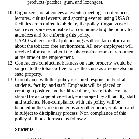
products (patches, gum, and lozenges).
Organizers and attendees at events (meetings, conferences,
lectures, cultural events, and sporting events) using USAO
facilities are required to abide by the policy. Organizers of
such events are responsible for communicating the policy to
attendees and for enforcing this policy.
USAO will ensure that job postings will contain information
about the tobacco-free environment. All new employees will
receive information about the tobacco-free work environment
at the time of the employment.
Contractors conducting business on state property would be
subject to the tobacco-free policy the same as anyone else on
state property.
Compliance with this policy is shared responsibility of all
students, faculty, and staff. Emphasis will be placed on
creating a positive and healthy culture, free of tobacco and
should be a cooperative effort, encouraged by all faculty, staff
and students. Non-compliance with this policy will be
handled in the same manner as any other policy violation and
is subject to disciplinary process. Non-compliance of this
policy shall be addressed as follows:
Students