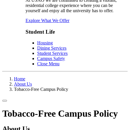
At USAO we are committed to creating a vibrant,
residential college experience where you can be
yourself and enjoy all the university has to offer.
Explore What We Offer
Student Life
Housing
Dining Services
Student Services
Campus Safety
Close Menu
Home
About Us
Tobacco-Free Campus Policy
Toggle navigation
Tobacco-Free Campus Policy
About Us