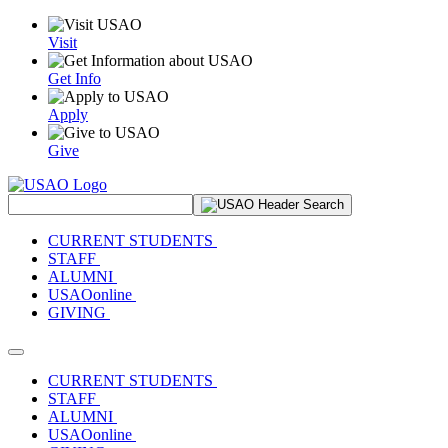
Visit
Get Info
Apply
Give
Search Site
CURRENT STUDENTS
STAFF
ALUMNI
USAOonline
GIVING
Toggle navigation
CURRENT STUDENTS
STAFF
ALUMNI
USAOonline