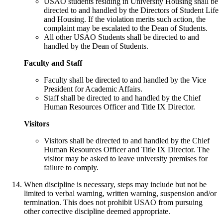
USAO students residing in University Housing shall be
directed to and handled by the Directors of Student Life
and Housing. If the violation merits such action, the
complaint may be escalated to the Dean of Students.
All other USAO Students shall be directed to and
handled by the Dean of Students.
Faculty and Staff
Faculty shall be directed to and handled by the Vice
President for Academic Affairs.
Staff shall be directed to and handled by the Chief
Human Resources Officer and Title IX Director.
Visitors
Visitors shall be directed to and handled by the Chief
Human Resources Officer and Title IX Director. The
visitor may be asked to leave university premises for
failure to comply.
When discipline is necessary, steps may include but not be
limited to verbal warning, written warning, suspension and/or
termination. This does not prohibit USAO from pursuing
other corrective discipline deemed appropriate.