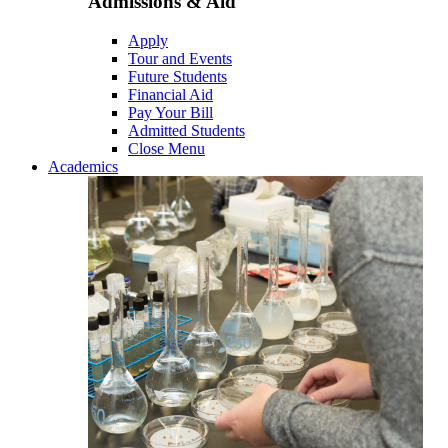
Admissions & Aid
Apply
Tour and Events
Future Students
Financial Aid
Pay Your Bill
Admitted Students
Close Menu
Academics