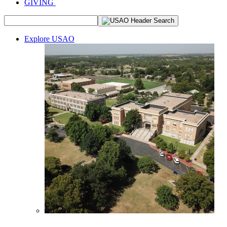
GIVING
Explore USAO