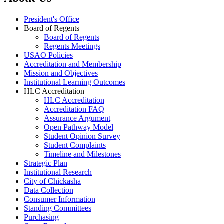
President's Office
Board of Regents
Board of Regents
Regents Meetings
USAO Policies
Accreditation and Membership
Mission and Objectives
Institutional Learning Outcomes
HLC Accreditation
HLC Accreditation
Accreditation FAQ
Assurance Argument
Open Pathway Model
Student Opinion Survey
Student Complaints
Timeline and Milestones
Strategic Plan
Institutional Research
City of Chickasha
Data Collection
Consumer Information
Standing Committees
Purchasing