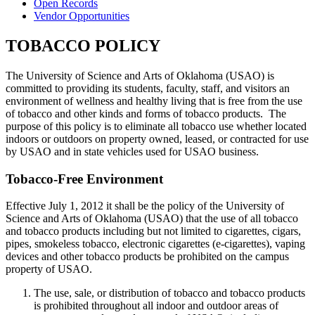
Open Records
Vendor Opportunities
TOBACCO POLICY
The University of Science and Arts of Oklahoma (USAO) is
committed to providing its students, faculty, staff, and visitors an
environment of wellness and healthy living that is free from the use
of tobacco and other kinds and forms of tobacco products. The
purpose of this policy is to eliminate all tobacco use whether located
indoors or outdoors on property owned, leased, or contracted for use
by USAO and in state vehicles used for USAO business.
Tobacco-Free Environment
Effective July 1, 2012 it shall be the policy of the University of
Science and Arts of Oklahoma (USAO) that the use of all tobacco
and tobacco products including but not limited to cigarettes, cigars,
pipes, smokeless tobacco, electronic cigarettes (e-cigarettes), vaping
devices and other tobacco products be prohibited on the campus
property of USAO.
The use, sale, or distribution of tobacco and tobacco products
is prohibited throughout all indoor and outdoor areas of