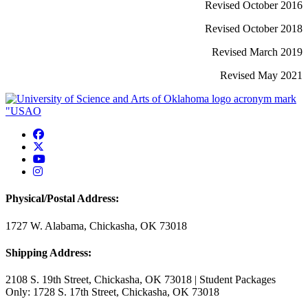
Revised October 2016
Revised October 2018
Revised March 2019
Revised May 2021
USAO Facebook
USAO Twitter
USAO YouTube
USAO Instagram
Physical/Postal Address:
1727 W. Alabama, Chickasha, OK 73018
Shipping Address:
2108 S. 19th Street, Chickasha, OK 73018 | Student Packages
Only: 1728 S. 17th Street, Chickasha, OK 73018