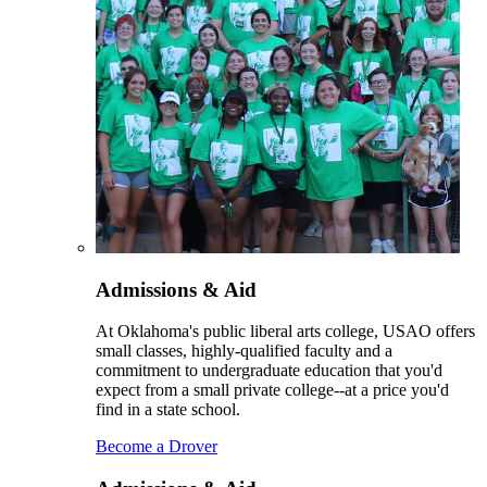
Admissions & Aid
At Oklahoma's public liberal arts college, USAO offers
small classes, highly-qualified faculty and a
commitment to undergraduate education that you'd
expect from a small private college--at a price you'd
find in a state school.
Become a Drover