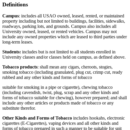
Definitions
Campus
: includes all USAO owned, leased, rented, or maintained
property including but not limited to buildings, facilities, sidewalks,
roadways, parking lots, and grounds. Campus also includes all
University owned, leased, or rented vehicles. Campus may not
include any owned properties which are leased to third parties under
long-term leases.
Students:
includes but is not limited to all students enrolled in
University classes and/or classes held on campus, as defined above.
Tobacco products
: shall mean any cigars, cheroots, stogies,
smoking tobacco (including granulated, plug cut, crimp cut, ready
rubbed and any other kinds and forms of tobacco
suitable for smoking in a pipe or cigarette), chewing tobacco
(including cavendish, twist, plug, scrap and any other kinds and
forms of tobacco suitable for chewing), however prepared; and shall
include any other articles or products made of tobacco or any
substitute therefor.
Other Kinds and Forms of Tobacco
includes hookahs, electronic
cigarettes (E-Cigarettes), vaping devices and all other kinds and
forms of tobacco prepared in such a manner to be suitable for spit