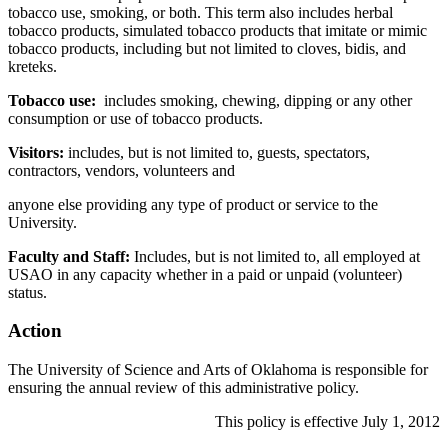
tobacco use, smoking, or both. This term also includes herbal
tobacco products, simulated tobacco products that imitate or mimic
tobacco products, including but not limited to cloves, bidis, and
kreteks.
Tobacco use:
includes smoking, chewing, dipping or any other
consumption or use of tobacco products.
Visitors:
includes, but is not limited to, guests, spectators,
contractors, vendors, volunteers and
anyone else providing any type of product or service to the
University.
Faculty and Staff:
Includes, but is not limited to, all employed at
USAO in any capacity whether in a paid or unpaid (volunteer)
status.
Action
The University of Science and Arts of Oklahoma is responsible for
ensuring the annual review of this administrative policy.
This policy is effective July 1, 2012