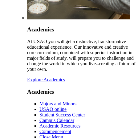
Academics
At USAO you will get a distinctive, transformative
educational experience. Our innovative and creative
core curriculum, combined with superior instruction in
major fields of study, will prepare you to challenge and
change the world in which you live--creating a future of
your own.
Explore Academics
Academics
Majors and Minors
USAO online
Student Success Center
Campus Calendar
Academic Resources
Commencement
Close Menu