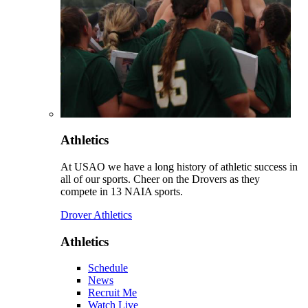
Athletics
At USAO we have a long history of athletic success in
all of our sports. Cheer on the Drovers as they
compete in 13 NAIA sports.
Drover Athletics
Athletics
Schedule
News
Recruit Me
Watch Live