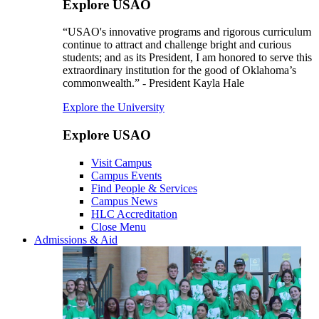
Explore USAO
“USAO's innovative programs and rigorous curriculum
continue to attract and challenge bright and curious
students; and as its President, I am honored to serve this
extraordinary institution for the good of Oklahoma’s
commonwealth.” - President Kayla Hale
Explore the University
Explore USAO
Visit Campus
Campus Events
Find People & Services
Campus News
HLC Accreditation
Close Menu
Admissions & Aid