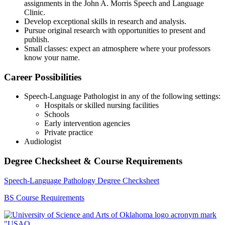
assignments in the John A. Morris Speech and Language
Clinic.
Develop exceptional skills in research and analysis.
Pursue original research with opportunities to present and
publish.
Small classes: expect an atmosphere where your professors
know your name.
​Career Possibilities
Speech-Language Pathologist in any of the following settings:
Hospitals or skilled nursing facilities
Schools
Early intervention agencies
Private practice
Audiologist
Degree Checksheet & Course Requirements
Speech-Language Pathology Degree Checksheet
BS Course Requirements