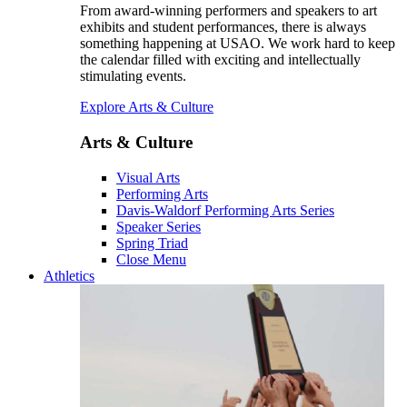
From award-winning performers and speakers to art
exhibits and student performances, there is always
something happening at USAO. We work hard to keep
the calendar filled with exciting and intellectually
stimulating events.
Explore Arts & Culture
Arts & Culture
Visual Arts
Performing Arts
Davis-Waldorf Performing Arts Series
Speaker Series
Spring Triad
Close Menu
Athletics