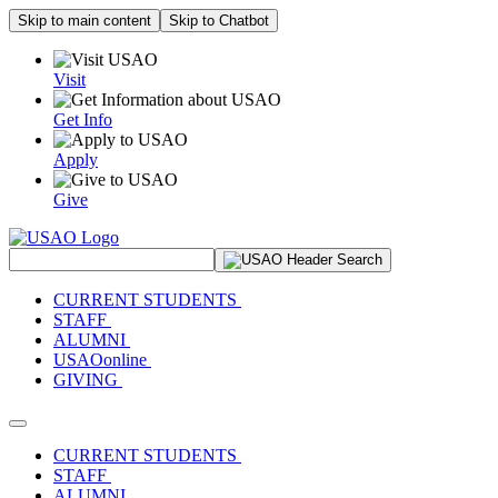
Skip to main content
Skip to Chatbot
Visit
Get Info
Apply
Give
Search Site
CURRENT STUDENTS
STAFF
ALUMNI
USAOonline
GIVING
Toggle navigation
CURRENT STUDENTS
STAFF
ALUMNI