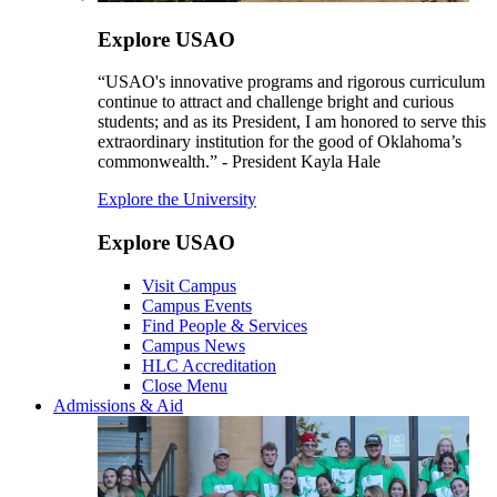
Explore USAO
“USAO's innovative programs and rigorous curriculum
continue to attract and challenge bright and curious
students; and as its President, I am honored to serve this
extraordinary institution for the good of Oklahoma’s
commonwealth.” - President Kayla Hale
Explore the University
Explore USAO
Visit Campus
Campus Events
Find People & Services
Campus News
HLC Accreditation
Close Menu
Admissions & Aid