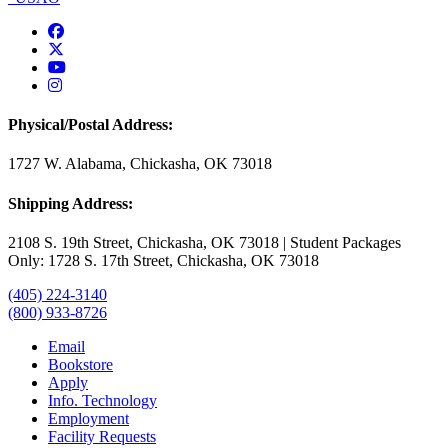
USAO Facebook
USAO Twitter
USAO YouTube
USAO Instagram
Physical/Postal Address:
1727 W. Alabama, Chickasha, OK 73018
Shipping Address:
2108 S. 19th Street, Chickasha, OK 73018 | Student Packages
Only: 1728 S. 17th Street, Chickasha, OK 73018
(405) 224-3140
(800) 933-8726
Email
Bookstore
Apply
Info. Technology
Employment
Facility Requests