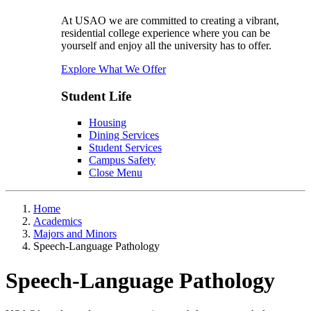
At USAO we are committed to creating a vibrant,
residential college experience where you can be
yourself and enjoy all the university has to offer.
Explore What We Offer
Student Life
Housing
Dining Services
Student Services
Campus Safety
Close Menu
Home
Academics
Majors and Minors
Speech-Language Pathology
Speech-Language Pathology