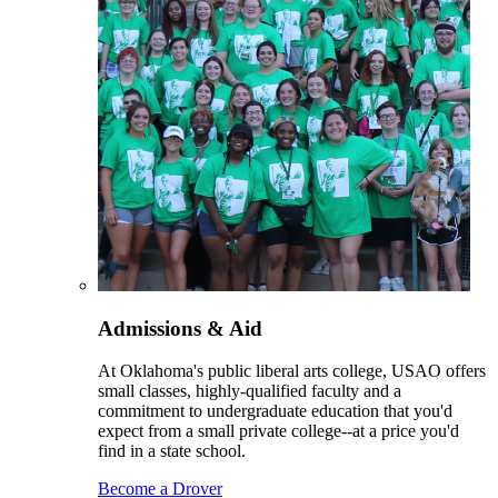
Admissions & Aid
At Oklahoma's public liberal arts college, USAO offers
small classes, highly-qualified faculty and a
commitment to undergraduate education that you'd
expect from a small private college--at a price you'd
find in a state school.
Become a Drover