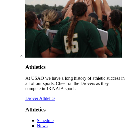
Athletics
At USAO we have a long history of athletic success in
all of our sports. Cheer on the Drovers as they
compete in 13 NAIA sports.
Drover Athletics
Athletics
Schedule
News