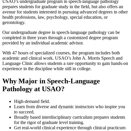
USAO’s undergraduate program in speech-language pathology
prepares students for graduate study in the field, but also offers an
avenue for students interested in pursuing advanced degrees in other
health professions, law, psychology, special education, or
gerontology.
Our undergraduate degree in speech-language pathology can be
completed in three years through a customized degree program
provided by an individual academic advisor.
With 47 hours of specialized courses, the program includes both
academic and clinical work. USAO’s John A. Morris Speech and
Language Clinic allows students a rare opportunity to gain hands-on
experience in the discipline while still in college.
Why Major in Speech-Language
Pathology at USAO?
High-demand field.
Learn from diverse and dynamic instructors who inspire you
to succeed.
Broadly based interdisciplinary curriculum prepares students
for the rigor of graduate level training.
Get real-world clinical experience through clinical practicum