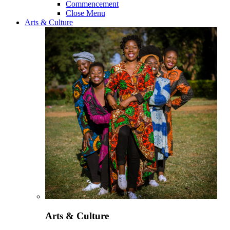
Commencement
Close Menu
Arts & Culture
Arts & Culture