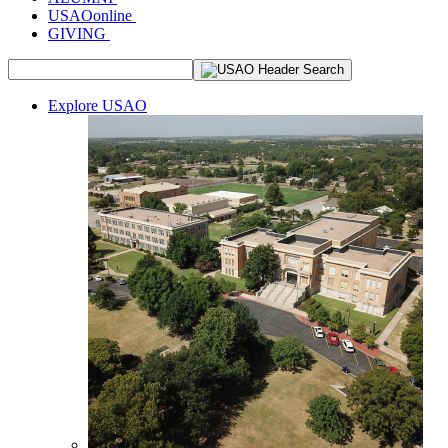
USAOonline
GIVING
Explore USAO