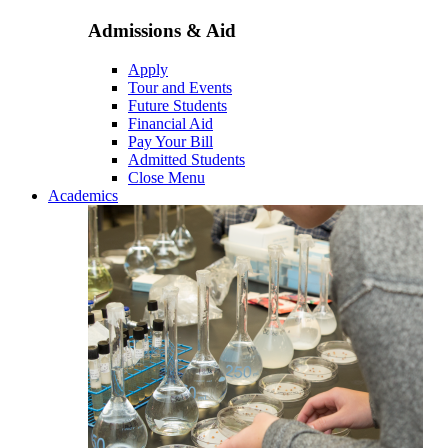
Admissions & Aid
Apply
Tour and Events
Future Students
Financial Aid
Pay Your Bill
Admitted Students
Close Menu
Academics