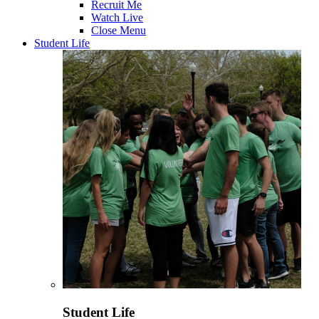
Recruit Me
Watch Live
Close Menu
Student Life
Student Life