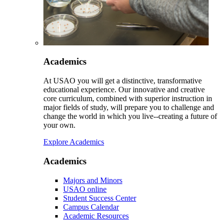
Academics
At USAO you will get a distinctive, transformative
educational experience. Our innovative and creative
core curriculum, combined with superior instruction in
major fields of study, will prepare you to challenge and
change the world in which you live--creating a future of
your own.
Explore Academics
Academics
Majors and Minors
USAO online
Student Success Center
Campus Calendar
Academic Resources