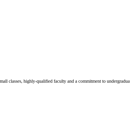
all classes, highly-qualified faculty and a commitment to undergraduate