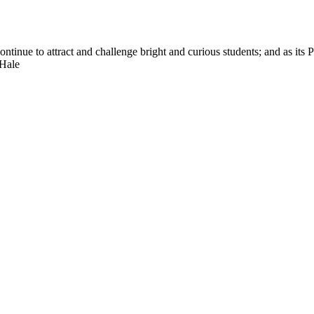
nue to attract and challenge bright and curious students; and as its Pre
 Hale