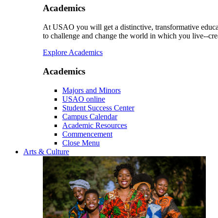
Academics
At USAO you will get a distinctive, transformative educat
to challenge and change the world in which you live--cre
Explore Academics
Academics
Majors and Minors
USAO online
Student Success Center
Campus Calendar
Academic Resources
Commencement
Close Menu
Arts & Culture