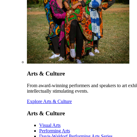
Arts & Culture
From award-winning performers and speakers to art exhib
intellectually stimulating events.
Explore Arts & Culture
Arts & Culture
Visual Arts
Performing Arts
Davis-Waldorf Performing Arts Series