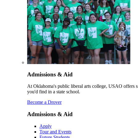
Admissions & Aid
At Oklahoma's public liberal arts college, USAO offers sm
you'd find in a state school.
Become a Drover
Admissions & Aid
Apply
Tour and Events
Future Students