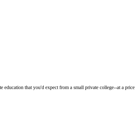
 education that you'd expect from a small private college--at a price