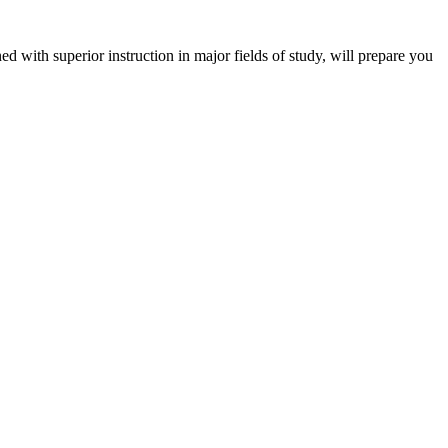
 with superior instruction in major fields of study, will prepare you