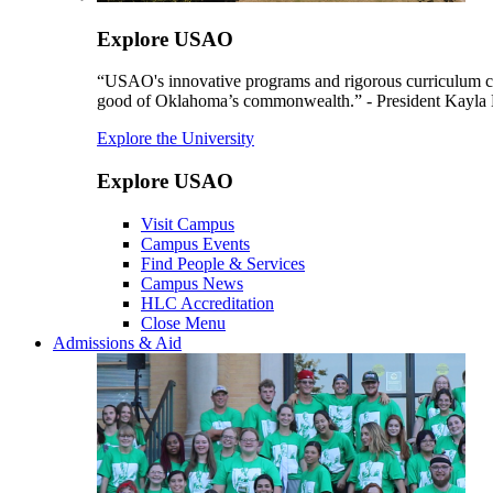
Explore USAO
“USAO's innovative programs and rigorous curriculum conti
good of Oklahoma’s commonwealth.” - President Kayla
Explore the University
Explore USAO
Visit Campus
Campus Events
Find People & Services
Campus News
HLC Accreditation
Close Menu
Admissions & Aid