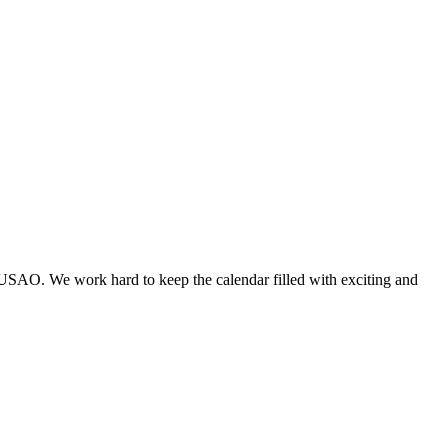
 USAO. We work hard to keep the calendar filled with exciting and