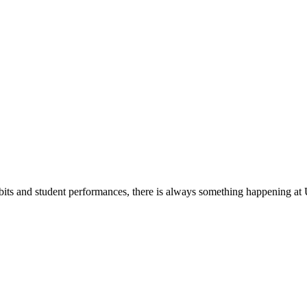
its and student performances, there is always something happening at