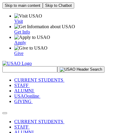
Skip to main content
Skip to Chatbot
Visit
Get Info
Apply
Give
Search Site
CURRENT STUDENTS
STAFF
ALUMNI
USAOonline
GIVING
Toggle navigation
CURRENT STUDENTS
STAFF
ALUMNI