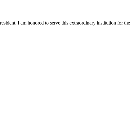
sident, I am honored to serve this extraordinary institution for the