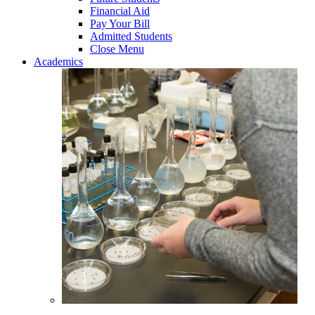
Financial Aid
Pay Your Bill
Admitted Students
Close Menu
Academics