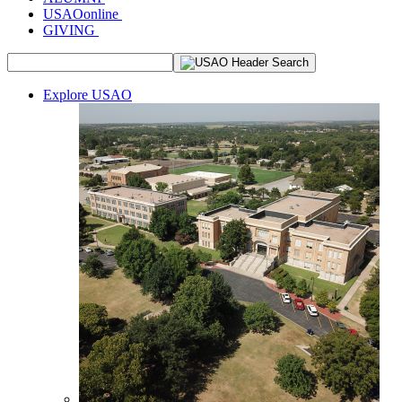
USAOonline
GIVING
Explore USAO