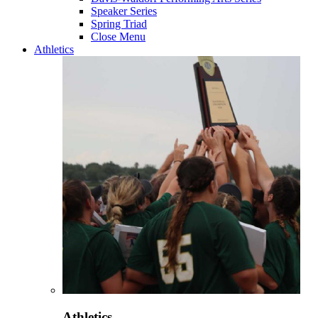
Speaker Series
Spring Triad
Close Menu
Athletics
Athletics