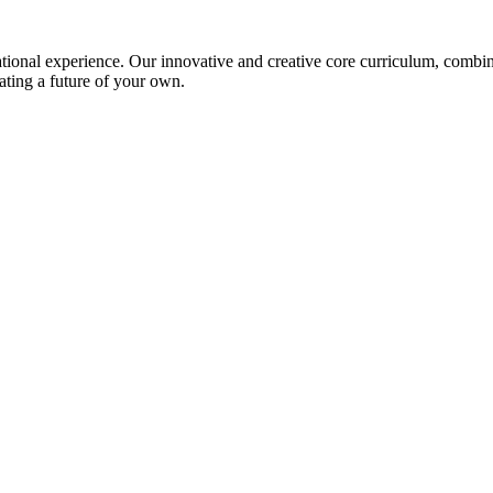
ional experience. Our innovative and creative core curriculum, combined
ating a future of your own.