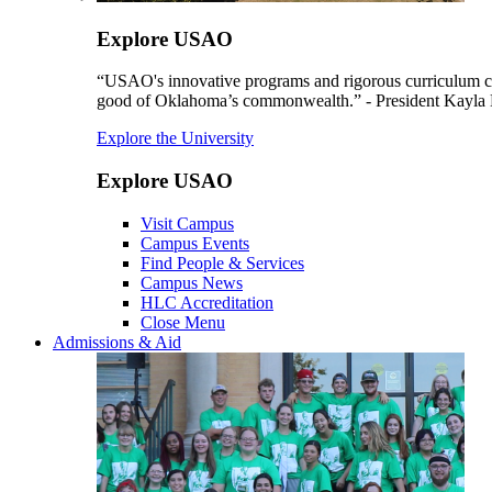
Explore USAO
“USAO's innovative programs and rigorous curriculum conti
good of Oklahoma’s commonwealth.” - President Kayla
Explore the University
Explore USAO
Visit Campus
Campus Events
Find People & Services
Campus News
HLC Accreditation
Close Menu
Admissions & Aid