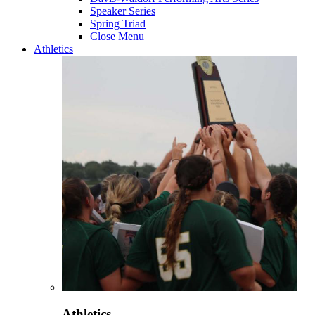
Speaker Series
Spring Triad
Close Menu
Athletics
Athletics