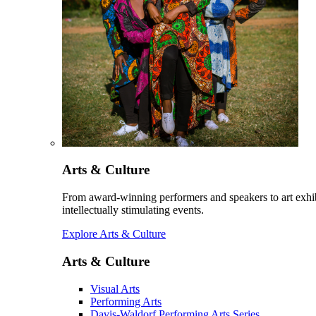
Arts & Culture
From award-winning performers and speakers to art exhib
intellectually stimulating events.
Explore Arts & Culture
Arts & Culture
Visual Arts
Performing Arts
Davis-Waldorf Performing Arts Series