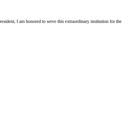
sident, I am honored to serve this extraordinary institution for the