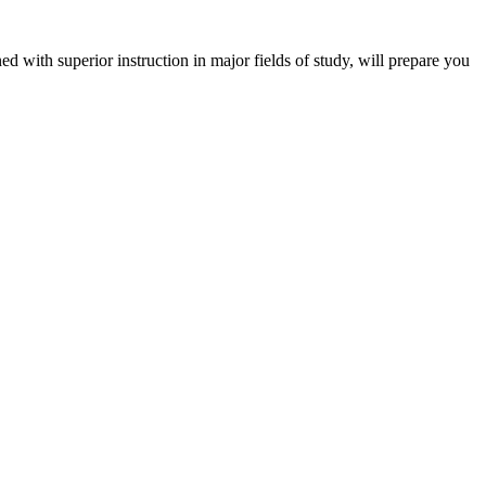
 with superior instruction in major fields of study, will prepare you