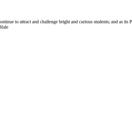
nue to attract and challenge bright and curious students; and as its Pre
 Hale