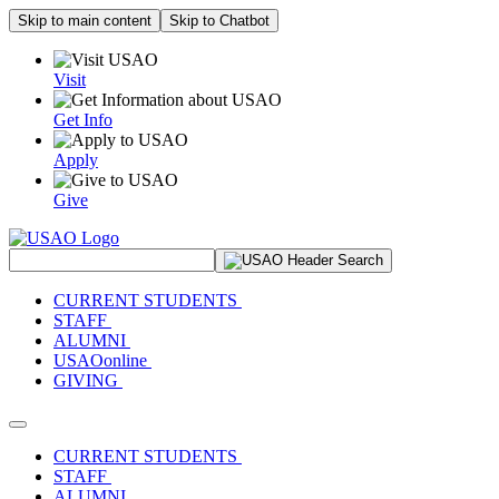
Skip to main content
Skip to Chatbot
Visit
Get Info
Apply
Give
Search Site
CURRENT STUDENTS
STAFF
ALUMNI
USAOonline
GIVING
Toggle navigation
CURRENT STUDENTS
STAFF
ALUMNI