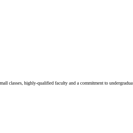
all classes, highly-qualified faculty and a commitment to undergraduate