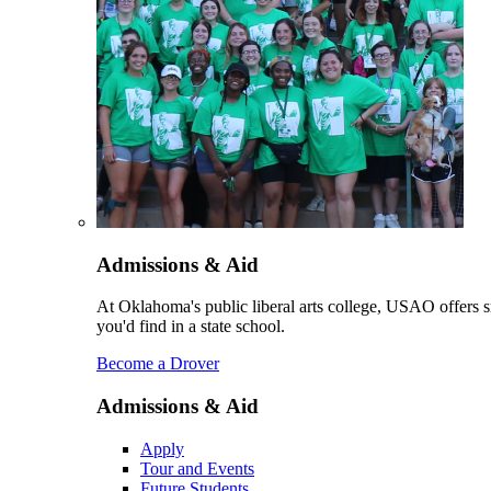
Admissions & Aid
At Oklahoma's public liberal arts college, USAO offers sm
you'd find in a state school.
Become a Drover
Admissions & Aid
Apply
Tour and Events
Future Students