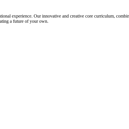
ional experience. Our innovative and creative core curriculum, combined
ating a future of your own.