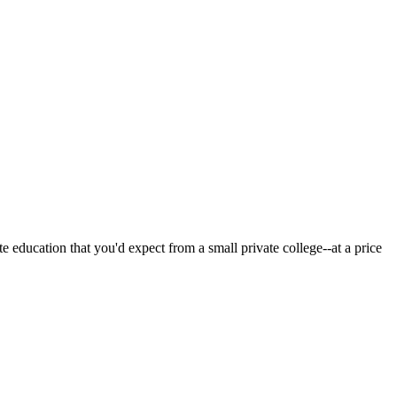
 education that you'd expect from a small private college--at a price