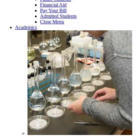
Financial Aid
Pay Your Bill
Admitted Students
Close Menu
Academics