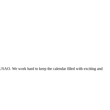
 USAO. We work hard to keep the calendar filled with exciting and