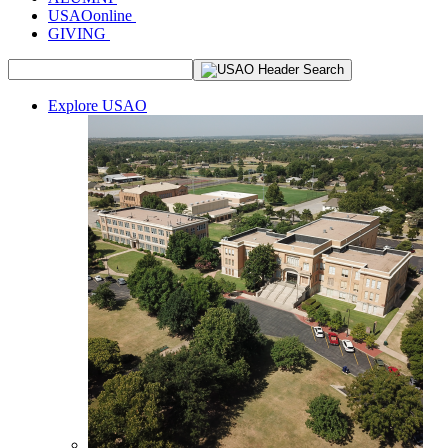
USAOonline
GIVING
Explore USAO