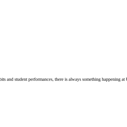
its and student performances, there is always something happening at