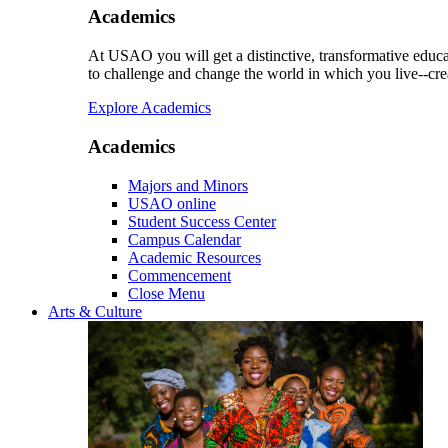
Academics
At USAO you will get a distinctive, transformative educat
to challenge and change the world in which you live--cre
Explore Academics
Academics
Majors and Minors
USAO online
Student Success Center
Campus Calendar
Academic Resources
Commencement
Close Menu
Arts & Culture