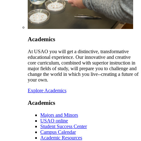
Academics
At USAO you will get a distinctive, transformative
educational experience. Our innovative and creative
core curriculum, combined with superior instruction in
major fields of study, will prepare you to challenge and
change the world in which you live--creating a future of
your own.
Explore Academics
Academics
Majors and Minors
USAO online
Student Success Center
Campus Calendar
Academic Resources