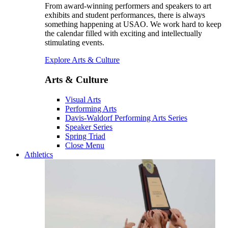
From award-winning performers and speakers to art
exhibits and student performances, there is always
something happening at USAO. We work hard to keep
the calendar filled with exciting and intellectually
stimulating events.
Explore Arts & Culture
Arts & Culture
Visual Arts
Performing Arts
Davis-Waldorf Performing Arts Series
Speaker Series
Spring Triad
Close Menu
Athletics