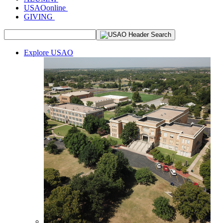
USAOonline
GIVING
Explore USAO