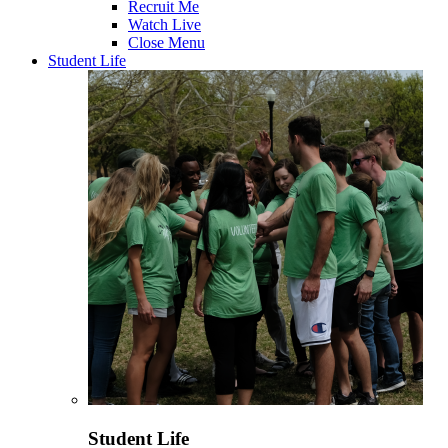
Recruit Me
Watch Live
Close Menu
Student Life
Student Life