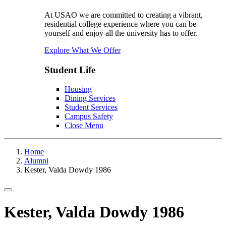
At USAO we are committed to creating a vibrant,
residential college experience where you can be
yourself and enjoy all the university has to offer.
Explore What We Offer
Student Life
Housing
Dining Services
Student Services
Campus Safety
Close Menu
Home
Alumni
Kester, Valda Dowdy 1986
Toggle navigation
Kester, Valda Dowdy 1986