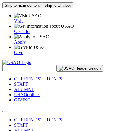
Skip to main content
Skip to Chatbot
Visit
Get Info
Apply
Give
Search Site
CURRENT STUDENTS
STAFF
ALUMNI
USAOonline
GIVING
Toggle navigation
CURRENT STUDENTS
STAFF
ALUMNI