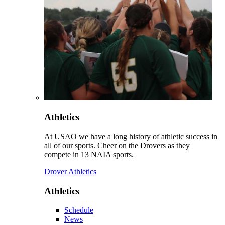
Athletics
At USAO we have a long history of athletic success in
all of our sports. Cheer on the Drovers as they
compete in 13 NAIA sports.
Drover Athletics
Athletics
Schedule
News