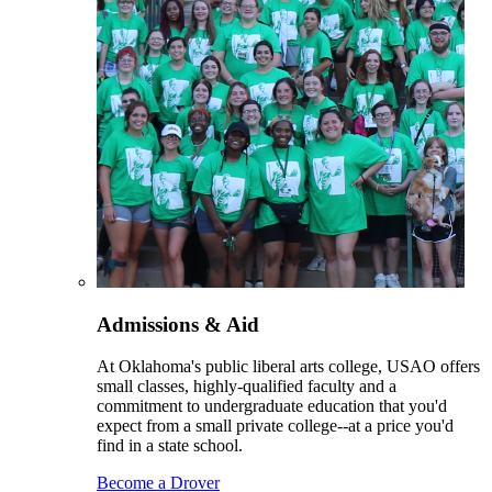
Admissions & Aid
At Oklahoma's public liberal arts college, USAO offers
small classes, highly-qualified faculty and a
commitment to undergraduate education that you'd
expect from a small private college--at a price you'd
find in a state school.
Become a Drover