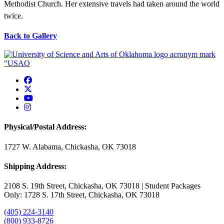
Methodist Church. Her extensive travels had taken around the world
twice.
Back to Gallery
USAO Facebook
USAO Twitter
USAO YouTube
USAO Instagram
Physical/Postal Address:
1727 W. Alabama, Chickasha, OK 73018
Shipping Address:
2108 S. 19th Street, Chickasha, OK 73018 | Student Packages
Only: 1728 S. 17th Street, Chickasha, OK 73018
(405) 224-3140
(800) 933-8726