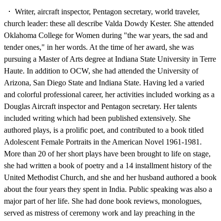
Writer, aircraft inspector, Pentagon secretary, world traveler,
church leader: these all describe Valda Dowdy Kester. She attended
Oklahoma College for Women during "the war years, the sad and
tender ones," in her words. At the time of her award, she was
pursuing a Master of Arts degree at Indiana State University in Terre
Haute. In addition to OCW, she had attended the University of
Arizona, San Diego State and Indiana State. Having led a varied
and colorful professional career, her activities included working as a
Douglas Aircraft inspector and Pentagon secretary. Her talents
included writing which had been published extensively. She
authored plays, is a prolific poet, and contributed to a book titled
Adolescent Female Portraits in the American Novel 1961-1981.
More than 20 of her short plays have been brought to life on stage,
she had written a book of poetry and a 14 installment history of the
United Methodist Church, and she and her husband authored a book
about the four years they spent in India. Public speaking was also a
major part of her life. She had done book reviews, monologues,
served as mistress of ceremony work and lay preaching in the