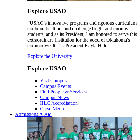
Explore USAO
“USAO's innovative programs and rigorous curriculum
continue to attract and challenge bright and curious
students; and as its President, I am honored to serve this
extraordinary institution for the good of Oklahoma’s
commonwealth.” - President Kayla Hale
Explore the University
Explore USAO
Visit Campus
Campus Events
Find People & Services
Campus News
HLC Accreditation
Close Menu
Admissions & Aid