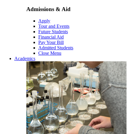
Admissions & Aid
Apply
Tour and Events
Future Students
Financial Aid
Pay Your Bill
Admitted Students
Close Menu
Academics