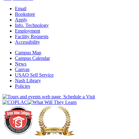
Email
Bookstore
Apply
Info. Technology
Employment
Facility Requests
Accessibility
Campus Map
Campus Calendar
News
Canvas
USAO Self Service
Nash Library
Policies
Schedule a Visit