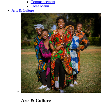
Commencement
Close Menu
Arts & Culture
Arts & Culture