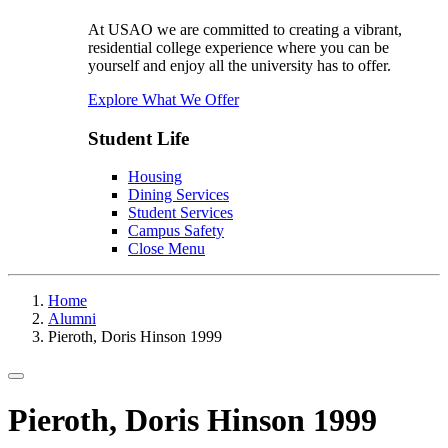
At USAO we are committed to creating a vibrant,
residential college experience where you can be
yourself and enjoy all the university has to offer.
Explore What We Offer
Student Life
Housing
Dining Services
Student Services
Campus Safety
Close Menu
Home
Alumni
Pieroth, Doris Hinson 1999
Toggle navigation
Pieroth, Doris Hinson 1999