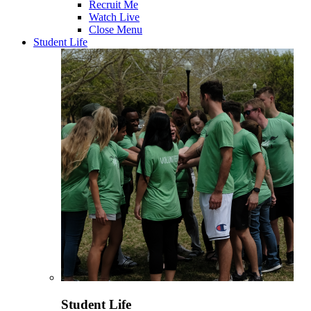
Recruit Me
Watch Live
Close Menu
Student Life
Student Life