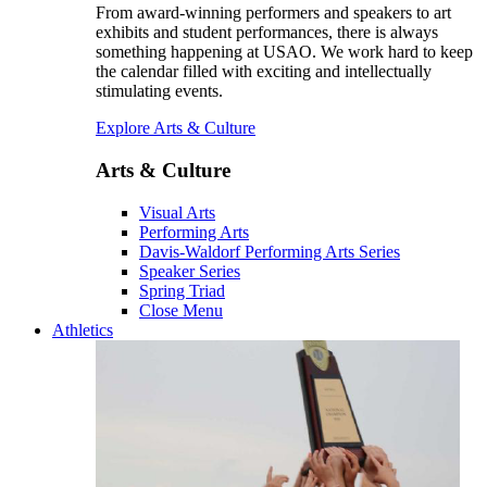
From award-winning performers and speakers to art
exhibits and student performances, there is always
something happening at USAO. We work hard to keep
the calendar filled with exciting and intellectually
stimulating events.
Explore Arts & Culture
Arts & Culture
Visual Arts
Performing Arts
Davis-Waldorf Performing Arts Series
Speaker Series
Spring Triad
Close Menu
Athletics