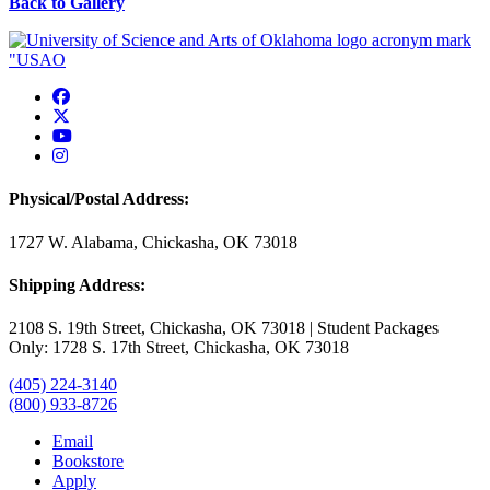
Back to Gallery
USAO Facebook
USAO Twitter
USAO YouTube
USAO Instagram
Physical/Postal Address:
1727 W. Alabama, Chickasha, OK 73018
Shipping Address:
2108 S. 19th Street, Chickasha, OK 73018 | Student Packages
Only: 1728 S. 17th Street, Chickasha, OK 73018
(405) 224-3140
(800) 933-8726
Email
Bookstore
Apply