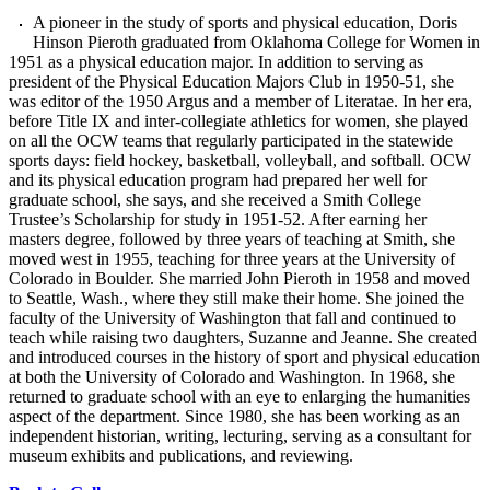
A pioneer in the study of sports and physical education, Doris
Hinson Pieroth graduated from Oklahoma College for Women in
1951 as a physical education major. In addition to serving as
president of the Physical Education Majors Club in 1950-51, she
was editor of the 1950 Argus and a member of Literatae. In her era,
before Title IX and inter-collegiate athletics for women, she played
on all the OCW teams that regularly participated in the statewide
sports days: field hockey, basketball, volleyball, and softball. OCW
and its physical education program had prepared her well for
graduate school, she says, and she received a Smith College
Trustee’s Scholarship for study in 1951-52. After earning her
masters degree, followed by three years of teaching at Smith, she
moved west in 1955, teaching for three years at the University of
Colorado in Boulder. She married John Pieroth in 1958 and moved
to Seattle, Wash., where they still make their home. She joined the
faculty of the University of Washington that fall and continued to
teach while raising two daughters, Suzanne and Jeanne. She created
and introduced courses in the history of sport and physical education
at both the University of Colorado and Washington. In 1968, she
returned to graduate school with an eye to enlarging the humanities
aspect of the department. Since 1980, she has been working as an
independent historian, writing, lecturing, serving as a consultant for
museum exhibits and publications, and reviewing.