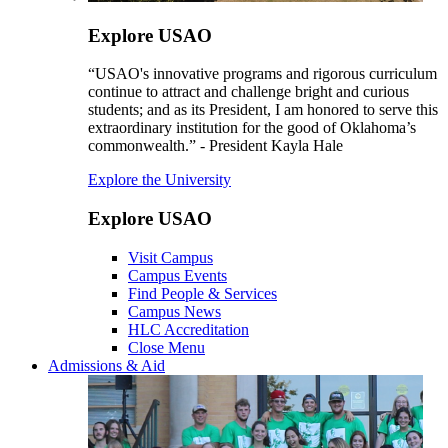
Explore USAO
“USAO's innovative programs and rigorous curriculum
continue to attract and challenge bright and curious
students; and as its President, I am honored to serve this
extraordinary institution for the good of Oklahoma’s
commonwealth.” - President Kayla Hale
Explore the University
Explore USAO
Visit Campus
Campus Events
Find People & Services
Campus News
HLC Accreditation
Close Menu
Admissions & Aid