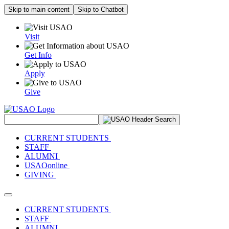
Skip to main content
Skip to Chatbot
Visit
Get Info
Apply
Give
Search Site
CURRENT STUDENTS
STAFF
ALUMNI
USAOonline
GIVING
Toggle navigation
CURRENT STUDENTS
STAFF
ALUMNI