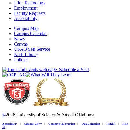
Info. Technology
Employment
Facility Requests
Accessibility
Campus Map
Campus Calendar
News
Canvas
USAO Self Service
Nash Library
Policies
Schedule a Visit
©
2026 University of Science & Arts of Oklahoma
Accessibility
|
Campus Safety
|
Consumer Information
|
Data Collection
|
FERPA
|
Title
IX