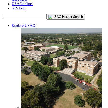
USAOonline
GIVING
Explore USAO