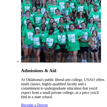
Admissions & Aid
At Oklahoma's public liberal arts college, USAO offers
small classes, highly-qualified faculty and a
commitment to undergraduate education that you'd
expect from a small private college--at a price you'd
find in a state school.
Become a Drover