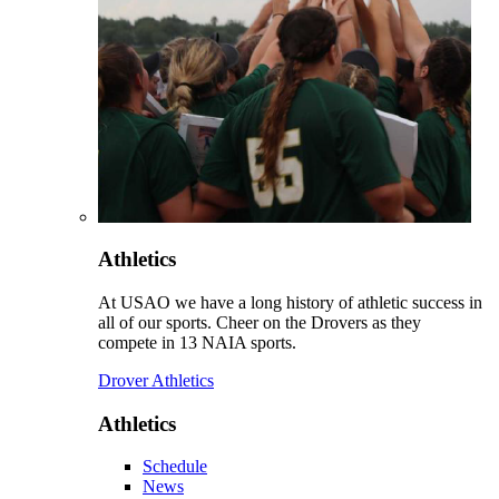
Athletics
At USAO we have a long history of athletic success in
all of our sports. Cheer on the Drovers as they
compete in 13 NAIA sports.
Drover Athletics
Athletics
Schedule
News