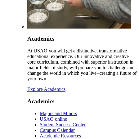
Academics
At USAO you will get a distinctive, transformative
educational experience. Our innovative and creative
core curriculum, combined with superior instruction in
major fields of study, will prepare you to challenge and
change the world in which you live--creating a future of
your own.
Explore Academics
Academics
Majors and Minors
USAO online
Student Success Center
Campus Calendar
Academic Resources