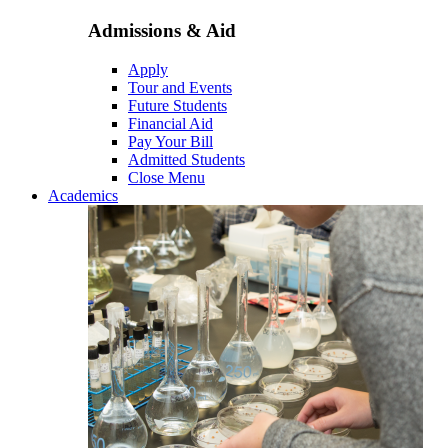
Admissions & Aid
Apply
Tour and Events
Future Students
Financial Aid
Pay Your Bill
Admitted Students
Close Menu
Academics