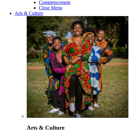
Commencement
Close Menu
Arts & Culture
Arts & Culture