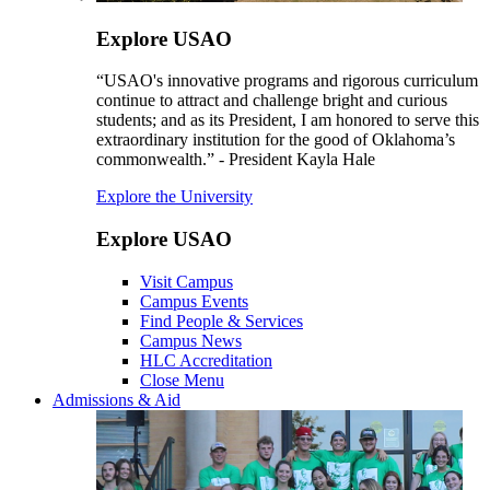
Explore USAO
“USAO's innovative programs and rigorous curriculum
continue to attract and challenge bright and curious
students; and as its President, I am honored to serve this
extraordinary institution for the good of Oklahoma’s
commonwealth.” - President Kayla Hale
Explore the University
Explore USAO
Visit Campus
Campus Events
Find People & Services
Campus News
HLC Accreditation
Close Menu
Admissions & Aid