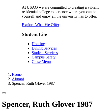
At USAO we are committed to creating a vibrant,
residential college experience where you can be
yourself and enjoy all the university has to offer.
Explore What We Offer
Student Life
Housing
Dining Services
Student Services
Campus Safety
Close Menu
Home
Alumni
Spencer, Ruth Glover 1987
Toggle navigation
Spencer, Ruth Glover 1987