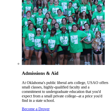
Admissions & Aid
At Oklahoma's public liberal arts college, USAO offers
small classes, highly-qualified faculty and a
commitment to undergraduate education that you'd
expect from a small private college--at a price you'd
find in a state school.
Become a Drover