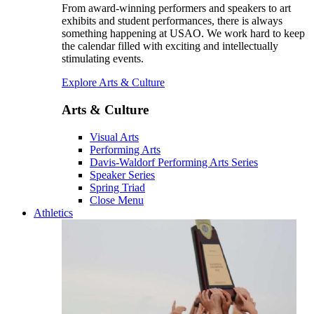
From award-winning performers and speakers to art
exhibits and student performances, there is always
something happening at USAO. We work hard to keep
the calendar filled with exciting and intellectually
stimulating events.
Explore Arts & Culture
Arts & Culture
Visual Arts
Performing Arts
Davis-Waldorf Performing Arts Series
Speaker Series
Spring Triad
Close Menu
Athletics