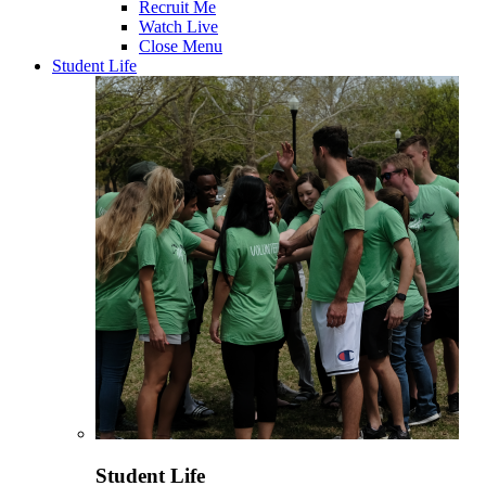
Recruit Me
Watch Live
Close Menu
Student Life
Student Life