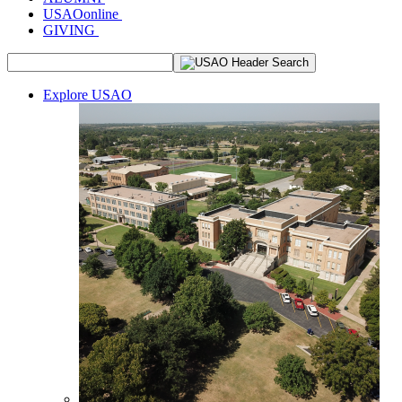
USAOonline
GIVING
Explore USAO