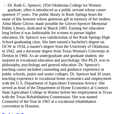
Dr. Ruth G. Spencer, 1934 Oklahoma College for Women
graduate, often is introduced as a public servant whose career
spanned 37 years. The public library in Rush Springs bears the
name of this honoree whose generous gift in memory of her mother,
Alma Marie Glover, made possible the Glover-Spencer Memorial
Public Library, dedicated in March 1985. Earning her education
long before it was fashionable for women to pursue higher
education, Dr. Spencer was valedictorian of her Rush Springs High
School graduating class. She later earned a bachelor's degree on
OCW in 1934, a master's degree from the University of Oklahoma
in 1942, and a doctorate degree from Texas Woman's University in
Denton in 1960. As an undergraduate and graduate student, she
majored in vocational education and psychology. Her Ph.D. was in
philosophy, psychology and general education. Dr. Spencer's
teaching career included counseling and guidance experience in
public schools, junior and senior colleges. Dr. Spencer had 20 years
teaching experience in vocational home economics and employment
with the U.S. Department of Agriculture Extension Service. She
served as head of the Department of Home Economics at Connors
State Agriculture College in Warner before her employment in Texas
with the Texas Rehabilitation Commission. She was named
Counselor of the Year in 1965 at a vocational rehabilitation
convention in Houston.