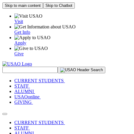
Skip to main content
Skip to Chatbot
Visit
Get Info
Apply
Give
Search Site
CURRENT STUDENTS
STAFF
ALUMNI
USAOonline
GIVING
Toggle navigation
CURRENT STUDENTS
STAFF
ALUMNI