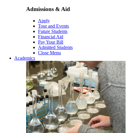
Admissions & Aid
Apply
Tour and Events
Future Students
Financial Aid
Pay Your Bill
Admitted Students
Close Menu
Academics