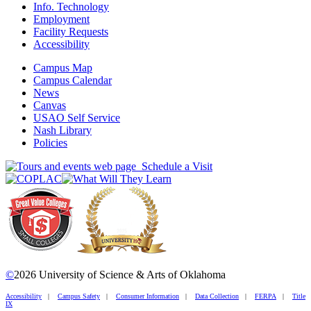
Info. Technology
Employment
Facility Requests
Accessibility
Campus Map
Campus Calendar
News
Canvas
USAO Self Service
Nash Library
Policies
Schedule a Visit
©
2026 University of Science & Arts of Oklahoma
Accessibility
|
Campus Safety
|
Consumer Information
|
Data Collection
|
FERPA
|
Title
IX