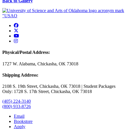
Back to Gallery
USAO Facebook
USAO Twitter
USAO YouTube
USAO Instagram
Physical/Postal Address:
1727 W. Alabama, Chickasha, OK 73018
Shipping Address:
2108 S. 19th Street, Chickasha, OK 73018 | Student Packages
Only: 1728 S. 17th Street, Chickasha, OK 73018
(405) 224-3140
(800) 933-8726
Email
Bookstore
Apply