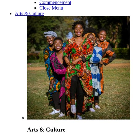
Commencement
Close Menu
Arts & Culture
Arts & Culture