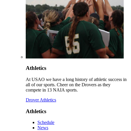
Athletics
At USAO we have a long history of athletic success in
all of our sports. Cheer on the Drovers as they
compete in 13 NAIA sports.
Drover Athletics
Athletics
Schedule
News