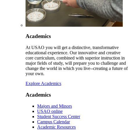
Academics
At USAO you will get a distinctive, transformative
educational experience. Our innovative and creative
core curriculum, combined with superior instruction in
major fields of study, will prepare you to challenge and
change the world in which you live--creating a future of
your own.
Explore Academics
Academics
Majors and Minors
USAO online
Student Success Center
Campus Calendar
Academic Resources