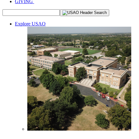
GIVING
Explore USAO