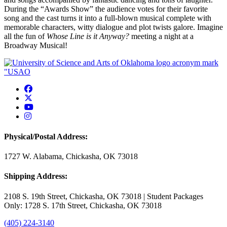
During the “Awards Show” the audience votes for their favorite
song and the cast turns it into a full-blown musical complete with
memorable characters, witty dialogue and plot twists galore.
Imagine
all the fun of
Whose Line is it Anyway?
meeting a night at a
Broadway Musical!
USAO Facebook
USAO Twitter
USAO YouTube
USAO Instagram
Physical/Postal Address:
1727 W. Alabama, Chickasha, OK 73018
Shipping Address:
2108 S. 19th Street, Chickasha, OK 73018 | Student Packages
Only: 1728 S. 17th Street, Chickasha, OK 73018
(405) 224-3140