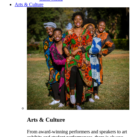
Arts & Culture
Arts & Culture
From award-winning performers and speakers to art