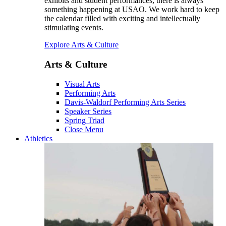
exhibits and student performances, there is always
something happening at USAO. We work hard to keep
the calendar filled with exciting and intellectually
stimulating events.
Explore Arts & Culture
Arts & Culture
Visual Arts
Performing Arts
Davis-Waldorf Performing Arts Series
Speaker Series
Spring Triad
Close Menu
Athletics