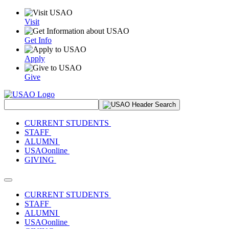
Visit
Get Info
Apply
Give
Search Site
CURRENT STUDENTS
STAFF
ALUMNI
USAOonline
GIVING
Toggle navigation
CURRENT STUDENTS
STAFF
ALUMNI
USAOonline