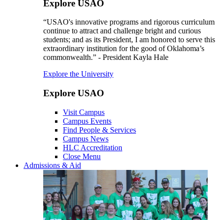
Explore USAO
“USAO's innovative programs and rigorous curriculum
continue to attract and challenge bright and curious
students; and as its President, I am honored to serve this
extraordinary institution for the good of Oklahoma’s
commonwealth.” - President Kayla Hale
Explore the University
Explore USAO
Visit Campus
Campus Events
Find People & Services
Campus News
HLC Accreditation
Close Menu
Admissions & Aid