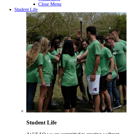
Close Menu
Student Life
Student Life