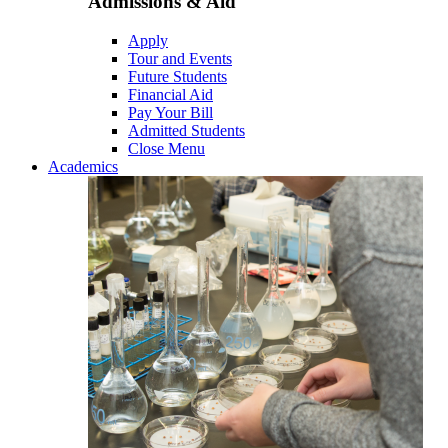
Admissions & Aid
Apply
Tour and Events
Future Students
Financial Aid
Pay Your Bill
Admitted Students
Close Menu
Academics