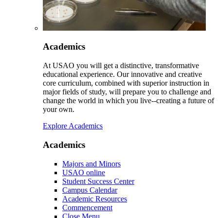
Academics
At USAO you will get a distinctive, transformative
educational experience. Our innovative and creative
core curriculum, combined with superior instruction in
major fields of study, will prepare you to challenge and
change the world in which you live--creating a future of
your own.
Explore Academics
Academics
Majors and Minors
USAO online
Student Success Center
Campus Calendar
Academic Resources
Commencement
Close Menu