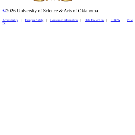
©
2026 University of Science & Arts of Oklahoma
Accessibility
|
Campus Safety
|
Consumer Information
|
Data Collection
|
FERPA
|
Title
IX