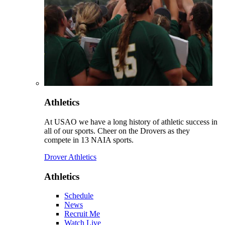
Athletics
At USAO we have a long history of athletic success in
all of our sports. Cheer on the Drovers as they
compete in 13 NAIA sports.
Drover Athletics
Athletics
Schedule
News
Recruit Me
Watch Live