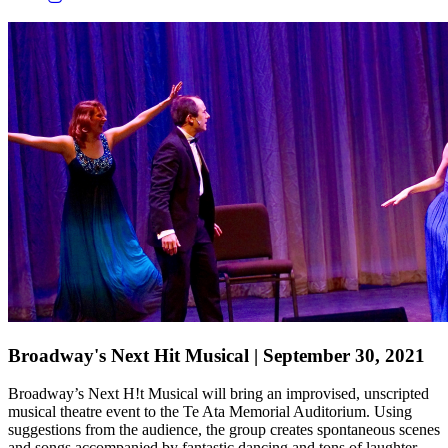
Broadway's Next Hit Musical | September 30, 2021
Broadway’s Next H!t Musical
will bring an improvised, unscripted
musical theatre event to the Te Ata Memorial Auditorium. Using
suggestions from the audience, the group creates spontaneous scenes
and songs accompanied
by fantastic dancing and tons of laughter
.