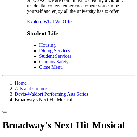
At USAO we are committed to creating a vibrant,
residential college experience where you can be
yourself and enjoy all the university has to offer.
Explore What We Offer
Student Life
Housing
Dining Services
Student Services
Campus Safety
Close Menu
Home
Arts and Culture
Davis-Waldorf Performing Arts Series
Broadway's Next Hit Musical
Toggle navigation
Broadway's Next Hit Musical