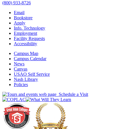
(800) 933-8726
Email
Bookstore
Apply
Info. Technology
Employment
Facility Requests
Accessibility
Campus Map
Campus Calendar
News
Canvas
USAO Self Service
Nash Library
Policies
Schedule a Visit