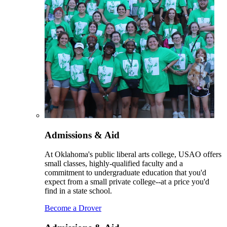
Admissions & Aid
At Oklahoma's public liberal arts college, USAO offers
small classes, highly-qualified faculty and a
commitment to undergraduate education that you'd
expect from a small private college--at a price you'd
find in a state school.
Become a Drover