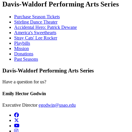
Davis-Waldorf Performing Arts Series
Purchase Season Tickets
Störling Dance Theater
Accidental Hero: Patrick Dewane
America's Sweethearts
Stray Cats' Lee Rocker
Playbills
Mission
Donations
Past Seasons
Davis-Waldorf Performing Arts Series
Have a question for us?
Emily Hector Godwin
Executive Director
egodwin@usao.edu
USAO Facebook
USAO Twitter
USAO YouTube
USAO Instagram