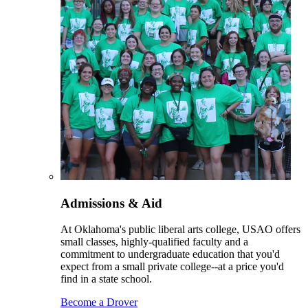
Admissions & Aid
At Oklahoma's public liberal arts college, USAO offers
small classes, highly-qualified faculty and a
commitment to undergraduate education that you'd
expect from a small private college--at a price you'd
find in a state school.
Become a Drover