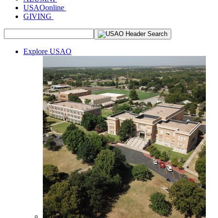
USAOonline
GIVING
Explore USAO