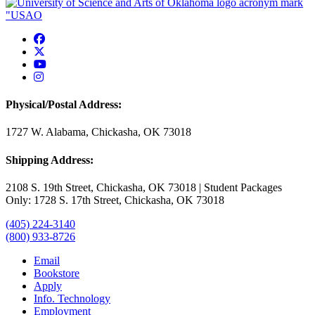
USAO Facebook
USAO Twitter
USAO YouTube
USAO Instagram
Physical/Postal Address:
1727 W. Alabama, Chickasha, OK 73018
Shipping Address:
2108 S. 19th Street, Chickasha, OK 73018 | Student Packages
Only: 1728 S. 17th Street, Chickasha, OK 73018
(405) 224-3140
(800) 933-8726
Email
Bookstore
Apply
Info. Technology
Employment