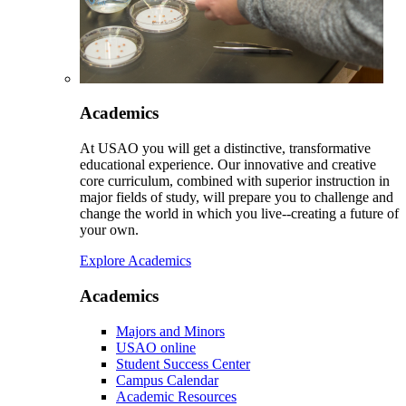
Academics
At USAO you will get a distinctive, transformative
educational experience. Our innovative and creative
core curriculum, combined with superior instruction in
major fields of study, will prepare you to challenge and
change the world in which you live--creating a future of
your own.
Explore Academics
Academics
Majors and Minors
USAO online
Student Success Center
Campus Calendar
Academic Resources