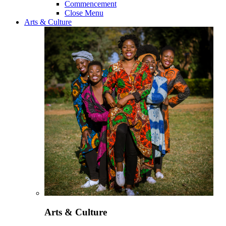
Commencement
Close Menu
Arts & Culture
Arts & Culture