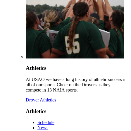
Athletics
At USAO we have a long history of athletic success in
all of our sports. Cheer on the Drovers as they
compete in 13 NAIA sports.
Drover Athletics
Athletics
Schedule
News