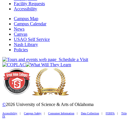
Facility Requests
Accessibility
Campus Map
Campus Calendar
News
Canvas
USAO Self Service
Nash Library
Policies
Schedule a Visit
©
2026 University of Science & Arts of Oklahoma
Accessibility
|
Campus Safety
|
Consumer Information
|
Data Collection
|
FERPA
|
Title
IX