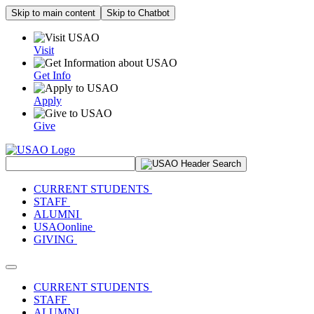
Skip to main content
Skip to Chatbot
Visit
Get Info
Apply
Give
Search Site
CURRENT STUDENTS
STAFF
ALUMNI
USAOonline
GIVING
Toggle navigation
CURRENT STUDENTS
STAFF
ALUMNI