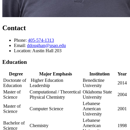
Contact
Phone:
405-574-1313
Email:
ddoughan@usao.edu
Location: Austin Hall 203
Education
Degree
Major Emphasis
Institution
Year
Doctorate of
Higher Education
Benedictine
2014
Education
Leadership
University
Master of
Computational / Theoretical
Oklahoma State
2004
Science
Physical Chemistry
University
Lebanese
Master of
Computer Science
American
2001
Science
University
Lebanese
Bachelor of
Chemistry
American
1998
Science