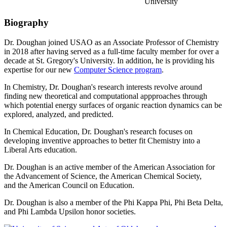
University
Biography
Dr. Doughan joined USAO as an Associate Professor of Chemistry
in 2018 after having served as a full-time faculty member for over a
decade at St. Gregory's University. In addition, he is providing his
expertise for our new
Computer Science program
.
In Chemistry, Dr. Doughan's research interests revolve around
finding new theoretical and computational appproaches through
which potential energy surfaces of organic reaction dynamics can be
explored, analyzed, and predicted.
In Chemical Education, Dr. Doughan's research focuses on
developing inventive approaches to better fit Chemistry into a
Liberal Arts education.
Dr. Doughan is an active member of the American Association for
the Advancement of Science, the American Chemical Society,
and the American Council on Education.
Dr. Doughan is also a member of the Phi Kappa Phi, Phi Beta Delta,
and Phi Lambda Upsilon honor societies.