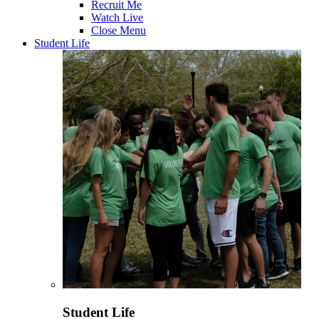
Recruit Me
Watch Live
Close Menu
Student Life
Student Life