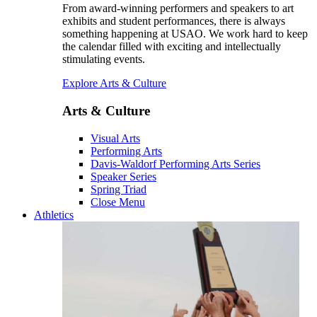
From award-winning performers and speakers to art
exhibits and student performances, there is always
something happening at USAO. We work hard to keep
the calendar filled with exciting and intellectually
stimulating events.
Explore Arts & Culture
Arts & Culture
Visual Arts
Performing Arts
Davis-Waldorf Performing Arts Series
Speaker Series
Spring Triad
Close Menu
Athletics