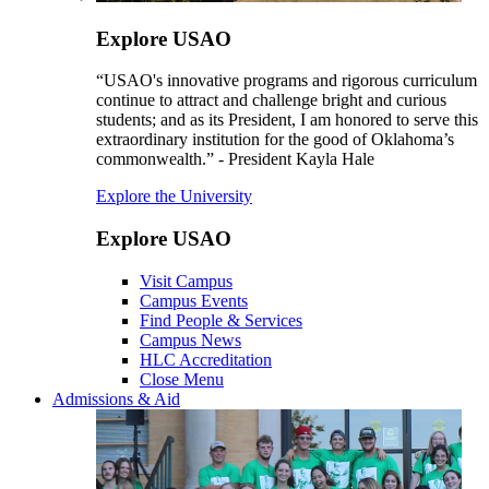
Explore USAO
“USAO's innovative programs and rigorous curriculum
continue to attract and challenge bright and curious
students; and as its President, I am honored to serve this
extraordinary institution for the good of Oklahoma’s
commonwealth.” - President Kayla Hale
Explore the University
Explore USAO
Visit Campus
Campus Events
Find People & Services
Campus News
HLC Accreditation
Close Menu
Admissions & Aid