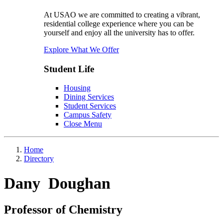
At USAO we are committed to creating a vibrant,
residential college experience where you can be
yourself and enjoy all the university has to offer.
Explore What We Offer
Student Life
Housing
Dining Services
Student Services
Campus Safety
Close Menu
Home
Directory
Dany Doughan
Professor of Chemistry