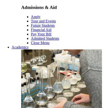
Admissions & Aid
Apply
Tour and Events
Future Students
Financial Aid
Pay Your Bill
Admitted Students
Close Menu
Academics