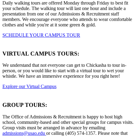
Daily walking tours are offered Monday through Friday to best fit
your schedule. The walking tour will last one hour and include a
presentation from one of our Admissions & Recruitment staff
members. We encourage everyone who attends to wear comfortable
clothes and while you're at it some green & gold.
SCHEDULE YOUR CAMPUS TOUR
VIRTUAL CAMPUS TOURS:
We understand that not everyone can get to Chickasha to tour in-
person, or you would like to start with a virtual tour to wet your
whistle. We have an immersive experience for you right here!
Explore our Virtual Campus
GROUP TOURS:
The Office of Admissions & Recruitment is happy to host high
school, community-based and other special groups for campus visits.
Group visits must be arranged in advance by emailing
admissions@usao.edu
or calling (405) 574-1357. Please note that