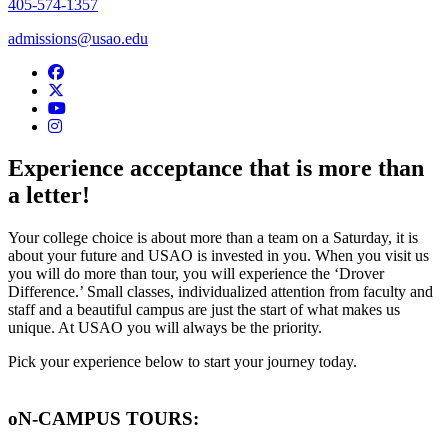
405-574-1357
admissions@usao.edu
USAO Admissions Facebook
USAO Admissions Twitter
USAO YouTube
USAO Admissions Instagram
Experience acceptance that is more than
a letter!
Your college choice is about more than a team on a Saturday, it is
about your future and USAO is invested in you. When you visit us
you will do more than tour, you will experience the ‘Drover
Difference.’ Small classes, individualized attention from faculty and
staff and a beautiful campus are just the start of what makes us
unique. At USAO you will always be the priority.
Pick your experience below to start your journey today.
oN-CAMPUS TOURS: