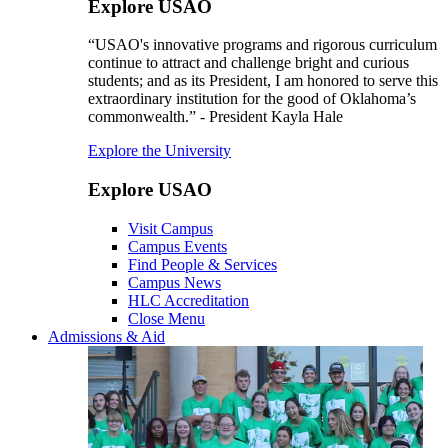
Explore USAO
“USAO's innovative programs and rigorous curriculum
continue to attract and challenge bright and curious
students; and as its President, I am honored to serve this
extraordinary institution for the good of Oklahoma’s
commonwealth.” - President Kayla Hale
Explore the University
Explore USAO
Visit Campus
Campus Events
Find People & Services
Campus News
HLC Accreditation
Close Menu
Admissions & Aid