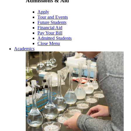
Admissions & Aid
Apply
Tour and Events
Future Students
Financial Aid
Pay Your Bill
Admitted Students
Close Menu
Academics