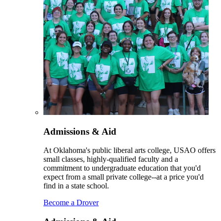
Admissions & Aid
At Oklahoma's public liberal arts college, USAO offers
small classes, highly-qualified faculty and a
commitment to undergraduate education that you'd
expect from a small private college--at a price you'd
find in a state school.
Become a Drover