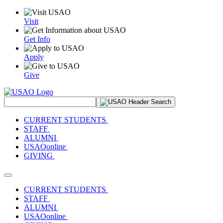
Visit
Get Info
Apply
Give
Search Site
CURRENT STUDENTS
STAFF
ALUMNI
USAOonline
GIVING
Toggle navigation
CURRENT STUDENTS
STAFF
ALUMNI
USAOonline