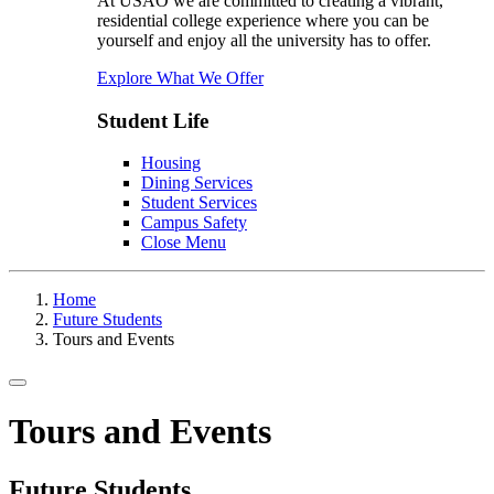
At USAO we are committed to creating a vibrant,
residential college experience where you can be
yourself and enjoy all the university has to offer.
Explore What We Offer
Student Life
Housing
Dining Services
Student Services
Campus Safety
Close Menu
Home
Future Students
Tours and Events
Toggle navigation
Tours and Events
Future Students