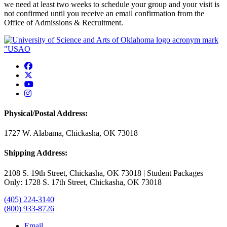
we need at least two weeks to schedule your group and your visit is
not confirmed until you receive an email confirmation from the
Office of Admissions & Recruitment.
USAO Facebook
USAO Twitter
USAO YouTube
USAO Instagram
Physical/Postal Address:
1727 W. Alabama, Chickasha, OK 73018
Shipping Address:
2108 S. 19th Street, Chickasha, OK 73018 | Student Packages
Only: 1728 S. 17th Street, Chickasha, OK 73018
(405) 224-3140
(800) 933-8726
Email