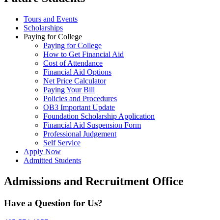
Tours and Events
Scholarships
Paying for College
Paying for College
How to Get Financial Aid
Cost of Attendance
Financial Aid Options
Net Price Calculator
Paying Your Bill
Policies and Procedures
OB3 Important Update
Foundation Scholarship Application
Financial Aid Suspension Form
Professional Judgement
Self Service
Apply Now
Admitted Students
Admissions and Recruitment Office
Have a Question for Us?