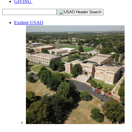
GIVING
Explore USAO