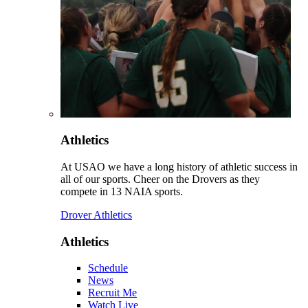
Athletics
At USAO we have a long history of athletic success in
all of our sports. Cheer on the Drovers as they
compete in 13 NAIA sports.
Drover Athletics
Athletics
Schedule
News
Recruit Me
Watch Live