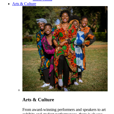
Arts & Culture
Arts & Culture
From award-winning performers and speakers to art