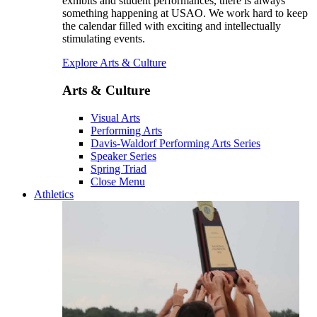
exhibits and student performances, there is always
something happening at USAO. We work hard to keep
the calendar filled with exciting and intellectually
stimulating events.
Explore Arts & Culture
Arts & Culture
Visual Arts
Performing Arts
Davis-Waldorf Performing Arts Series
Speaker Series
Spring Triad
Close Menu
Athletics