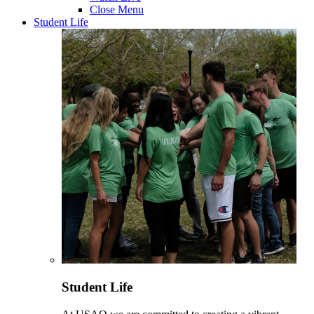
Close Menu
Student Life
Student Life