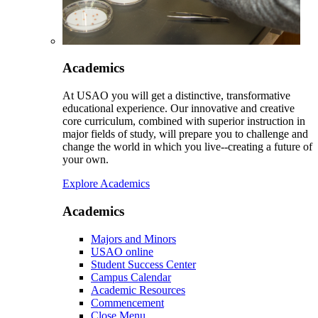
Academics
At USAO you will get a distinctive, transformative
educational experience. Our innovative and creative
core curriculum, combined with superior instruction in
major fields of study, will prepare you to challenge and
change the world in which you live--creating a future of
your own.
Explore Academics
Academics
Majors and Minors
USAO online
Student Success Center
Campus Calendar
Academic Resources
Commencement
Close Menu