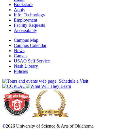
Bookstore
Apply
Info. Technology
Employment
Facility Requests
Accessibility
Campus Map
Campus Calendar
News
Canvas
USAO Self Service
Nash Library
Policies
Schedule a Visit
©
2026 University of Science & Arts of Oklahoma