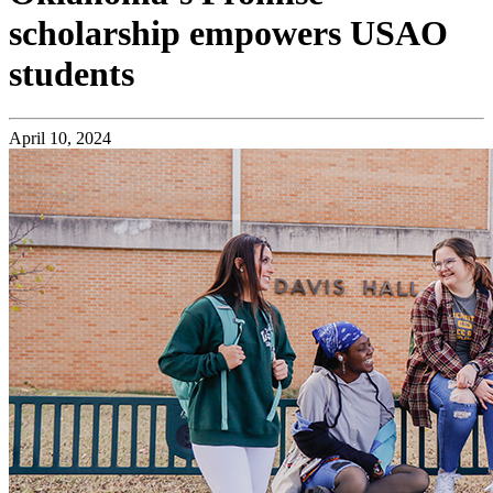
scholarship empowers USAO
students
April 10, 2024