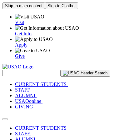
Skip to main content
Skip to Chatbot
Visit
Get Info
Apply
Give
Search Site
CURRENT STUDENTS
STAFF
ALUMNI
USAOonline
GIVING
Toggle navigation
CURRENT STUDENTS
STAFF
ALUMNI