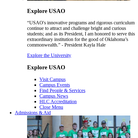
Explore USAO
“USAO's innovative programs and rigorous curriculum
continue to attract and challenge bright and curious
students; and as its President, I am honored to serve this
extraordinary institution for the good of Oklahoma’s
commonwealth.” - President Kayla Hale
Explore the University
Explore USAO
Visit Campus
Campus Events
Find People & Services
Campus News
HLC Accreditation
Close Menu
Admissions & Aid