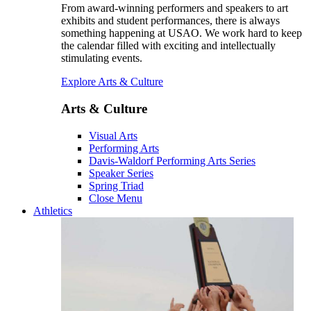
From award-winning performers and speakers to art
exhibits and student performances, there is always
something happening at USAO. We work hard to keep
the calendar filled with exciting and intellectually
stimulating events.
Explore Arts & Culture
Arts & Culture
Visual Arts
Performing Arts
Davis-Waldorf Performing Arts Series
Speaker Series
Spring Triad
Close Menu
Athletics