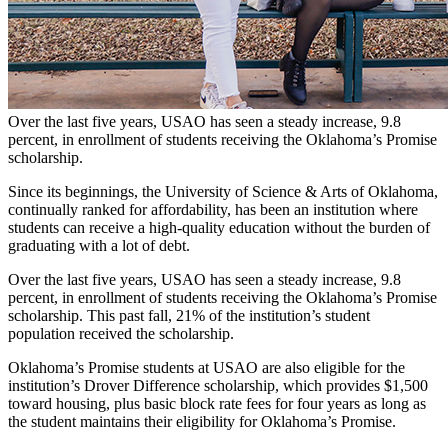
Over the last five years, USAO has seen a steady increase, 9.8
percent, in enrollment of students receiving the Oklahoma’s Promise
scholarship.
Since its beginnings, the University of Science & Arts of Oklahoma,
continually ranked for affordability, has been an institution where
students can receive a high-quality education without the burden of
graduating with a lot of debt.
Over the last five years, USAO has seen a steady increase, 9.8
percent, in enrollment of students receiving the Oklahoma’s Promise
scholarship. This past fall, 21% of the institution’s student
population received the scholarship.
Oklahoma’s Promise students at USAO are also eligible for the
institution’s Drover Difference scholarship, which provides $1,500
toward housing, plus basic block rate fees for four years as long as
the student maintains their eligibility for Oklahoma’s Promise.