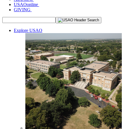
USAOonline
GIVING
Explore USAO