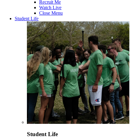
Recruit Me
Watch Live
Close Menu
Student Life
Student Life