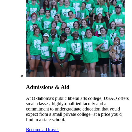
Admissions & Aid
At Oklahoma's public liberal arts college, USAO offers
small classes, highly-qualified faculty and a
commitment to undergraduate education that you'd
expect from a small private college--at a price you'd
find in a state school.
Become a Drover