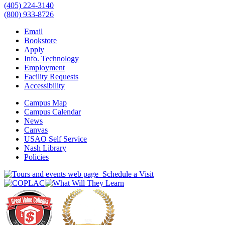
(405) 224-3140
(800) 933-8726
Email
Bookstore
Apply
Info. Technology
Employment
Facility Requests
Accessibility
Campus Map
Campus Calendar
News
Canvas
USAO Self Service
Nash Library
Policies
Schedule a Visit