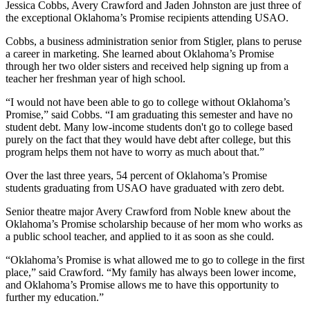
Jessica Cobbs, Avery Crawford and Jaden Johnston are just three of
the exceptional Oklahoma’s Promise recipients attending USAO.
Cobbs, a business administration senior from Stigler, plans to peruse
a career in marketing. She learned about Oklahoma’s Promise
through her two older sisters and received help signing up from a
teacher her freshman year of high school.
“I would not have been able to go to college without Oklahoma’s
Promise,” said Cobbs. “I am graduating this semester and have no
student debt. Many low-income students don't go to college based
purely on the fact that they would have debt after college, but this
program helps them not have to worry as much about that.”
Over the last three years, 54 percent of Oklahoma’s Promise
students graduating from USAO have graduated with zero debt.
Senior theatre major Avery Crawford from Noble knew about the
Oklahoma’s Promise scholarship because of her mom who works as
a public school teacher, and applied to it as soon as she could.
“Oklahoma’s Promise is what allowed me to go to college in the first
place,” said Crawford. “My family has always been lower income,
and Oklahoma’s Promise allows me to have this opportunity to
further my education.”