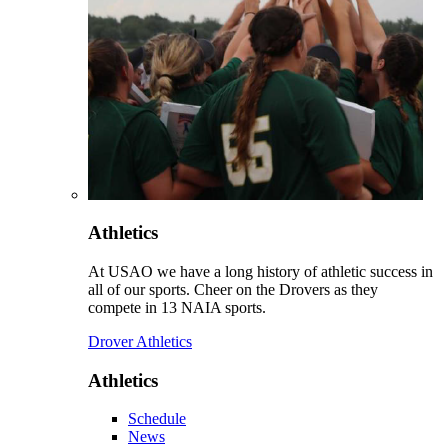
Athletics
At USAO we have a long history of athletic success in
all of our sports. Cheer on the Drovers as they
compete in 13 NAIA sports.
Drover Athletics
Athletics
Schedule
News