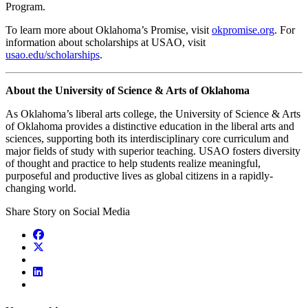
Program.
To learn more about Oklahoma’s Promise, visit
okpromise.org
. For
information about scholarships at USAO, visit
usao.edu/scholarships
.
About the University of Science & Arts of Oklahoma
As Oklahoma’s liberal arts college, the University of Science & Arts
of Oklahoma provides a distinctive education in the liberal arts and
sciences, supporting both its interdisciplinary core curriculum and
major fields of study with superior teaching. USAO fosters diversity
of thought and practice to help students realize meaningful,
purposeful and productive lives as global citizens in a rapidly-
changing world.
Share Story on Social Media