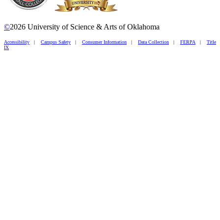
©
2026 University of Science & Arts of Oklahoma
Accessibility
|
Campus Safety
|
Consumer Information
|
Data Collection
|
FERPA
|
Title
IX