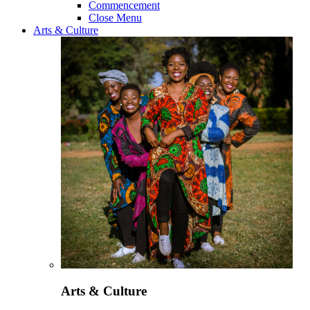
Commencement
Close Menu
Arts & Culture
Arts & Culture