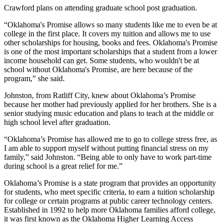
Crawford plans on attending graduate school post graduation.
“Oklahoma's Promise allows so many students like me to even be at
college in the first place. It covers my tuition and allows me to use
other scholarships for housing, books and fees. Oklahoma's Promise
is one of the most important scholarships that a student from a lower
income household can get. Some students, who wouldn't be at
school without Oklahoma's Promise, are here because of the
program,” she said.
Johnston, from Ratliff City, knew about Oklahoma’s Promise
because her mother had previously applied for her brothers. She is a
senior studying music education and plans to teach at the middle or
high school level after graduation.
“Oklahoma’s Promise has allowed me to go to college stress free, as
I am able to support myself without putting financial stress on my
family,” said Johnston. “Being able to only have to work part-time
during school is a great relief for me.”
Oklahoma’s Promise is a state program that provides an opportunity
for students, who meet specific criteria, to earn a tuition scholarship
for college or certain programs at public career technology centers.
Established in 1992 to help more Oklahoma families afford college,
it was first known as the Oklahoma Higher Learning Access