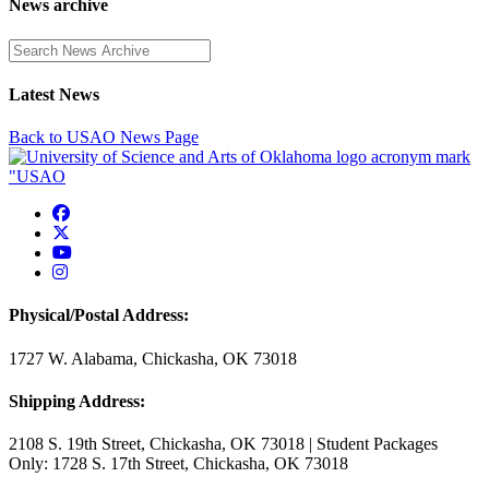
News archive
Enter a search term
Latest News
Back to USAO News Page
USAO Facebook
USAO Twitter
USAO YouTube
USAO Instagram
Physical/Postal Address:
1727 W. Alabama, Chickasha, OK 73018
Shipping Address:
2108 S. 19th Street, Chickasha, OK 73018 | Student Packages
Only: 1728 S. 17th Street, Chickasha, OK 73018