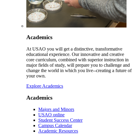
Academics
At USAO you will get a distinctive, transformative
educational experience. Our innovative and creative
core curriculum, combined with superior instruction in
major fields of study, will prepare you to challenge and
change the world in which you live--creating a future of
your own.
Explore Academics
Academics
Majors and Minors
USAO online
Student Success Center
Campus Calendar
Academic Resources