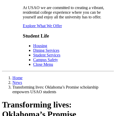
At USAO we are committed to creating a vibrant,
residential college experience where you can be
yourself and enjoy all the university has to offer.
Explore What We Offer
Student Life
Housing
Dining Services
Student Services
Campus Safety
Close Menu
Home
News
Transforming lives: Oklahoma’s Promise scholarship
empowers USAO students
Transforming lives:
Oklahoma’s Promise