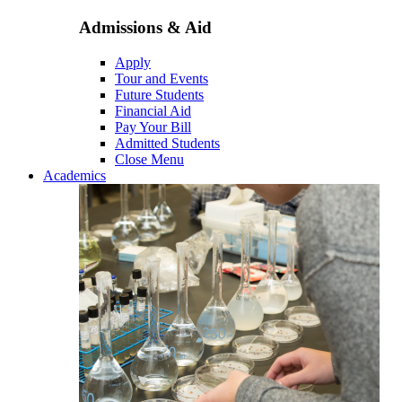
Admissions & Aid
Apply
Tour and Events
Future Students
Financial Aid
Pay Your Bill
Admitted Students
Close Menu
Academics