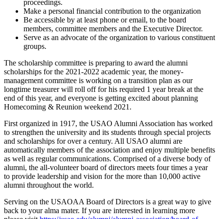
proceedings.
Make a personal financial contribution to the organization
Be accessible by at least phone or email, to the board
members, committee members and the Executive Director.
Serve as an advocate of the organization to various constituent
groups.
The scholarship committee is preparing to award the alumni
scholarships for the 2021-2022 academic year, the money-
management committee is working on a transition plan as our
longtime treasurer will roll off for his required 1 year break at the
end of this year, and everyone is getting excited about planning
Homecoming & Reunion weekend 2021.
First organized in 1917, the USAO Alumni Association has worked
to strengthen the university and its students through special projects
and scholarships for over a century. All USAO alumni are
automatically members of the association and enjoy multiple benefits
as well as regular communications. Comprised of a diverse body of
alumni, the all-volunteer board of directors meets four times a year
to provide leadership and vision for the more than 10,000 active
alumni throughout the world.
Serving on the USAOAA Board of Directors is a great way to give
back to your alma mater. If you are interested in learning more