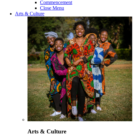
Commencement
Close Menu
Arts & Culture
Arts & Culture