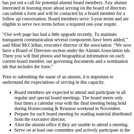
has put out a call for potential alumni board members. Any alumni
interested in learning more about serving on the board of directors
can submit a form and will be contacted by a board member for a
follow up conversation. Board members serve 3-year terms and are
eligible to serve two terms before a required one-year respite.
“Our web page has had a little upgrade recently. To maintain
transparent communication several components have been added,”
said Misti McClellan, executive director of the association. “We now
have a Board of Directors section under the Alumni Association tab.
There you will find photos and biographical information on each
current board member, our governing documents and a nomination
tab that includes the form."
Prior to submitting the name of an alumni, it is important to
understand the expectations of serving in this capacity.
Board members are expected to attend and participate in all
regular and special board meetings. The board meets only
four times a calendar year with the final meeting being held
during Homecoming & Reunion weekend in November.
Prepare for each board meeting by reading material distributed
from the executive director.
Alert the alumni office if they are unable to attend a meeting.
Serve on at least one committee and actively participate in the