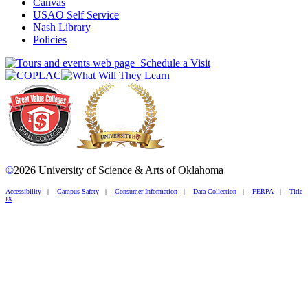
Canvas
USAO Self Service
Nash Library
Policies
Schedule a Visit
©
2026 University of Science & Arts of Oklahoma
Accessibility
|
Campus Safety
|
Consumer Information
|
Data Collection
|
FERPA
|
Title
IX