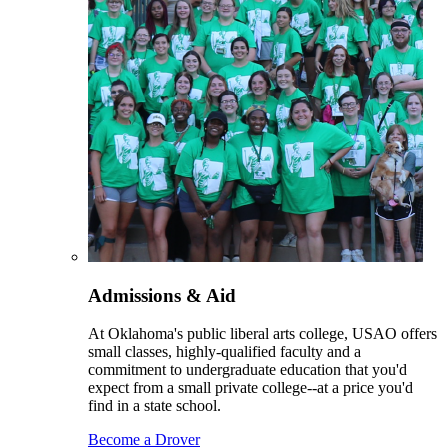
Admissions & Aid
At Oklahoma's public liberal arts college, USAO offers
small classes, highly-qualified faculty and a
commitment to undergraduate education that you'd
expect from a small private college--at a price you'd
find in a state school.
Become a Drover