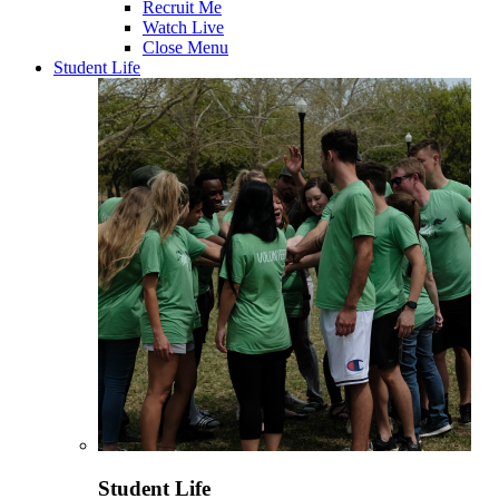
Recruit Me
Watch Live
Close Menu
Student Life
Student Life