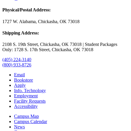
Physical/Postal Address:
1727 W. Alabama, Chickasha, OK 73018
Shipping Address:
2108 S. 19th Street, Chickasha, OK 73018 | Student Packages
Only: 1728 S. 17th Street, Chickasha, OK 73018
(405) 224-3140
(800) 933-8726
Email
Bookstore
Apply
Info. Technology
Employment
Facility Requests
Accessibility
Campus Map
Campus Calendar
News