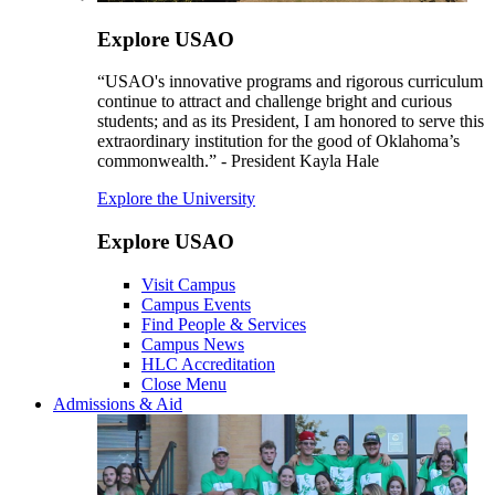
Explore USAO
“USAO's innovative programs and rigorous curriculum
continue to attract and challenge bright and curious
students; and as its President, I am honored to serve this
extraordinary institution for the good of Oklahoma’s
commonwealth.” - President Kayla Hale
Explore the University
Explore USAO
Visit Campus
Campus Events
Find People & Services
Campus News
HLC Accreditation
Close Menu
Admissions & Aid