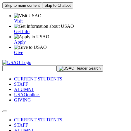
Skip to main content
Skip to Chatbot
Visit
Get Info
Apply
Give
Search Site
CURRENT STUDENTS
STAFF
ALUMNI
USAOonline
GIVING
Toggle navigation
CURRENT STUDENTS
STAFF
ALUMNI