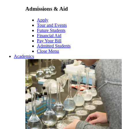
Admissions & Aid
Apply
Tour and Events
Future Students
Financial Aid
Pay Your Bill
Admitted Students
Close Menu
Academics