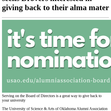
giving back to their alma mater
Serving on the Board of Directors is a great way to give back to
your university
The University of Science & Arts of Oklahoma Alumni Association