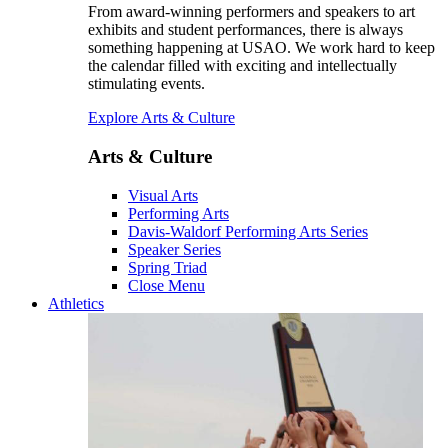
From award-winning performers and speakers to art
exhibits and student performances, there is always
something happening at USAO. We work hard to keep
the calendar filled with exciting and intellectually
stimulating events.
Explore Arts & Culture
Arts & Culture
Visual Arts
Performing Arts
Davis-Waldorf Performing Arts Series
Speaker Series
Spring Triad
Close Menu
Athletics