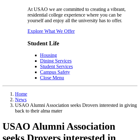
At USAO we are committed to creating a vibrant,
residential college experience where you can be
yourself and enjoy all the university has to offer.
Explore What We Offer
Student Life
Housing
Dining Services
Student Services
Campus Safety
Close Menu
Home
News
USAO Alumni Association seeks Drovers interested in giving
back to their alma mater
USAO Alumni Association
seeks Drovers interested in