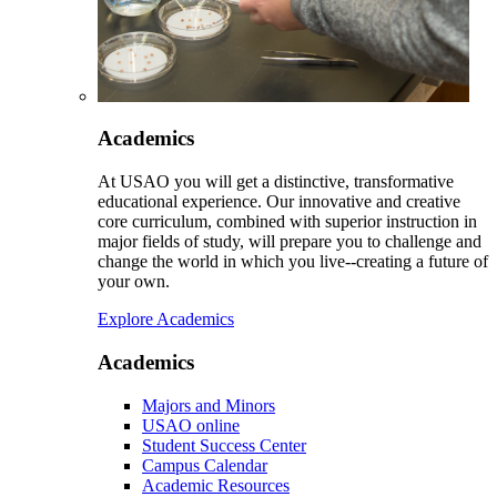
Academics
At USAO you will get a distinctive, transformative
educational experience. Our innovative and creative
core curriculum, combined with superior instruction in
major fields of study, will prepare you to challenge and
change the world in which you live--creating a future of
your own.
Explore Academics
Academics
Majors and Minors
USAO online
Student Success Center
Campus Calendar
Academic Resources