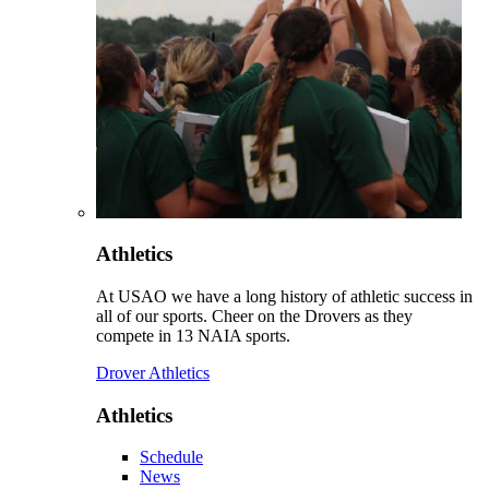
Athletics
At USAO we have a long history of athletic success in
all of our sports. Cheer on the Drovers as they
compete in 13 NAIA sports.
Drover Athletics
Athletics
Schedule
News