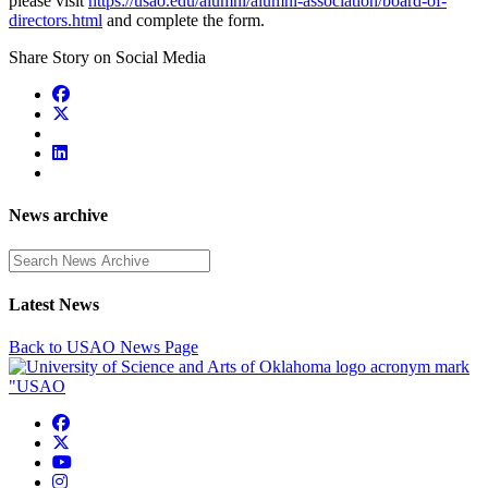
please visit
https://usao.edu/alumni/alumni-association/board-of-
directors.html
and complete the form.
Share Story on Social Media
News archive
Enter a search term
Latest News
Back to USAO News Page
USAO Facebook
USAO Twitter
USAO YouTube
USAO Instagram