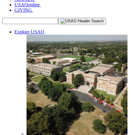
USAOonline
GIVING
Explore USAO