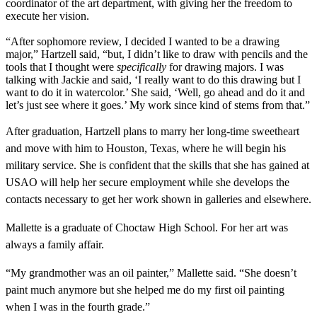
coordinator of the art department, with giving her the freedom to
execute her vision.
“After sophomore review, I decided I wanted to be a drawing
major,” Hartzell said, “but, I didn’t like to draw with pencils and the
tools that I thought were
specifically
for drawing majors. I was
talking with Jackie and said, ‘I really want to do this drawing but I
want to do it in watercolor.’ She said, ‘Well, go ahead and do it and
let’s just see where it goes.’ My work since kind of stems from that.”
After graduation, Hartzell plans to marry her long-time sweetheart
and move with him to Houston, Texas, where he will begin his
military service. She is confident that the skills that she has gained at
USAO will help her secure employment while she develops the
contacts necessary to get her work shown in galleries and elsewhere.
Mallette is a graduate of Choctaw High School. For her art was
always a family affair.
“My grandmother was an oil painter,” Mallette said. “She doesn’t
paint much anymore but she helped me do my first oil painting
when I was in the fourth grade.”