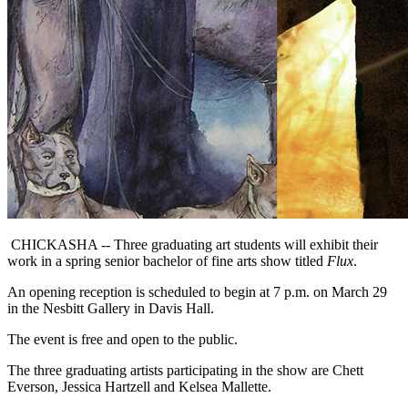
CHICKASHA -- Three graduating art students will exhibit their
work in a spring senior bachelor of fine arts show titled
Flux
.
An opening reception is scheduled to begin at 7 p.m. on March 29
in the Nesbitt Gallery in Davis Hall.
The event is free and open to the public.
The three graduating artists participating in the show are Chett
Everson, Jessica Hartzell and Kelsea Mallette.