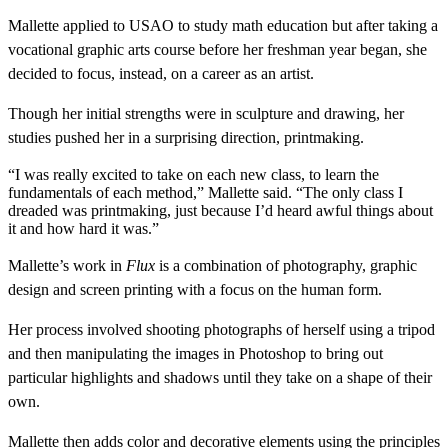
Mallette applied to USAO to study math education but after taking a
vocational graphic arts course before her freshman year began, she
decided to focus, instead, on a career as an artist.
Though her initial strengths were in sculpture and drawing, her
studies pushed her in a surprising direction, printmaking.
“I was really excited to take on each new class, to learn the
fundamentals of each method,” Mallette said. “The only class I
dreaded was printmaking, just because I’d heard awful things about
it and how hard it was.”
Mallette’s work in
Flux
is a combination of photography, graphic
design and screen printing with a focus on the human form.
Her process involved shooting photographs of herself using a tripod
and then manipulating the images in Photoshop to bring out
particular highlights and shadows until they take on a shape of their
own.
Mallette then adds color and decorative elements using the principles