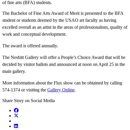
of fine arts (BFA) students.
The Bachelor of Fine Arts Award of Merit is presented to the BFA
student or students deemed by the USAO art faculty as having
excelled overall as an artist in the areas of professionalism, quality of
work and conceptual development.
The award is offered annually.
The Nesbitt Gallery will offer a People’s Choice Award that will be
decided by visitor ballots and announced at noon on April 25 in the
main gallery.
More information about the Flux show can be obtained by calling
574-1374 or visiting the
Gallery Online
.
Share Story on Social Media