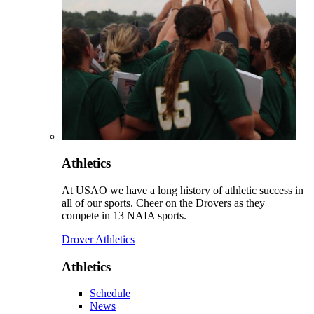
Athletics
At USAO we have a long history of athletic success in
all of our sports. Cheer on the Drovers as they
compete in 13 NAIA sports.
Drover Athletics
Athletics
Schedule
News