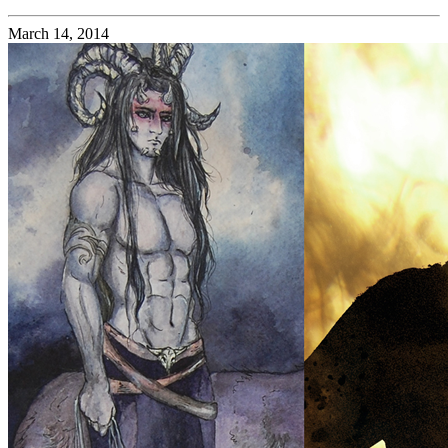
March 14, 2014