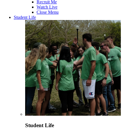
Recruit Me
Watch Live
Close Menu
Student Life
Student Life