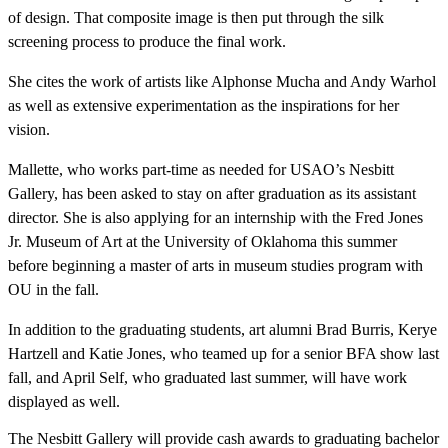
of design. That composite image is then put through the silk
screening process to produce the final work.
She cites the work of artists like Alphonse Mucha and Andy Warhol
as well as extensive experimentation as the inspirations for her
vision.
Mallette, who works part-time as needed for USAO’s Nesbitt
Gallery, has been asked to stay on after graduation as its assistant
director. She is also applying for an internship with the Fred Jones
Jr. Museum of Art at the University of Oklahoma this summer
before beginning a master of arts in museum studies program with
OU in the fall.
In addition to the graduating students, art alumni Brad Burris, Kerye
Hartzell and Katie Jones, who teamed up for a senior BFA show last
fall, and April Self, who graduated last summer, will have work
displayed as well.
The Nesbitt Gallery will provide cash awards to graduating bachelor