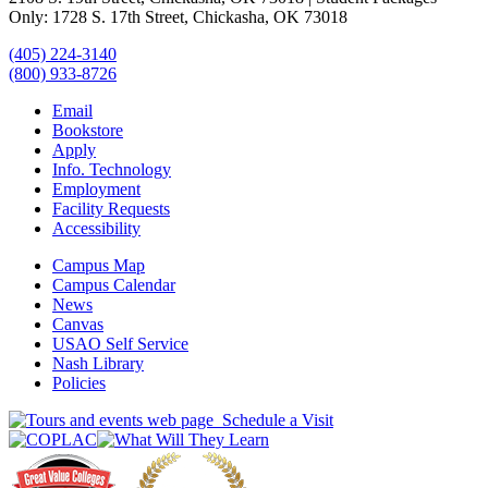
Only: 1728 S. 17th Street, Chickasha, OK 73018
(405) 224-3140
(800) 933-8726
Email
Bookstore
Apply
Info. Technology
Employment
Facility Requests
Accessibility
Campus Map
Campus Calendar
News
Canvas
USAO Self Service
Nash Library
Policies
Schedule a Visit