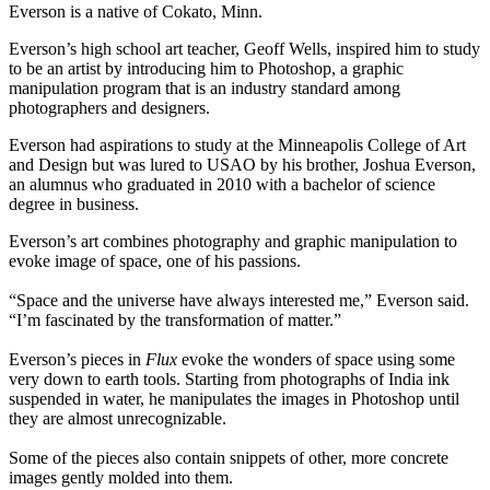
Everson is a native of Cokato, Minn.
Everson’s high school art teacher, Geoff Wells, inspired him to study
to be an artist by introducing him to Photoshop, a graphic
manipulation program that is an industry standard among
photographers and designers.
Everson had aspirations to study at the Minneapolis College of Art
and Design but was lured to USAO by his brother, Joshua Everson,
an alumnus who graduated in 2010 with a bachelor of science
degree in business.
Everson’s art combines photography and graphic manipulation to
evoke image of space, one of his passions.
“Space and the universe have always interested me,” Everson said.
“I’m fascinated by the transformation of matter.”
Everson’s pieces in
Flux
evoke the wonders of space using some
very down to earth tools. Starting from photographs of India ink
suspended in water, he manipulates the images in Photoshop until
they are almost unrecognizable.
Some of the pieces also contain snippets of other, more concrete
images gently molded into them.