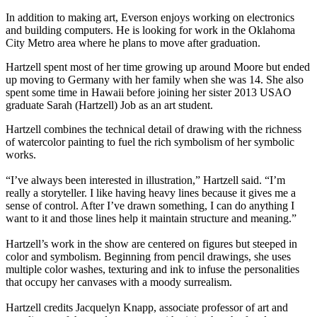
In addition to making art, Everson enjoys working on electronics
and building computers. He is looking for work in the Oklahoma
City Metro area where he plans to move after graduation.
Hartzell spent most of her time growing up around Moore but ended
up moving to Germany with her family when she was 14. She also
spent some time in Hawaii before joining her sister 2013 USAO
graduate Sarah (Hartzell) Job as an art student.
Hartzell combines the technical detail of drawing with the richness
of watercolor painting to fuel the rich symbolism of her symbolic
works.
“I’ve always been interested in illustration,” Hartzell said. “I’m
really a storyteller. I like having heavy lines because it gives me a
sense of control. After I’ve drawn something, I can do anything I
want to it and those lines help it maintain structure and meaning.”
Hartzell’s work in the show are centered on figures but steeped in
color and symbolism. Beginning from pencil drawings, she uses
multiple color washes, texturing and ink to infuse the personalities
that occupy her canvases with a moody surrealism.
Hartzell credits Jacquelyn Knapp, associate professor of art and