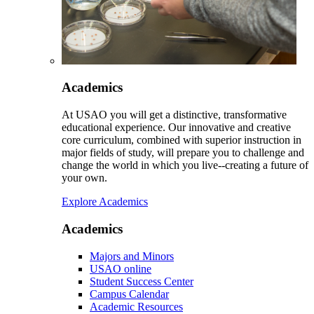
Academics
At USAO you will get a distinctive, transformative
educational experience. Our innovative and creative
core curriculum, combined with superior instruction in
major fields of study, will prepare you to challenge and
change the world in which you live--creating a future of
your own.
Explore Academics
Academics
Majors and Minors
USAO online
Student Success Center
Campus Calendar
Academic Resources