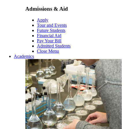
Admissions & Aid
Apply
Tour and Events
Future Students
Financial Aid
Pay Your Bill
Admitted Students
Close Menu
Academics