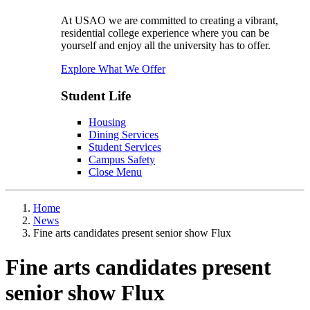
At USAO we are committed to creating a vibrant,
residential college experience where you can be
yourself and enjoy all the university has to offer.
Explore What We Offer
Student Life
Housing
Dining Services
Student Services
Campus Safety
Close Menu
Home
News
Fine arts candidates present senior show Flux
Fine arts candidates present
senior show Flux