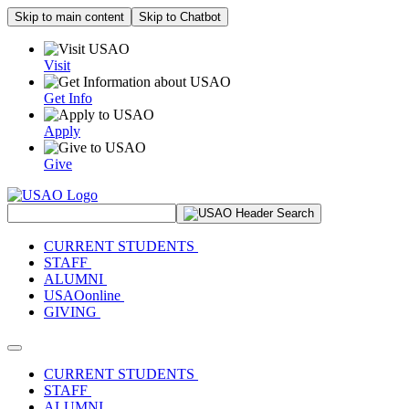
Skip to main content
Skip to Chatbot
Visit
Get Info
Apply
Give
Search Site
CURRENT STUDENTS
STAFF
ALUMNI
USAOonline
GIVING
Toggle navigation
CURRENT STUDENTS
STAFF
ALUMNI