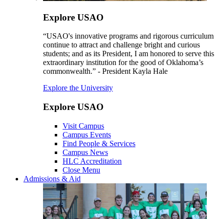
Explore USAO
“USAO's innovative programs and rigorous curriculum
continue to attract and challenge bright and curious
students; and as its President, I am honored to serve this
extraordinary institution for the good of Oklahoma’s
commonwealth.” - President Kayla Hale
Explore the University
Explore USAO
Visit Campus
Campus Events
Find People & Services
Campus News
HLC Accreditation
Close Menu
Admissions & Aid