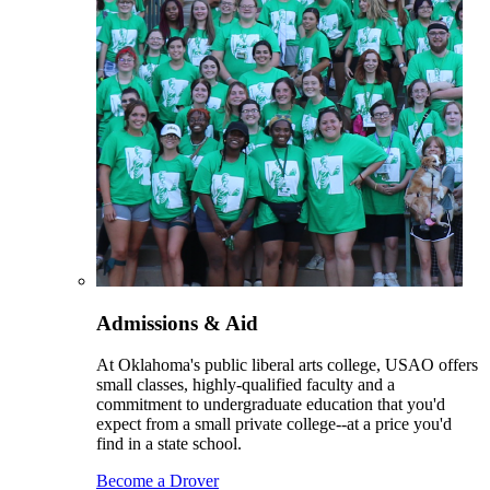
Admissions & Aid
At Oklahoma's public liberal arts college, USAO offers
small classes, highly-qualified faculty and a
commitment to undergraduate education that you'd
expect from a small private college--at a price you'd
find in a state school.
Become a Drover