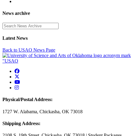
News archive
Enter a search term
Latest News
Back to USAO News Page
USAO Facebook
USAO Twitter
USAO YouTube
USAO Instagram
Physical/Postal Address:
1727 W. Alabama, Chickasha, OK 73018
Shipping Address:
2108 S. 19th Street, Chickasha, OK 73018 | Student Packages