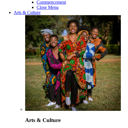
Commencement
Close Menu
Arts & Culture
Arts & Culture