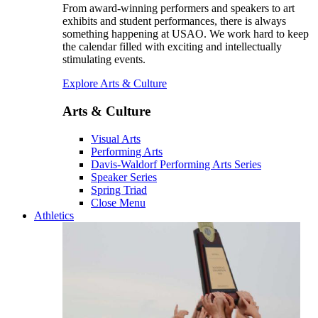
From award-winning performers and speakers to art
exhibits and student performances, there is always
something happening at USAO. We work hard to keep
the calendar filled with exciting and intellectually
stimulating events.
Explore Arts & Culture
Arts & Culture
Visual Arts
Performing Arts
Davis-Waldorf Performing Arts Series
Speaker Series
Spring Triad
Close Menu
Athletics