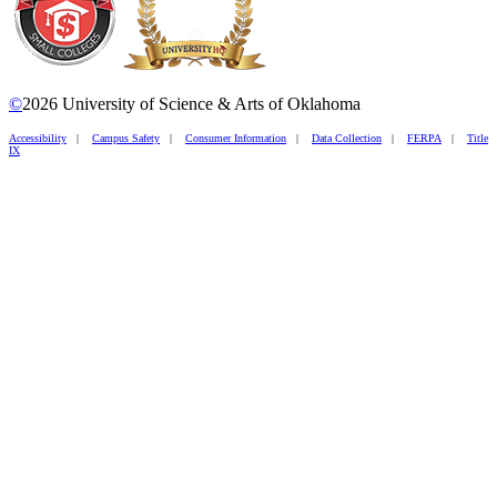
©
2026 University of Science & Arts of Oklahoma
Accessibility
|
Campus Safety
|
Consumer Information
|
Data Collection
|
FERPA
|
Title
IX