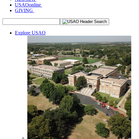
USAOonline
GIVING
Explore USAO