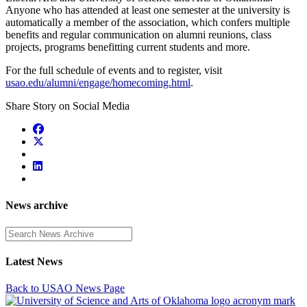
Anyone who has attended at least one semester at the university is
automatically a member of the association, which confers multiple
benefits and regular communication on alumni reunions, class
projects, programs benefitting current students and more.
For the full schedule of events and to register, visit
usao.edu/alumni/engage/homecoming.html
.
Share Story on Social Media
News archive
Enter a search term
Latest News
Back to USAO News Page