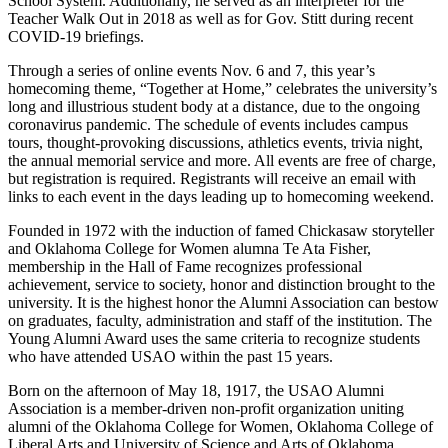
School System. Additionally, he served as an interpreter for the
Teacher Walk Out in 2018 as well as for Gov. Stitt during recent
COVID-19 briefings.
Through a series of online events Nov. 6 and 7, this year’s
homecoming theme, “Together at Home,” celebrates the university’s
long and illustrious student body at a distance, due to the ongoing
coronavirus pandemic. The schedule of events includes campus
tours, thought-provoking discussions, athletics events, trivia night,
the annual memorial service and more. All events are free of charge,
but registration is required. Registrants will receive an email with
links to each event in the days leading up to homecoming weekend.
Founded in 1972 with the induction of famed Chickasaw storyteller
and Oklahoma College for Women alumna Te Ata Fisher,
membership in the Hall of Fame recognizes professional
achievement, service to society, honor and distinction brought to the
university. It is the highest honor the Alumni Association can bestow
on graduates, faculty, administration and staff of the institution. The
Young Alumni Award uses the same criteria to recognize students
who have attended USAO within the past 15 years.
Born on the afternoon of May 18, 1917, the USAO Alumni
Association is a member-driven non-profit organization uniting
alumni of the Oklahoma College for Women, Oklahoma College of
Liberal Arts and University of Science and Arts of Oklahoma.