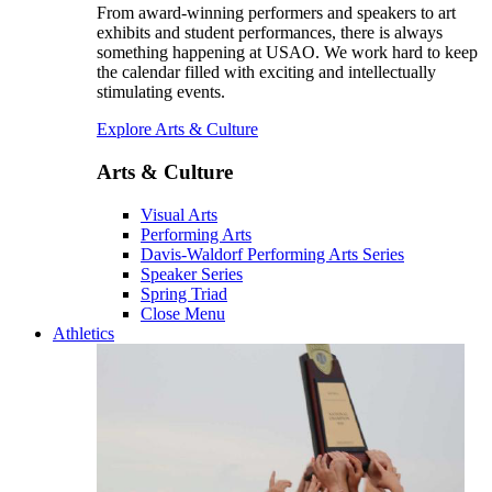
From award-winning performers and speakers to art
exhibits and student performances, there is always
something happening at USAO. We work hard to keep
the calendar filled with exciting and intellectually
stimulating events.
Explore Arts & Culture
Arts & Culture
Visual Arts
Performing Arts
Davis-Waldorf Performing Arts Series
Speaker Series
Spring Triad
Close Menu
Athletics