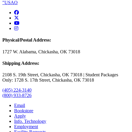
USAO Facebook
USAO Twitter
USAO YouTube
USAO Instagram
Physical/Postal Address:
1727 W. Alabama, Chickasha, OK 73018
Shipping Address:
2108 S. 19th Street, Chickasha, OK 73018 | Student Packages
Only: 1728 S. 17th Street, Chickasha, OK 73018
(405) 224-3140
(800) 933-8726
Email
Bookstore
Apply
Info. Technology
Employment
Facility Requests