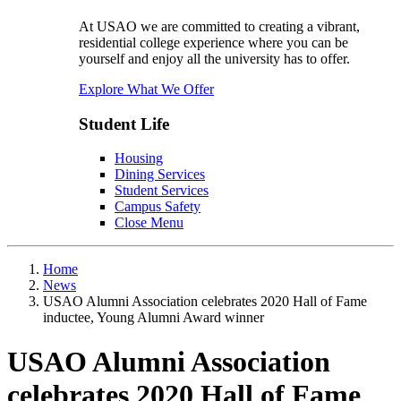
At USAO we are committed to creating a vibrant,
residential college experience where you can be
yourself and enjoy all the university has to offer.
Explore What We Offer
Student Life
Housing
Dining Services
Student Services
Campus Safety
Close Menu
Home
News
USAO Alumni Association celebrates 2020 Hall of Fame
inductee, Young Alumni Award winner
USAO Alumni Association
celebrates 2020 Hall of Fame