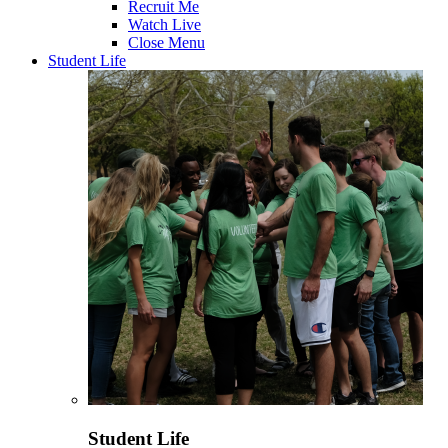
Recruit Me
Watch Live
Close Menu
Student Life
Student Life