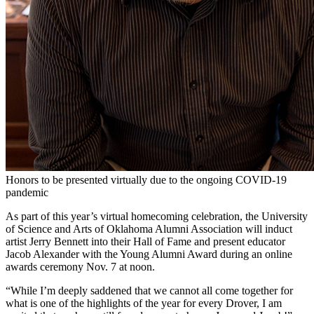
Honors to be presented virtually due to the ongoing COVID-19
pandemic
As part of this year’s virtual homecoming celebration, the University
of Science and Arts of Oklahoma Alumni Association will induct
artist Jerry Bennett into their Hall of Fame and present educator
Jacob Alexander with the Young Alumni Award during an online
awards ceremony Nov. 7 at noon.
“While I’m deeply saddened that we cannot all come together for
what is one of the highlights of the year for every Drover, I am