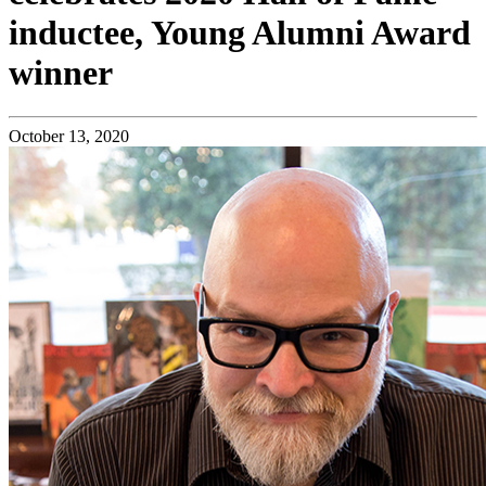
inductee, Young Alumni Award
winner
October 13, 2020