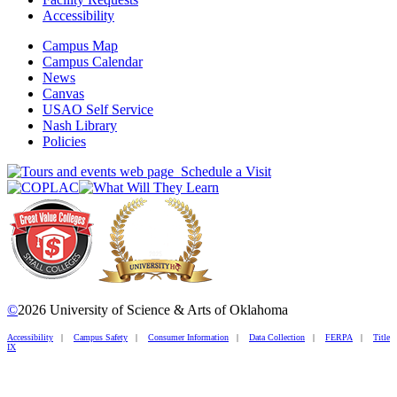
Accessibility
Campus Map
Campus Calendar
News
Canvas
USAO Self Service
Nash Library
Policies
Schedule a Visit
©
2026 University of Science & Arts of Oklahoma
Accessibility
|
Campus Safety
|
Consumer Information
|
Data Collection
|
FERPA
|
Title
IX