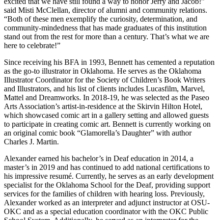
excited that we have still found a way to honor Jerry and Jacob!”
said Misti McClellan, director of alumni and community relations.
“Both of these men exemplify the curiosity, determination, and
community-mindedness that has made graduates of this institution
stand out from the rest for more than a century. That’s what we are
here to celebrate!”
Since receiving his BFA in 1993, Bennett has cemented a reputation
as the go-to illustrator in Oklahoma. He serves as the Oklahoma
Illustrator Coordinator for the Society of Children’s Book Writers
and Illustrators, and his list of clients includes Lucasfilm, Marvel,
Mattel and Dreamworks. In 2018-19, he was selected as the Paseo
Arts Association’s artist-in-residence at the Skirvin Hilton Hotel,
which showcased comic art in a gallery setting and allowed guests
to participate in creating comic art. Bennett is currently working on
an original comic book “Glamorella’s Daughter” with author
Charles J. Martin.
Alexander earned his bachelor’s in Deaf education in 2014, a
master’s in 2019 and has continued to add national certifications to
his impressive resumé. Currently, he serves as an early development
specialist for the Oklahoma School for the Deaf, providing support
services for the families of children with hearing loss. Previously,
Alexander worked as an interpreter and adjunct instructor at OSU-
OKC and as a special education coordinator with the OKC Public