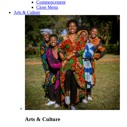
Commencement
Close Menu
Arts & Culture
Arts & Culture