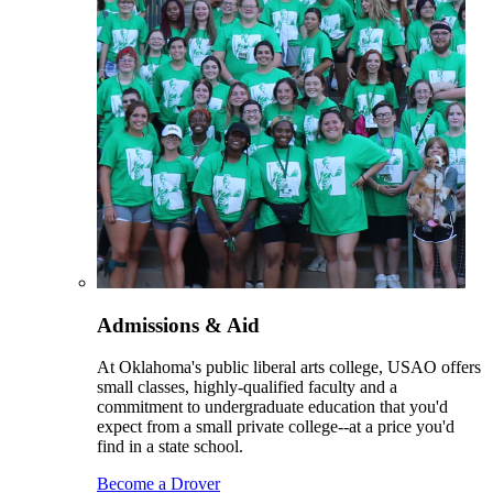
Admissions & Aid
At Oklahoma's public liberal arts college, USAO offers
small classes, highly-qualified faculty and a
commitment to undergraduate education that you'd
expect from a small private college--at a price you'd
find in a state school.
Become a Drover