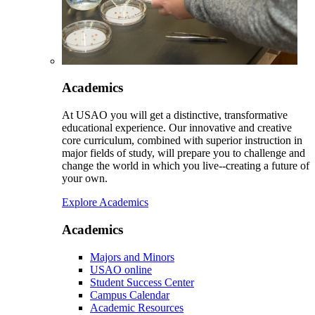
Academics
At USAO you will get a distinctive, transformative
educational experience. Our innovative and creative
core curriculum, combined with superior instruction in
major fields of study, will prepare you to challenge and
change the world in which you live--creating a future of
your own.
Explore Academics
Academics
Majors and Minors
USAO online
Student Success Center
Campus Calendar
Academic Resources