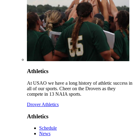
Athletics
At USAO we have a long history of athletic success in
all of our sports. Cheer on the Drovers as they
compete in 13 NAIA sports.
Drover Athletics
Athletics
Schedule
News