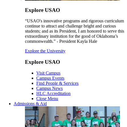
Explore USAO
“USAO's innovative programs and rigorous curriculum
continue to attract and challenge bright and curious
students; and as its President, I am honored to serve this
extraordinary institution for the good of Oklahoma’s
commonwealth.” - President Kayla Hale
Explore the University
Explore USAO
Visit Campus
Campus Events
Find People & Services
Campus News
HLC Accreditation
Close Menu
Admissions & Aid