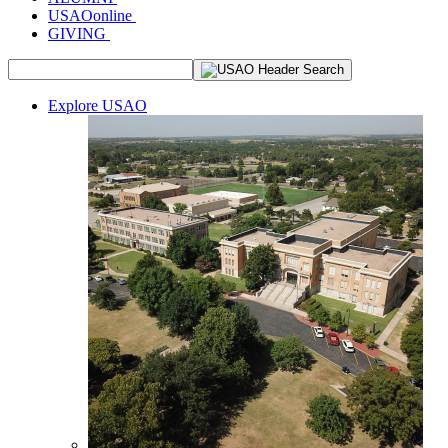
USAOonline
GIVING
Explore USAO