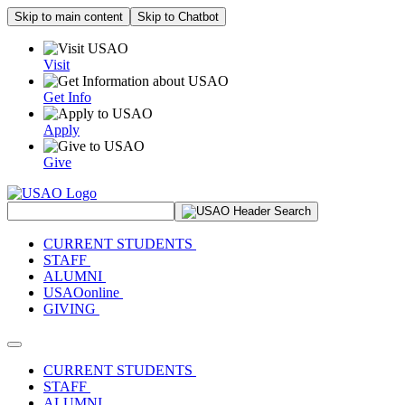
Skip to main content
Skip to Chatbot
Visit
Get Info
Apply
Give
Search Site
CURRENT STUDENTS
STAFF
ALUMNI
USAOonline
GIVING
Toggle navigation
CURRENT STUDENTS
STAFF
ALUMNI