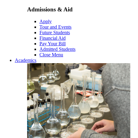
Admissions & Aid
Apply
Tour and Events
Future Students
Financial Aid
Pay Your Bill
Admitted Students
Close Menu
Academics