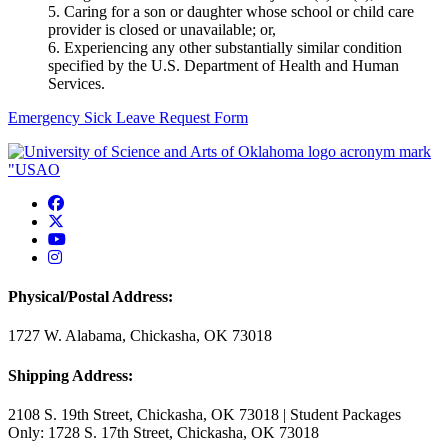
5. Caring for a son or daughter whose school or child care
provider is closed or unavailable; or,
6. Experiencing any other substantially similar condition
specified by the U.S. Department of Health and Human
Services.
Emergency Sick Leave Request Form
USAO Facebook
USAO Twitter
USAO YouTube
USAO Instagram
Physical/Postal Address:
1727 W. Alabama, Chickasha, OK 73018
Shipping Address:
2108 S. 19th Street, Chickasha, OK 73018 | Student Packages
Only: 1728 S. 17th Street, Chickasha, OK 73018