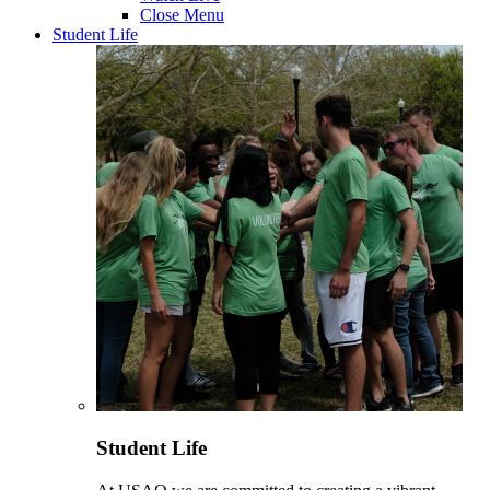
Close Menu
Student Life
Student Life