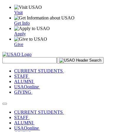
Visit
Get Info
Apply
Give
Search Site
CURRENT STUDENTS
STAFF
ALUMNI
USAOonline
GIVING
Toggle navigation
CURRENT STUDENTS
STAFF
ALUMNI
USAOonline