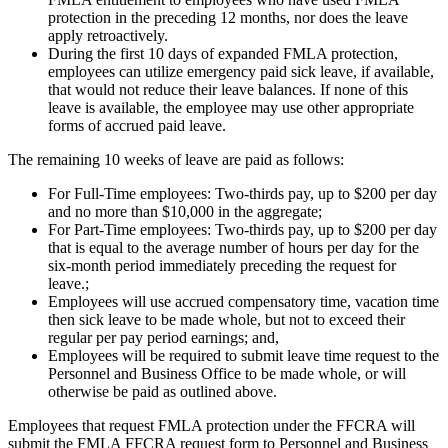
protection in the preceding 12 months, nor does the leave
apply retroactively.
During the first 10 days of expanded FMLA protection,
employees can utilize emergency paid sick leave, if available,
that would not reduce their leave balances. If none of this
leave is available, the employee may use other appropriate
forms of accrued paid leave.
The remaining 10 weeks of leave are paid as follows:
For Full-Time employees: Two-thirds pay, up to $200 per day
and no more than $10,000 in the aggregate;
For Part-Time employees: Two-thirds pay, up to $200 per day
that is equal to the average number of hours per day for the
six-month period immediately preceding the request for
leave.;
Employees will use accrued compensatory time, vacation time
then sick leave to be made whole, but not to exceed their
regular per pay period earnings; and,
Employees will be required to submit leave time request to the
Personnel and Business Office to be made whole, or will
otherwise be paid as outlined above.
Employees that request FMLA protection under the FFCRA will
submit the FMLA FFCRA request form to Personnel and Business