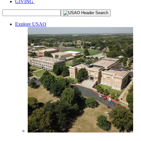
GIVING
Explore USAO