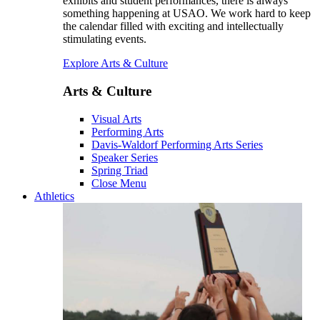
exhibits and student performances, there is always
something happening at USAO. We work hard to keep
the calendar filled with exciting and intellectually
stimulating events.
Explore Arts & Culture
Arts & Culture
Visual Arts
Performing Arts
Davis-Waldorf Performing Arts Series
Speaker Series
Spring Triad
Close Menu
Athletics