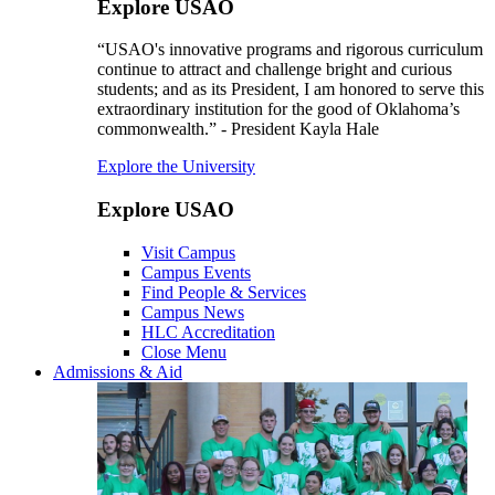
Explore USAO
“USAO's innovative programs and rigorous curriculum
continue to attract and challenge bright and curious
students; and as its President, I am honored to serve this
extraordinary institution for the good of Oklahoma’s
commonwealth.” - President Kayla Hale
Explore the University
Explore USAO
Visit Campus
Campus Events
Find People & Services
Campus News
HLC Accreditation
Close Menu
Admissions & Aid