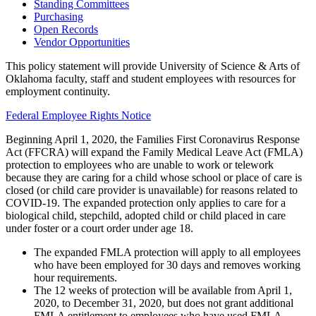
Standing Committees
Purchasing
Open Records
Vendor Opportunities
This policy statement will provide University of Science & Arts of
Oklahoma faculty, staff and student employees with resources for
employment continuity.
Federal Employee Rights Notice
Beginning April 1, 2020, the Families First Coronavirus Response
Act (FFCRA) will expand the Family Medical Leave Act (FMLA)
protection to employees who are unable to work or telework
because they are caring for a child whose school or place of care is
closed (or child care provider is unavailable) for reasons related to
COVID-19. The expanded protection only applies to care for a
biological child, stepchild, adopted child or child placed in care
under foster or a court order under age 18.
The expanded FMLA protection will apply to all employees
who have been employed for 30 days and removes working
hour requirements.
The 12 weeks of protection will be available from April 1,
2020, to December 31, 2020, but does not grant additional
FMLA entitlement to employees who have used FMLA