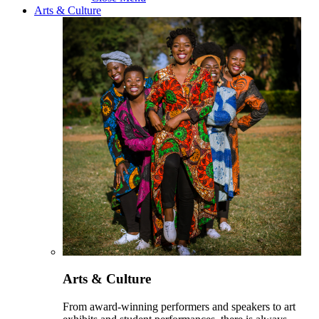
Arts & Culture
Arts & Culture
From award-winning performers and speakers to art