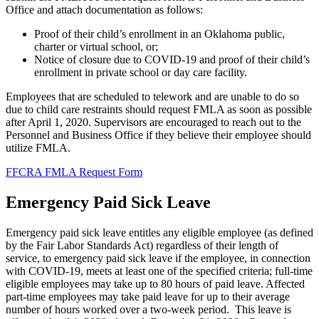
Office and attach documentation as follows:
Proof of their child’s enrollment in an Oklahoma public,
charter or virtual school, or;
Notice of closure due to COVID-19 and proof of their child’s
enrollment in private school or day care facility.
Employees that are scheduled to telework and are unable to do so
due to child care restraints should request FMLA as soon as possible
after April 1, 2020. Supervisors are encouraged to reach out to the
Personnel and Business Office if they believe their employee should
utilize FMLA.
FFCRA FMLA Request Form
Emergency Paid Sick Leave
Emergency paid sick leave entitles any eligible employee (as defined
by the Fair Labor Standards Act) regardless of their length of
service, to emergency paid sick leave if the employee, in connection
with COVID-19, meets at least one of the specified criteria; full-time
eligible employees may take up to 80 hours of paid leave. Affected
part-time employees may take paid leave for up to their average
number of hours worked over a two-week period. This leave is