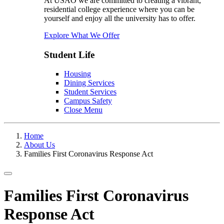
At USAO we are committed to creating a vibrant,
residential college experience where you can be
yourself and enjoy all the university has to offer.
Explore What We Offer
Student Life
Housing
Dining Services
Student Services
Campus Safety
Close Menu
Home
About Us
Families First Coronavirus Response Act
Toggle navigation
Families First Coronavirus
Response Act