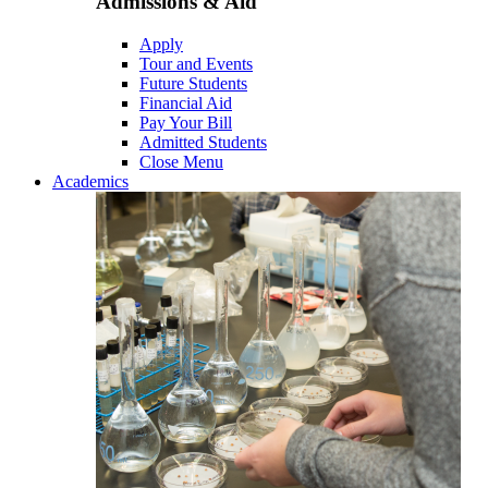
Admissions & Aid
Apply
Tour and Events
Future Students
Financial Aid
Pay Your Bill
Admitted Students
Close Menu
Academics