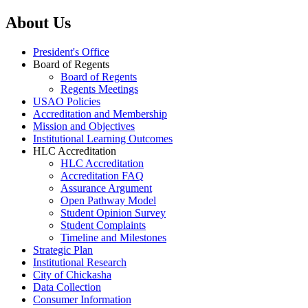
About Us
President's Office
Board of Regents
Board of Regents
Regents Meetings
USAO Policies
Accreditation and Membership
Mission and Objectives
Institutional Learning Outcomes
HLC Accreditation
HLC Accreditation
Accreditation FAQ
Assurance Argument
Open Pathway Model
Student Opinion Survey
Student Complaints
Timeline and Milestones
Strategic Plan
Institutional Research
City of Chickasha
Data Collection
Consumer Information