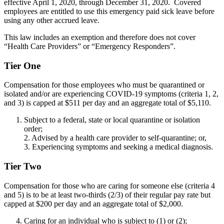
effective April 1, 2020, through December 31, 2020. Covered
employees are entitled to use this emergency paid sick leave before
using any other accrued leave.
This law includes an exemption and therefore does not cover
“Health Care Providers” or “Emergency Responders”.
Tier One
Compensation for those employees who must be quarantined or
isolated and/or are experiencing COVID-19 symptoms (criteria 1, 2,
and 3) is capped at $511 per day and an aggregate total of $5,110.
Subject to a federal, state or local quarantine or isolation
order;
2. Advised by a health care provider to self-quarantine; or,
3. Experiencing symptoms and seeking a medical diagnosis.
Tier Two
Compensation for those who are caring for someone else (criteria 4
and 5) is to be at least two-thirds (2/3) of their regular pay rate but
capped at $200 per day and an aggregate total of $2,000.
Caring for an individual who is subject to (1) or (2);