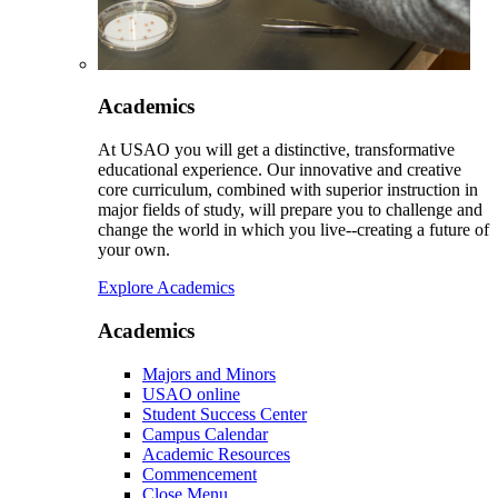
Academics
At USAO you will get a distinctive, transformative
educational experience. Our innovative and creative
core curriculum, combined with superior instruction in
major fields of study, will prepare you to challenge and
change the world in which you live--creating a future of
your own.
Explore Academics
Academics
Majors and Minors
USAO online
Student Success Center
Campus Calendar
Academic Resources
Commencement
Close Menu