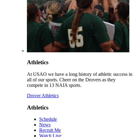
Athletics
At USAO we have a long history of athletic success in
all of our sports. Cheer on the Drovers as they
compete in 13 NAIA sports.
Drover Athletics
Athletics
Schedule
News
Recruit Me
Watch Live