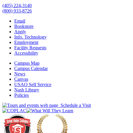
(405) 224-3140
(800) 933-8726
Email
Bookstore
Apply
Info. Technology
Employment
Facility Requests
Accessibility
Campus Map
Campus Calendar
News
Canvas
USAO Self Service
Nash Library
Policies
Schedule a Visit