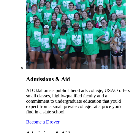
Admissions & Aid
At Oklahoma's public liberal arts college, USAO offers
small classes, highly-qualified faculty and a
commitment to undergraduate education that you'd
expect from a small private college--at a price you'd
find in a state school.
Become a Drover