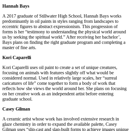
Hannah Bays
A 2017 graduate of Stillwater High School, Hannah Bays works
predominantly in oil paints in styles ranging from landscapes to
eccentric figures to abstract expressionism. This progression of
forms is her “testimony to understanding the physical world around
us by seeking the spiritual world.” After receiving her bachelor’,
Bays plans on finding the right graduate program and completing a
master of fine arts.
Kori Caparelli
Kori Caparelli uses oil paint to create a set of unique creatures,
focusing on animals with features slightly off what would be
considered normal. Used in relatively large scales, her “surreal
caricatures of life” come together to form a body of work that
reflects how she views the world around her. She plans on focusing
on her creative work as an independent artist before entering
graduate school.
Casey Gilman
A ceramic artist whose work has involved extensive research in
glaze chemistry in order to expand the available palette, Casey
Gilman uses “slip-cast and slap-built forms to achieve images unique