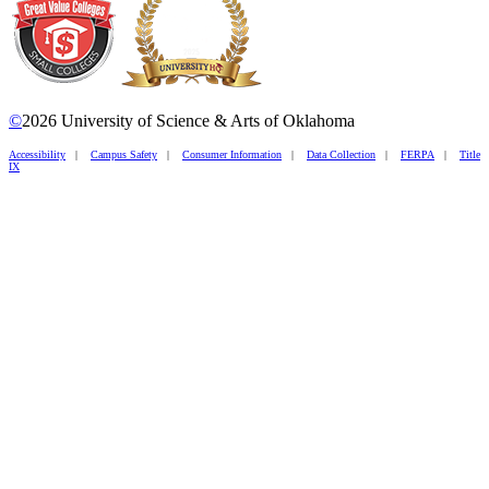
©
2026 University of Science & Arts of Oklahoma
Accessibility
|
Campus Safety
|
Consumer Information
|
Data Collection
|
FERPA
|
Title
IX