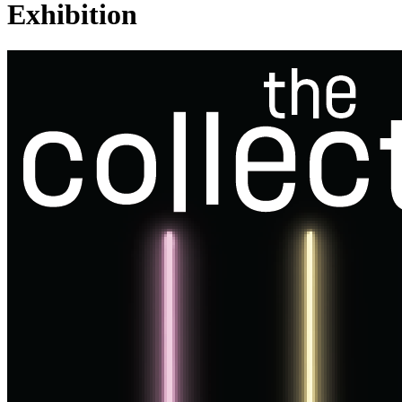
Exhibition