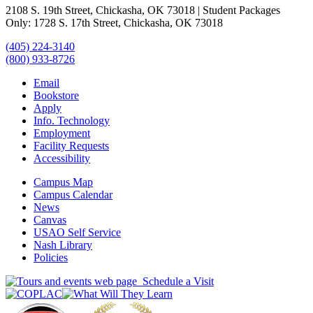
2108 S. 19th Street, Chickasha, OK 73018 | Student Packages
Only: 1728 S. 17th Street, Chickasha, OK 73018
(405) 224-3140
(800) 933-8726
Email
Bookstore
Apply
Info. Technology
Employment
Facility Requests
Accessibility
Campus Map
Campus Calendar
News
Canvas
USAO Self Service
Nash Library
Policies
Schedule a Visit