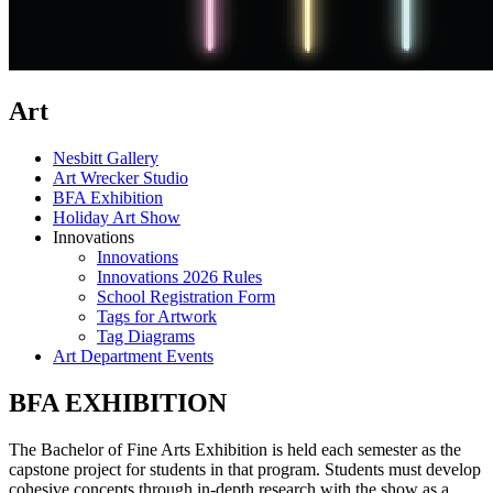
Art
Nesbitt Gallery
Art Wrecker Studio
BFA Exhibition
Holiday Art Show
Innovations
Innovations
Innovations 2026 Rules
School Registration Form
Tags for Artwork
Tag Diagrams
Art Department Events
BFA EXHIBITION
The Bachelor of Fine Arts Exhibition is held each semester as the
capstone project for students in that program. Students must develop
cohesive concepts through in-depth research with the show as a