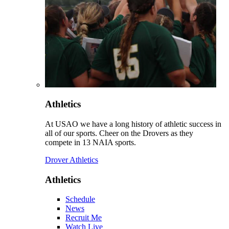
Athletics
At USAO we have a long history of athletic success in
all of our sports. Cheer on the Drovers as they
compete in 13 NAIA sports.
Drover Athletics
Athletics
Schedule
News
Recruit Me
Watch Live