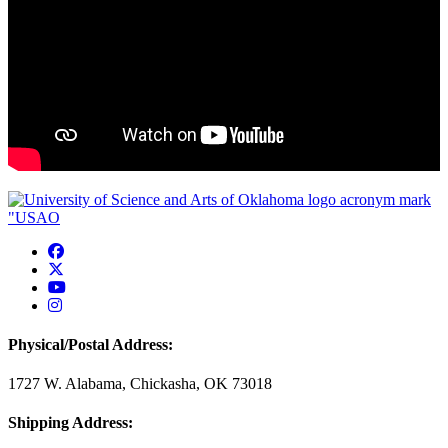
USAO Facebook
USAO Twitter
USAO YouTube
USAO Instagram
Physical/Postal Address:
1727 W. Alabama, Chickasha, OK 73018
Shipping Address: