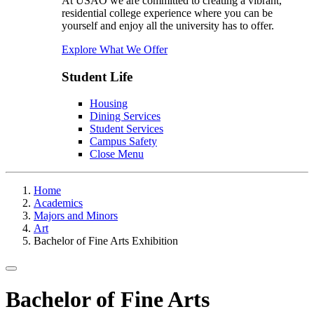
At USAO we are committed to creating a vibrant,
residential college experience where you can be
yourself and enjoy all the university has to offer.
Explore What We Offer
Student Life
Housing
Dining Services
Student Services
Campus Safety
Close Menu
Home
Academics
Majors and Minors
Art
Bachelor of Fine Arts Exhibition
Toggle navigation
Bachelor of Fine Arts