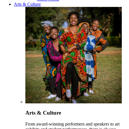
Arts & Culture
Arts & Culture
From award-winning performers and speakers to art