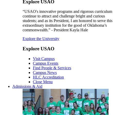
Explore USAO
“USAO's innovative programs and rigorous curriculum
continue to attract and challenge bright and curious
students; and as its President, I am honored to serve this
extraordinary institution for the good of Oklahoma’s
commonwealth.” - President Kayla Hale
Explore the University
Explore USAO
Visit Campus
Campus Events
Find People & Services
Campus News
HLC Accreditation
Close Menu
Admissions & Aid