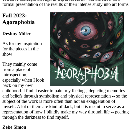
formal presentation of the results of their intense study into art forms.
Fall 2023:
Agoraphobia
Destiny Miller
As for my inspiration
for the pieces in the
show:
They mainly come
from a place of
introspection,
especially when I look
back on my own
childhood. I find it easier to paint my feelings, depicting memories
and beliefs through symbolism and physical representation -- so the
subject of the work is more often than not an exaggeration of
myself. A lot of them are kind of dark, but it is meant to serve as a
representation of how I blindly make my way through life -- peering
through the darkness to find myself.
Zeke Simon