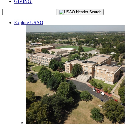
GIVING
Explore USAO