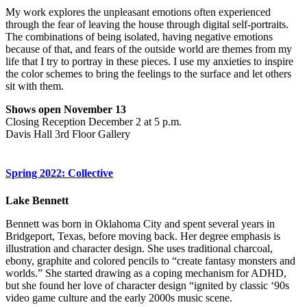
My work explores the unpleasant emotions often experienced
through the fear of leaving the house through digital self-portraits.
The combinations of being isolated, having negative emotions
because of that, and fears of the outside world are themes from my
life that I try to portray in these pieces. I use my anxieties to inspire
the color schemes to bring the feelings to the surface and let others
sit with them.
Shows open November 13
Closing Reception December 2 at 5 p.m.
Davis Hall 3rd Floor Gallery
Spring 2022: Collective
Lake Bennett
Bennett was born in Oklahoma City and spent several years in
Bridgeport, Texas, before moving back. Her degree emphasis is
illustration and character design. She uses traditional charcoal,
ebony, graphite and colored pencils to “create fantasy monsters and
worlds.” She started drawing as a coping mechanism for ADHD,
but she found her love of character design “ignited by classic ‘90s
video game culture and the early 2000s music scene.