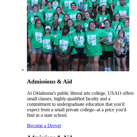
Admissions & Aid
At Oklahoma's public liberal arts college, USAO offers
small classes, highly-qualified faculty and a
commitment to undergraduate education that you'd
expect from a small private college--at a price you'd
find in a state school.
Become a Drover