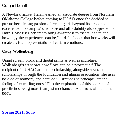
Coltyn Harrill
A Newkirk native, Harrill earned an associate degree from Northern
Oklahoma College before coming to USAO once she decided to
pursue her lifelong passion of creating art. Beyond its academic
excellence, the campus’ small size and affordability also appealed to
Harrill. She uses her art “to bring awareness to mental health and
how ugly the experiences can be,” and she hopes that her works will
create a visual representation of certain emotions.
Cady Wollenberg
Using screen, block and digital prints as well as sculpture,
Wollenberg’s art shows how “love can be a prosthetic.” The
recipient of a USAO art talent scholarship, alongside several other
scholarships through the foundation and alumni association, she uses
bold color harmony and detailed illustrations to “encapsulate the
feeling of extending oneself” in the exploration of this concept of
prosthetics being more than just mechanical extensions of the human
body.
Spring 2021: Soup