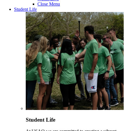
Close Menu
Student Life
Student Life