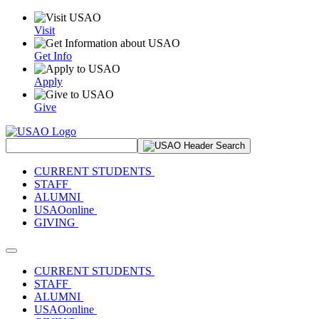
Visit
Get Info
Apply
Give
Search Site
CURRENT STUDENTS
STAFF
ALUMNI
USAOonline
GIVING
Toggle navigation
CURRENT STUDENTS
STAFF
ALUMNI
USAOonline