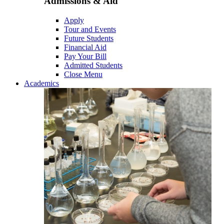
Admissions & Aid
Apply
Tour and Events
Future Students
Financial Aid
Pay Your Bill
Admitted Students
Close Menu
Academics