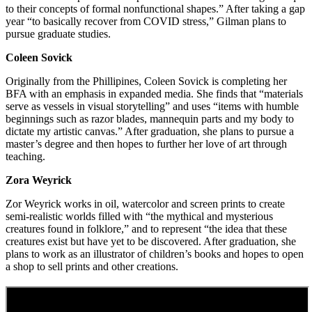
to their concepts of formal nonfunctional shapes.” After taking a gap
year “to basically recover from COVID stress,” Gilman plans to
pursue graduate studies.
Coleen Sovick
Originally from the Phillipines, Coleen Sovick is completing her
BFA with an emphasis in expanded media. She finds that “materials
serve as vessels in visual storytelling” and uses “items with humble
beginnings such as razor blades, mannequin parts and my body to
dictate my artistic canvas.” After graduation, she plans to pursue a
master’s degree and then hopes to further her love of art through
teaching.
Zora Weyrick
Zor Weyrick works in oil, watercolor and screen prints to create
semi-realistic worlds filled with “the mythical and mysterious
creatures found in folklore,” and to represent “the idea that these
creatures exist but have yet to be discovered. After graduation, she
plans to work as an illustrator of children’s books and hopes to open
a shop to sell prints and other creations.