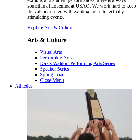
exhibits and student performances, there is always
something happening at USAO. We work hard to keep
the calendar filled with exciting and intellectually
stimulating events.
Explore Arts & Culture
Arts & Culture
Visual Arts
Performing Arts
Davis-Waldorf Performing Arts Series
Speaker Series
Spring Triad
Close Menu
Athletics