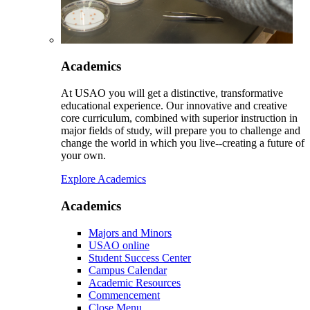
Academics
At USAO you will get a distinctive, transformative
educational experience. Our innovative and creative
core curriculum, combined with superior instruction in
major fields of study, will prepare you to challenge and
change the world in which you live--creating a future of
your own.
Explore Academics
Academics
Majors and Minors
USAO online
Student Success Center
Campus Calendar
Academic Resources
Commencement
Close Menu