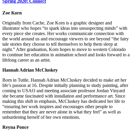
Spring 2020: Connect
Zoe Korn
Originally from Cache, Zoe Korn is a graphic designer and
illustrator who hopes “to spark ideas into unsuspecting minds” with
every piece she creates. Her works communicate connection with
the world around us and encourage viewers to see beyond “the fairy
tale stories they choose to tell themselves to help them sleep at
night.” After graduation, Korn hopes to move to western Colorado
to continue her education in animation school and looks forward to a
lifelong career as an artist.
Hannah Adrian McCluskey
Born in Tuttle, Hannah Adrian McCluskey decided to make art her
life’s passion at 16. Despite initially planning to study painting, after
coming to USAO and meeting associate professor Jordan Vinyard
she became fascinated with installation and performance art. Since
making this shift in emphasis, McCluskey has dedicated her life to
“ensuring her work inspires and encourages other people to
remember that they are never alone in what they feel” as well as
unburdening herself of her own emotions.
Reyna Ponce