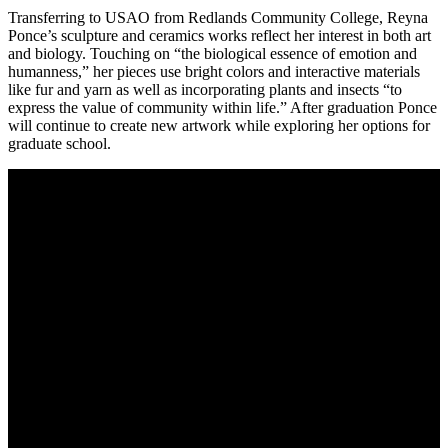
Transferring to USAO from Redlands Community College, Reyna
Ponce’s sculpture and ceramics works reflect her interest in both art
and biology. Touching on “the biological essence of emotion and
humanness,” her pieces use bright colors and interactive materials
like fur and yarn as well as incorporating plants and insects “to
express the value of community within life.” After graduation Ponce
will continue to create new artwork while exploring her options for
graduate school.