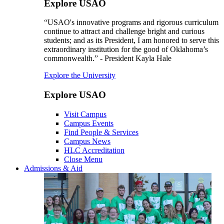
Explore USAO
“USAO's innovative programs and rigorous curriculum
continue to attract and challenge bright and curious
students; and as its President, I am honored to serve this
extraordinary institution for the good of Oklahoma’s
commonwealth.” - President Kayla Hale
Explore the University
Explore USAO
Visit Campus
Campus Events
Find People & Services
Campus News
HLC Accreditation
Close Menu
Admissions & Aid