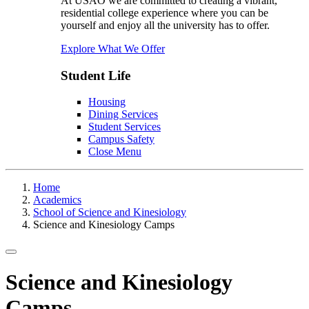
At USAO we are committed to creating a vibrant,
residential college experience where you can be
yourself and enjoy all the university has to offer.
Explore What We Offer
Student Life
Housing
Dining Services
Student Services
Campus Safety
Close Menu
Home
Academics
School of Science and Kinesiology
Science and Kinesiology Camps
Toggle navigation
Science and Kinesiology
Camps