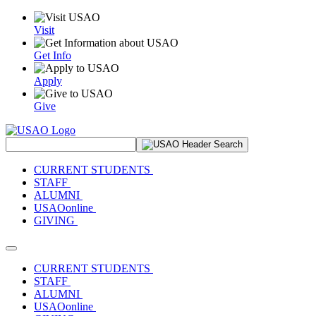
Visit
Get Info
Apply
Give
Search Site
CURRENT STUDENTS
STAFF
ALUMNI
USAOonline
GIVING
Toggle navigation
CURRENT STUDENTS
STAFF
ALUMNI
USAOonline