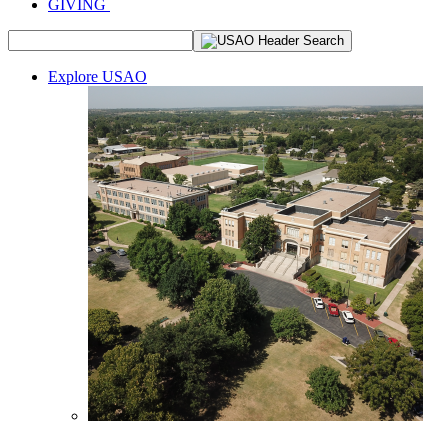
GIVING
Explore USAO