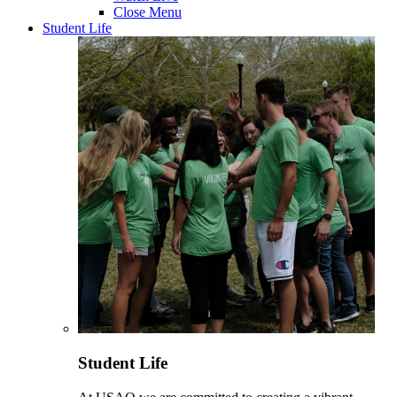
Close Menu
Student Life
Student Life