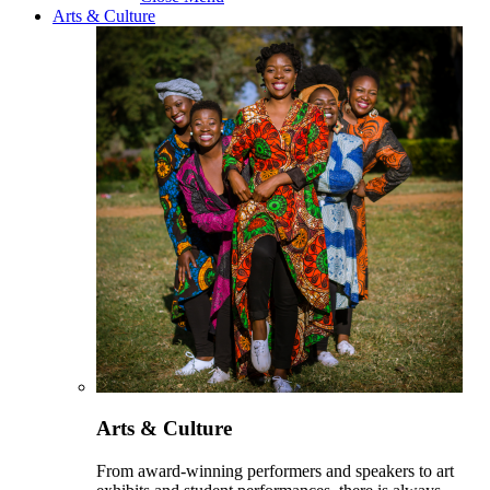
Arts & Culture
Arts & Culture
From award-winning performers and speakers to art