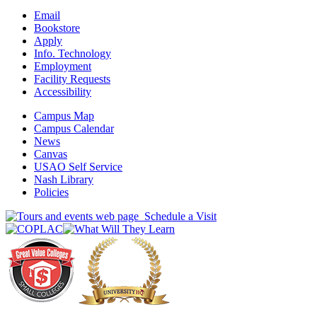
Email
Bookstore
Apply
Info. Technology
Employment
Facility Requests
Accessibility
Campus Map
Campus Calendar
News
Canvas
USAO Self Service
Nash Library
Policies
Schedule a Visit