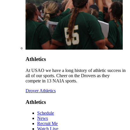
Athletics
At USAO we have a long history of athletic success in
all of our sports. Cheer on the Drovers as they
compete in 13 NAIA sports.
Drover Athletics
Athletics
Schedule
News
Recruit Me
Watch Live