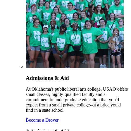
Admissions & Aid
At Oklahoma's public liberal arts college, USAO offers
small classes, highly-qualified faculty and a
commitment to undergraduate education that you'd
expect from a small private college--at a price you'd
find in a state school.
Become a Drover