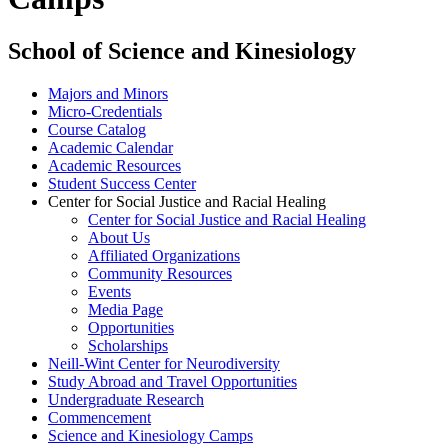
School of Science and Kinesiology
Majors and Minors
Micro-Credentials
Course Catalog
Academic Calendar
Academic Resources
Student Success Center
Center for Social Justice and Racial Healing
Center for Social Justice and Racial Healing
About Us
Affiliated Organizations
Community Resources
Events
Media Page
Opportunities
Scholarships
Neill-Wint Center for Neurodiversity
Study Abroad and Travel Opportunities
Undergraduate Research
Commencement
Science and Kinesiology Camps