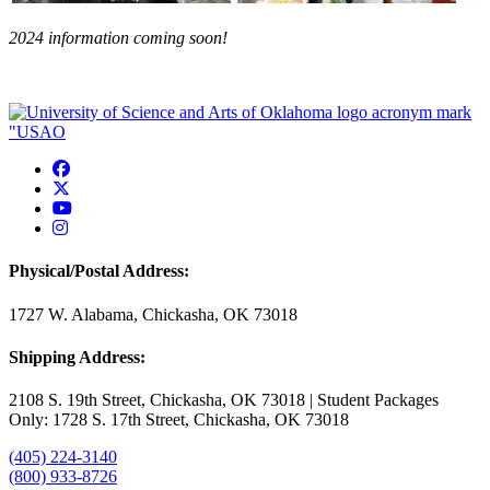
2024 information coming soon!
USAO Facebook
USAO Twitter
USAO YouTube
USAO Instagram
Physical/Postal Address:
1727 W. Alabama, Chickasha, OK 73018
Shipping Address:
2108 S. 19th Street, Chickasha, OK 73018 | Student Packages
Only: 1728 S. 17th Street, Chickasha, OK 73018
(405) 224-3140
(800) 933-8726