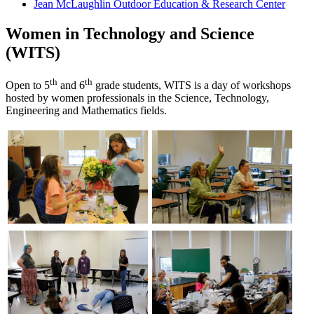
Jean McLaughlin Outdoor Education & Research Center
Women in Technology and Science
(WITS)
th
th
Open to 5
and 6
grade students, WITS is a day of workshops
hosted by women professionals in the Science, Technology,
Engineering and Mathematics fields.