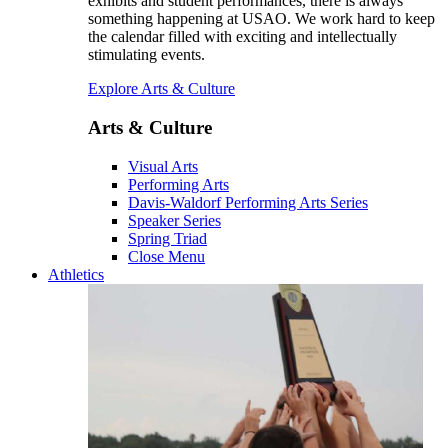
exhibits and student performances, there is always
something happening at USAO. We work hard to keep
the calendar filled with exciting and intellectually
stimulating events.
Explore Arts & Culture
Arts & Culture
Visual Arts
Performing Arts
Davis-Waldorf Performing Arts Series
Speaker Series
Spring Triad
Close Menu
Athletics