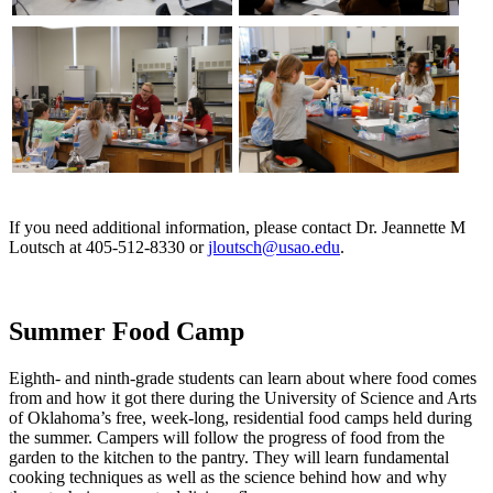
If you need additional information, please contact Dr. Jeannette M
Loutsch at 405-512-8330 or
jloutsch@usao.edu
.
Summer Food Camp
Eighth- and ninth-grade students can learn about where food comes
from and how it got there during the University of Science and Arts
of Oklahoma’s free, week-long, residential food camps held during
the summer. Campers will follow the progress of food from the
garden to the kitchen to the pantry. They will learn fundamental
cooking techniques as well as the science behind how and why