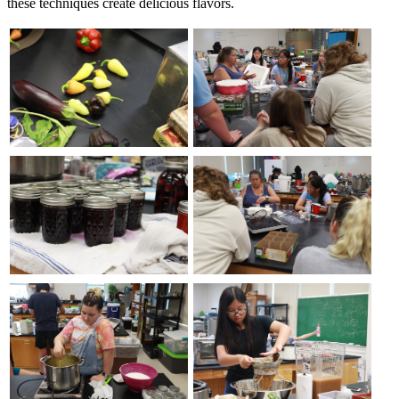
these techniques create delicious flavors.