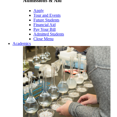
Admissions & Aid
Apply
Tour and Events
Future Students
Financial Aid
Pay Your Bill
Admitted Students
Close Menu
Academics