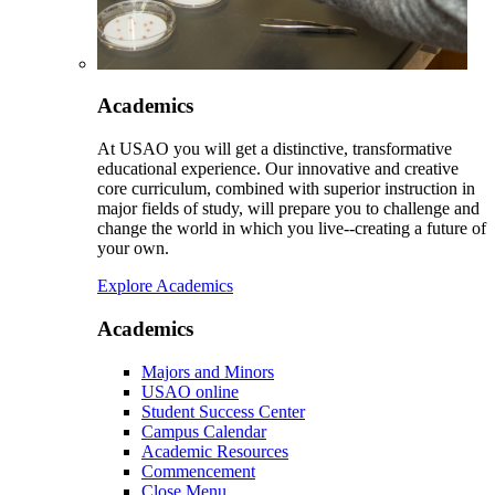
Academics
At USAO you will get a distinctive, transformative
educational experience. Our innovative and creative
core curriculum, combined with superior instruction in
major fields of study, will prepare you to challenge and
change the world in which you live--creating a future of
your own.
Explore Academics
Academics
Majors and Minors
USAO online
Student Success Center
Campus Calendar
Academic Resources
Commencement
Close Menu